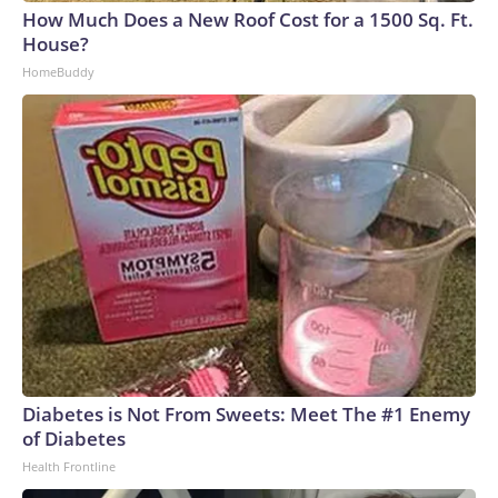
How Much Does a New Roof Cost for a 1500 Sq. Ft.
House?
HomeBuddy
Diabetes is Not From Sweets: Meet The #1 Enemy
of Diabetes
Health Frontline