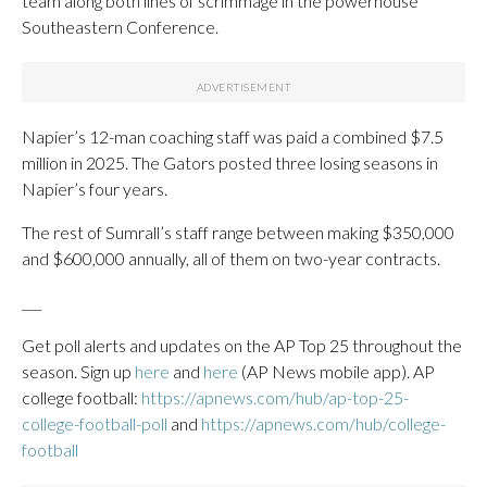
team along both lines of scrimmage in the powerhouse
Southeastern Conference.
Napier’s 12-man coaching staff was paid a combined $7.5
million in 2025. The Gators posted three losing seasons in
Napier’s four years.
The rest of Sumrall’s staff range between making $350,000
and $600,000 annually, all of them on two-year contracts.
___
Get poll alerts and updates on the AP Top 25 throughout the
season. Sign up
here
and
here
(AP News mobile app). AP
college football:
https://apnews.com/hub/ap-top-25-
college-football-poll
and
https://apnews.com/hub/college-
football