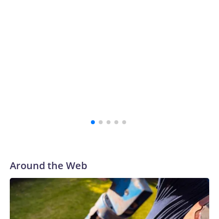
Around the Web