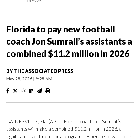
NEWS
Florida to pay new football
coach Jon Sumrall’s assistants a
combined $11.2 million in 2026
BY
THE ASSOCIATED PRESS
May 28, 2026
|
9:28 AM
|
GAINESVILLE, Fla. (AP) — Florida coach Jon Sumrall’s
assistants will make a combined $11.2 million in 2026, a
significant investment for a program desperate to win more