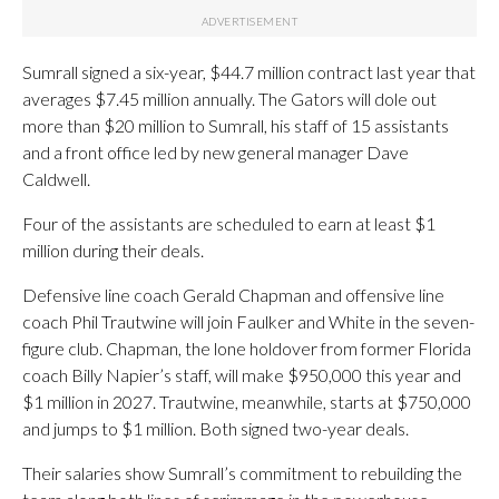
Sumrall signed a six-year, $44.7 million contract last year that
averages $7.45 million annually. The Gators will dole out
more than $20 million to Sumrall, his staff of 15 assistants
and a front office led by new general manager Dave
Caldwell.
Four of the assistants are scheduled to earn at least $1
million during their deals.
Defensive line coach Gerald Chapman and offensive line
coach Phil Trautwine will join Faulker and White in the seven-
figure club. Chapman, the lone holdover from former Florida
coach Billy Napier’s staff, will make $950,000 this year and
$1 million in 2027. Trautwine, meanwhile, starts at $750,000
and jumps to $1 million. Both signed two-year deals.
Their salaries show Sumrall’s commitment to rebuilding the