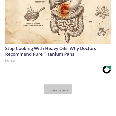
Stop Cooking With Heavy Oils: Why Doctors
Recommend Pure Titanium Pans
Plateful