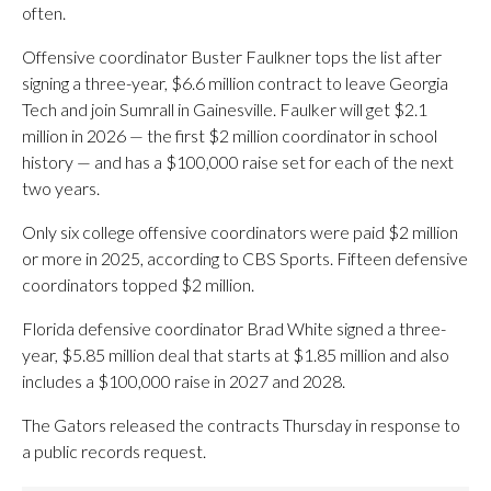
often.
Offensive coordinator Buster Faulkner tops the list after
signing a three-year, $6.6 million contract to leave Georgia
Tech and join Sumrall in Gainesville. Faulker will get $2.1
million in 2026 — the first $2 million coordinator in school
history — and has a $100,000 raise set for each of the next
two years.
Only six college offensive coordinators were paid $2 million
or more in 2025, according to CBS Sports. Fifteen defensive
coordinators topped $2 million.
Florida defensive coordinator Brad White signed a three-
year, $5.85 million deal that starts at $1.85 million and also
includes a $100,000 raise in 2027 and 2028.
The Gators released the contracts Thursday in response to
a public records request.