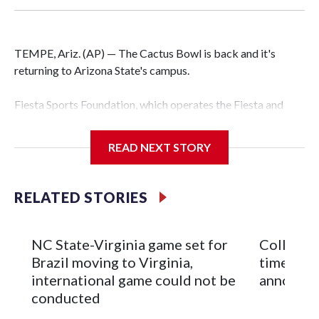
TEMPE, Ariz. (AP) — The Cactus Bowl is back and it's
returning to Arizona State's campus.
Fiesta Sports Foundation, which operates the Fiesta and
Cactus bowls, announced the return on Wednesday, ending
a nine-year run at Chase Field, home of baseball's Arizona
READ NEXT STORY
Diamondbacks.
The game will be played Dec. 26 at Arizona State's
RELATED STORIES
Mountain America Stadium.
The bowl moved to Chase Field while Arizona State's
NC State-Virginia game set for
College F
stadium underwent renovations and had numerous title
Brazil moving to Virginia,
times an
sponsors, most recently being known as the Rate Bowl from
international game could not be
announc
2024-25.
conducted