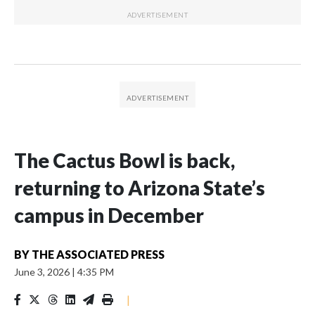
The Cactus Bowl is back,
returning to Arizona State’s
campus in December
BY
THE ASSOCIATED PRESS
June 3, 2026
|
4:35 PM
|