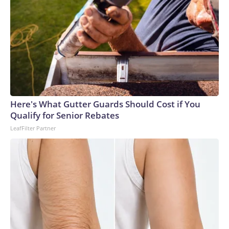
Here's What Gutter Guards Should Cost if You
Qualify for Senior Rebates
LeafFilter Partner