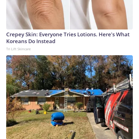
Crepey Skin: Everyone Tries Lotions. Here's What
Koreans Do Instead
Tri Lift Skincare