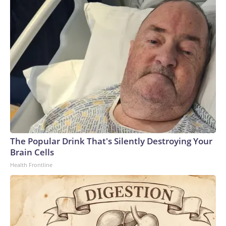
The Popular Drink That's Silently Destroying Your
Brain Cells
Health Frontline