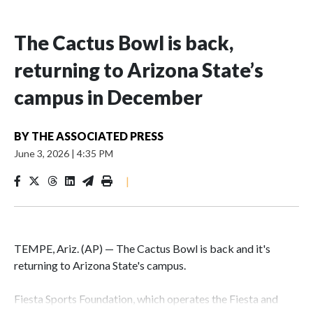
The Cactus Bowl is back,
returning to Arizona State’s
campus in December
BY
THE ASSOCIATED PRESS
June 3, 2026
|
4:35 PM
|
TEMPE, Ariz. (AP) — The Cactus Bowl is back and it's
returning to Arizona State's campus.
Fiesta Sports Foundation, which operates the Fiesta and