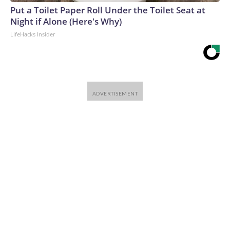
Put a Toilet Paper Roll Under the Toilet Seat at
Night if Alone (Here's Why)
LifeHacks Insider