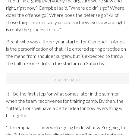
“I do think aligning everybody, making sure we’re slow and
right, right now,” Campbell said. “Where do drills go? Where
does the offense go? Where does the defense go? All of
those things are certainly unique and new. So slow and right
is really the process for us.”
Becht, who was a three-year starter for Campbell in Ames,
is the personification of that. He entered spring practice on
the mend from shoulder surgery, but is expected to throw
the ball in 7-on-7 drills in the stadium on Saturday.
It’ll be the first step for what comes later in the summer
when the team reconvenes for training camp. By then, the
Nittany Lions will have a better idea for how everything will
fit together.
“The emphasis is how we’re going to do what we’re going to
do. Putting in some baseline things on offense and defense