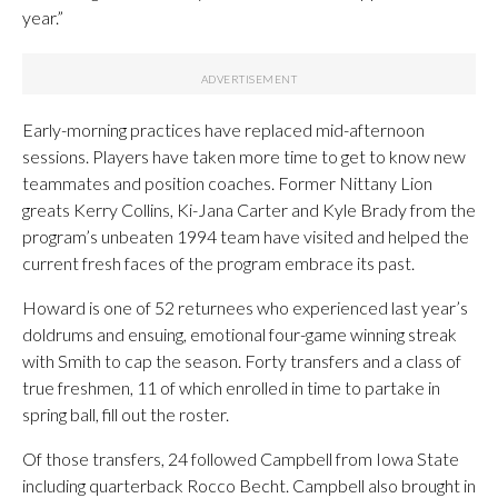
year.”
Early-morning practices have replaced mid-afternoon
sessions. Players have taken more time to get to know new
teammates and position coaches. Former Nittany Lion
greats Kerry Collins, Ki-Jana Carter and Kyle Brady from the
program’s unbeaten 1994 team have visited and helped the
current fresh faces of the program embrace its past.
Howard is one of 52 returnees who experienced last year’s
doldrums and ensuing, emotional four-game winning streak
with Smith to cap the season. Forty transfers and a class of
true freshmen, 11 of which enrolled in time to partake in
spring ball, fill out the roster.
Of those transfers, 24 followed Campbell from Iowa State
including quarterback Rocco Becht. Campbell also brought in