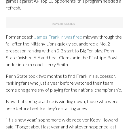
games against AP Top 10 opponents, this program needed a
refresh.
Former coach
James Franklin was fired
midway through the
fall after the Nittany Lions quickly squandered a No. 2
preseason ranking with an 0-3 start to Big Ten play. Penn
State finished 6-6 and beat Clemson in the Pinstripe Bowl
under interim coach Terry Smith.
Penn State took two months to find Franklin’s successor,
rankling fans who just a year before watched their team
come one game shy of playing for the national championship.
Now that spring practice is winding down, those who were
here before feel like they’re starting anew.
“It’s a new year,” sophomore wide receiver Koby Howard
said. “Forget about last year and whatever happened last