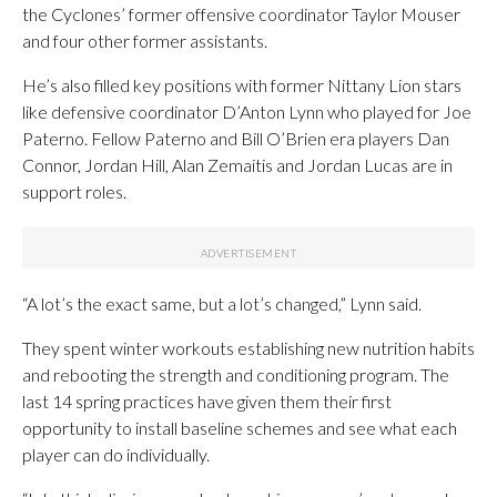
the Cyclones’ former offensive coordinator Taylor Mouser
and four other former assistants.
He’s also filled key positions with former Nittany Lion stars
like defensive coordinator D’Anton Lynn who played for Joe
Paterno. Fellow Paterno and Bill O’Brien era players Dan
Connor, Jordan Hill, Alan Zemaitis and Jordan Lucas are in
support roles.
“A lot’s the exact same, but a lot’s changed,” Lynn said.
They spent winter workouts establishing new nutrition habits
and rebooting the strength and conditioning program. The
last 14 spring practices have given them their first
opportunity to install baseline schemes and see what each
player can do individually.