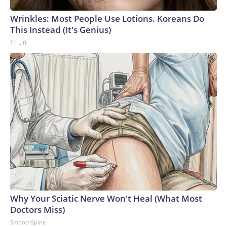
Wrinkles: Most People Use Lotions. Koreans Do
This Instead (It's Genius)
Tri Lift
Why Your Sciatic Nerve Won't Heal (What Most
Doctors Miss)
SmoothSpine