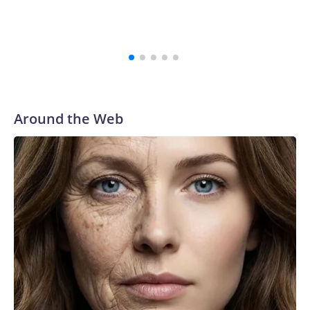
Around the Web