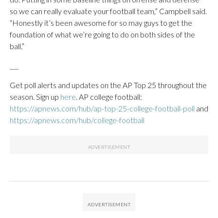
so we can really evaluate your football team,” Campbell said.
“Honestly it’s been awesome for so may guys to get the
foundation of what we’re going to do on both sides of the
ball.”
___
Get poll alerts and updates on the AP Top 25 throughout the
season. Sign up
here
. AP college football:
https://apnews.com/hub/ap-top-25-college-football-poll
and
https://apnews.com/hub/college-football