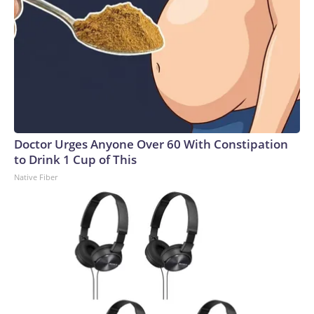
Doctor Urges Anyone Over 60 With Constipation
to Drink 1 Cup of This
Native Fiber