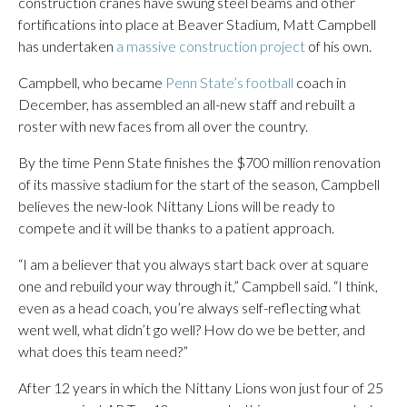
construction cranes have swung steel beams and other
fortifications into place at Beaver Stadium, Matt Campbell
has undertaken
a massive construction project
of his own.
Campbell, who became
Penn State’s football
coach in
December, has assembled an all-new staff and rebuilt a
roster with new faces from all over the country.
By the time Penn State finishes the $700 million renovation
of its massive stadium for the start of the season, Campbell
believes the new-look Nittany Lions will be ready to
compete and it will be thanks to a patient approach.
“I am a believer that you always start back over at square
one and rebuild your way through it,” Campbell said. “I think,
even as a head coach, you’re always self-reflecting what
went well, what didn’t go well? How do we be better, and
what does this team need?”
After 12 years in which the Nittany Lions won just four of 25