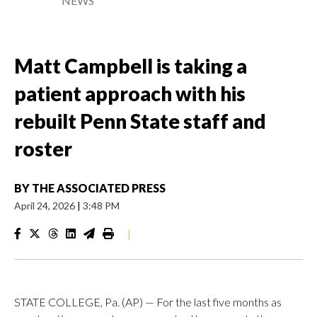
NEWS
Matt Campbell is taking a
patient approach with his
rebuilt Penn State staff and
roster
BY
THE ASSOCIATED PRESS
April 24, 2026
|
3:48 PM
|
STATE COLLEGE, Pa. (AP) — For the last five months as