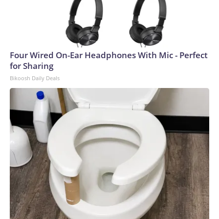
Four Wired On-Ear Headphones With Mic - Perfect
for Sharing
Bikoosh Daily Deals