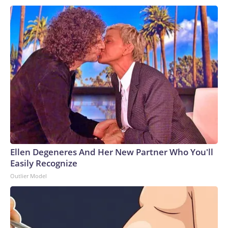
Ellen Degeneres And Her New Partner Who You'll
Easily Recognize
Outlier Model