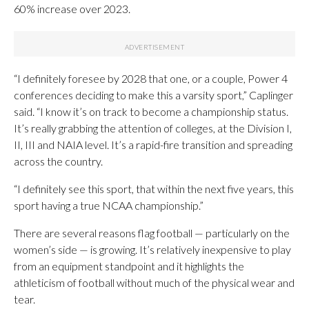
60% increase over 2023.
“I definitely foresee by 2028 that one, or a couple, Power 4
conferences deciding to make this a varsity sport,” Caplinger
said. “I know it’s on track to become a championship status.
It’s really grabbing the attention of colleges, at the Division I,
II, III and NAIA level. It’s a rapid-fire transition and spreading
across the country.
“I definitely see this sport, that within the next five years, this
sport having a true NCAA championship.”
There are several reasons flag football — particularly on the
women’s side — is growing. It’s relatively inexpensive to play
from an equipment standpoint and it highlights the
athleticism of football without much of the physical wear and
tear.