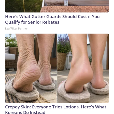
Here's What Gutter Guards Should Cost if You
Qualify for Senior Rebates
LeafFilter Partner
Crepey Skin: Everyone Tries Lotions. Here's What
Koreans Do Instead