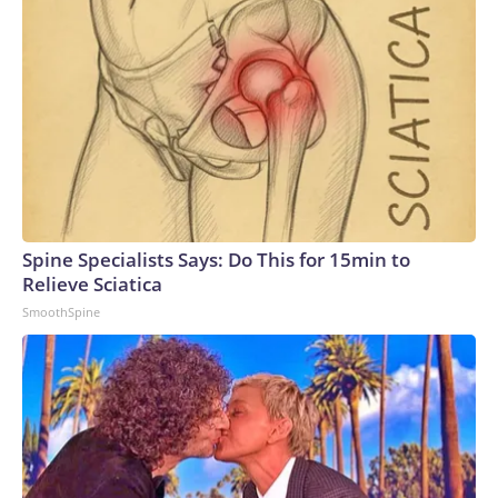
Spine Specialists Says: Do This for 15min to
Relieve Sciatica
SmoothSpine