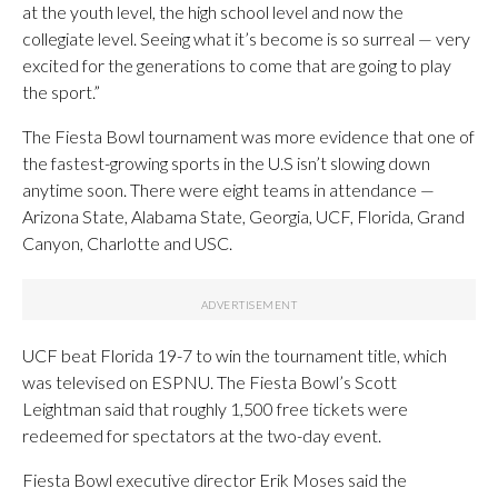
at the youth level, the high school level and now the
collegiate level. Seeing what it’s become is so surreal — very
excited for the generations to come that are going to play
the sport.”
The Fiesta Bowl tournament was more evidence that one of
the fastest-growing sports in the U.S isn’t slowing down
anytime soon. There were eight teams in attendance —
Arizona State, Alabama State, Georgia, UCF, Florida, Grand
Canyon, Charlotte and USC.
UCF beat Florida 19-7 to win the tournament title, which
was televised on ESPNU. The Fiesta Bowl’s Scott
Leightman said that roughly 1,500 free tickets were
redeemed for spectators at the two-day event.
Fiesta Bowl executive director Erik Moses said the