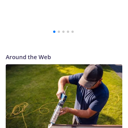
Around the Web