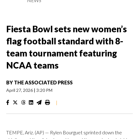
NEWS
Fiesta Bowl sets new women’s
flag football standard with 8-
team tournament featuring
NCAA teams
BY
THE ASSOCIATED PRESS
April 27, 2026
|
3:20 PM
|
TEMPE, Ariz. (AP) — Rylen Bourguet sprinted down the