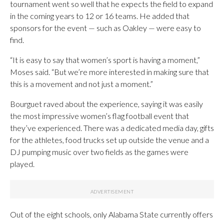
tournament went so well that he expects the field to expand
in the coming years to 12 or 16 teams. He added that
sponsors for the event — such as Oakley — were easy to
find.
“It is easy to say that women’s sport is having a moment,”
Moses said. “But we’re more interested in making sure that
this is a movement and not just a moment.”
Bourguet raved about the experience, saying it was easily
the most impressive women’s flag football event that
they’ve experienced. There was a dedicated media day, gifts
for the athletes, food trucks set up outside the venue and a
DJ pumping music over two fields as the games were
played.
Out of the eight schools, only Alabama State currently offers