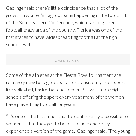
Caplinger said there’s little coincidence that a lot of the
growth in women’s flag football is happening in the footprint
of the Southeastern Conference, which has long been a
football-crazy area of the country. Florida was one of the
first states to have widespread flag football at the high
school level.
Some of the athletes at the Fiesta Bowl tournament are
relatively new to flag football after transitioning from sports
like volleyball, basketball and soccer. But with more high
schools offering the sport every year, many of the women
have played flag football for years.
“It’s one of the first times that football is really accessible to
women — that they get to be on the field and really
experience a version of the game,” Caplinger said. “The young