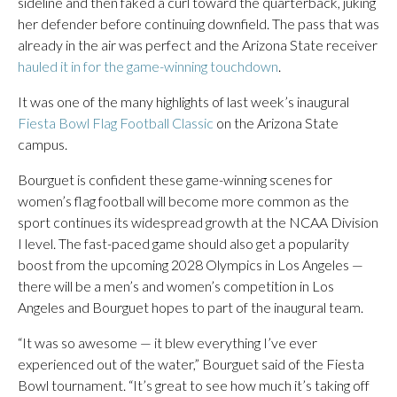
sideline and then faked a curl toward the quarterback, juking
her defender before continuing downfield. The pass that was
already in the air was perfect and the Arizona State receiver
hauled it in for the game-winning touchdown
.
It was one of the many highlights of last week’s inaugural
Fiesta Bowl Flag Football Classic
on the Arizona State
campus.
Bourguet is confident these game-winning scenes for
women’s flag football will become more common as the
sport continues its widespread growth at the NCAA Division
I level. The fast-paced game should also get a popularity
boost from the upcoming 2028 Olympics in Los Angeles —
there will be a men’s and women’s competition in Los
Angeles and Bourguet hopes to part of the inaugural team.
“It was so awesome — it blew everything I’ve ever
experienced out of the water,” Bourguet said of the Fiesta
Bowl tournament. “It’s great to see how much it’s taking off