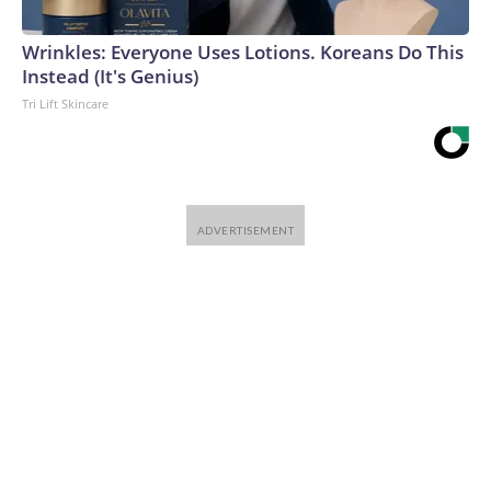
Wrinkles: Everyone Uses Lotions. Koreans Do This
Instead (It's Genius)
Tri Lift Skincare