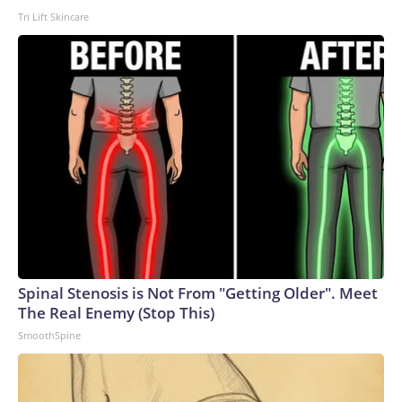
Tri Lift Skincare
Spinal Stenosis is Not From "Getting Older". Meet
The Real Enemy (Stop This)
SmoothSpine