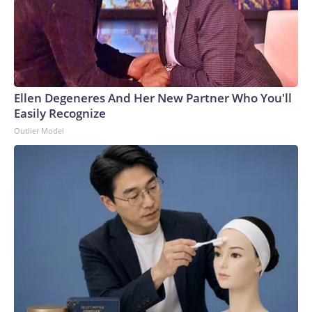
Ellen Degeneres And Her New Partner Who You'll
Easily Recognize
Outlier Model