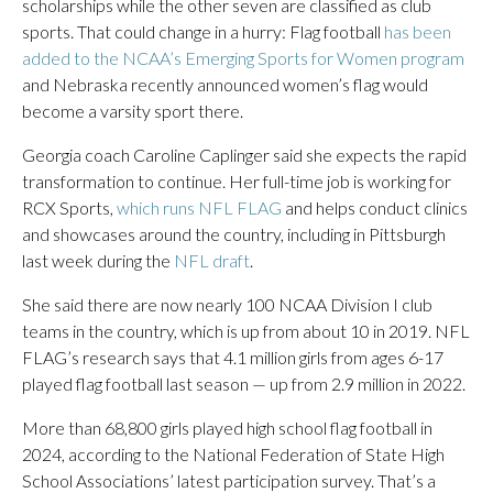
scholarships while the other seven are classified as club
sports. That could change in a hurry: Flag football
has been
added to the NCAA’s Emerging Sports for Women program
and Nebraska recently announced women’s flag would
become a varsity sport there.
Georgia coach Caroline Caplinger said she expects the rapid
transformation to continue. Her full-time job is working for
RCX Sports,
which runs NFL FLAG
and helps conduct clinics
and showcases around the country, including in Pittsburgh
last week during the
NFL draft
.
She said there are now nearly 100 NCAA Division I club
teams in the country, which is up from about 10 in 2019. NFL
FLAG’s research says that 4.1 million girls from ages 6-17
played flag football last season — up from 2.9 million in 2022.
More than 68,800 girls played high school flag football in
2024, according to the National Federation of State High
School Associations’ latest participation survey. That’s a