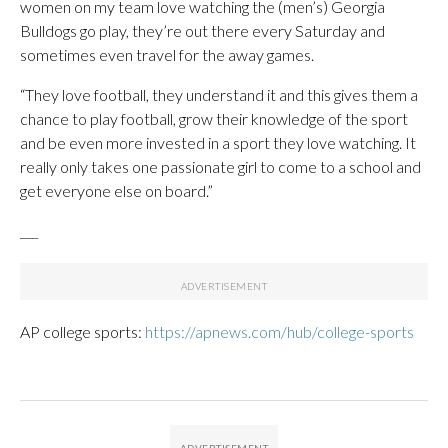
women on my team love watching the (men’s) Georgia
Bulldogs go play, they’re out there every Saturday and
sometimes even travel for the away games.
“They love football, they understand it and this gives them a
chance to play football, grow their knowledge of the sport
and be even more invested in a sport they love watching. It
really only takes one passionate girl to come to a school and
get everyone else on board.”
___
AP college sports:
https://apnews.com/hub/college-sports