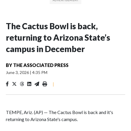
The Cactus Bowl is back,
returning to Arizona State’s
campus in December
BY
THE ASSOCIATED PRESS
June 3, 2026
|
4:35 PM
|
TEMPE, Ariz. (AP) — The Cactus Bowl is back and it's
returning to Arizona State's campus.