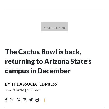
The Cactus Bowl is back,
returning to Arizona State’s
campus in December
BY
THE ASSOCIATED PRESS
June 3, 2026
|
4:35 PM
|