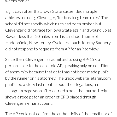
weeks earlier.
Eight days after that, Iowa State suspended multiple
athletes, including Clevenger, “for breaking team rules.” The
school did not specify which rules had been broken but
Clevenger did not race for Iowa State again and wound up at
Rowan, less than 20 miles from his childhood home of
Haddonfield, New Jersey. Cyclones coach Jeremy Sudbery
did not respond to requests from AP for an interview.
Since then, Clevenger has admitted to using BP-157, a
person close to the case told AP, speaking only on condition
of anonymity because that detail has not been made public
by the runner or his attorney. The track website letsrun.com
published a story last month about the allegations; an
Instagram page soon after carried a post that purportedly
shows a receipt for an order of EPO placed through
Clevenger’s email account.
The AP could not confirm the authenticity of the email, nor of