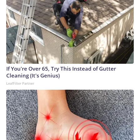
If You're Over 65, Try This Instead of Gutter
Cleaning (It's Genius)
LeafFilter Partner