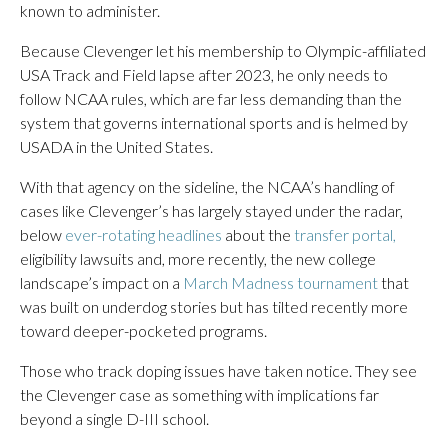
known to administer.
Because Clevenger let his membership to Olympic-affiliated
USA Track and Field lapse after 2023, he only needs to
follow NCAA rules, which are far less demanding than the
system that governs international sports and is helmed by
USADA in the United States.
With that agency on the sideline, the NCAA’s handling of
cases like Clevenger’s has largely stayed under the radar,
below
ever-rotating headlines
about the
transfer portal,
eligibility lawsuits and, more recently, the new college
landscape’s impact on a
March Madness tournament
that
was built on underdog stories but has tilted recently more
toward deeper-pocketed programs.
Those who track doping issues have taken notice. They see
the Clevenger case as something with implications far
beyond a single D-III school.