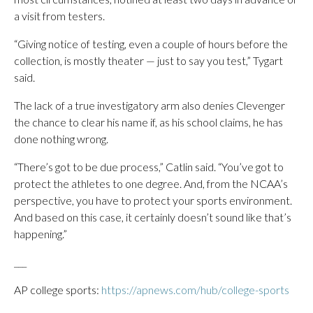
a visit from testers.
“Giving notice of testing, even a couple of hours before the
collection, is mostly theater — just to say you test,” Tygart
said.
The lack of a true investigatory arm also denies Clevenger
the chance to clear his name if, as his school claims, he has
done nothing wrong.
“There’s got to be due process,” Catlin said. “You’ve got to
protect the athletes to one degree. And, from the NCAA’s
perspective, you have to protect your sports environment.
And based on this case, it certainly doesn’t sound like that’s
happening.”
___
AP college sports:
https://apnews.com/hub/college-sports