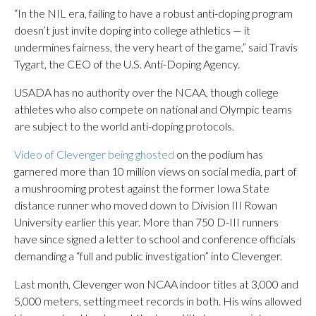
“In the NIL era, failing to have a robust anti-doping program
doesn’t just invite doping into college athletics — it
undermines fairness, the very heart of the game,” said Travis
Tygart, the CEO of the U.S. Anti-Doping Agency.
USADA has no authority over the NCAA, though college
athletes who also compete on national and Olympic teams
are subject to the world anti-doping protocols.
Video of Clevenger being ghosted
on the podium has
garnered more than 10 million views on social media, part of
a mushrooming protest against the former Iowa State
distance runner who moved down to Division III Rowan
University earlier this year. More than 750 D-III runners
have since signed a letter to school and conference officials
demanding a “full and public investigation” into Clevenger.
Last month, Clevenger won NCAA indoor titles at 3,000 and
5,000 meters, setting meet records in both. His wins allowed