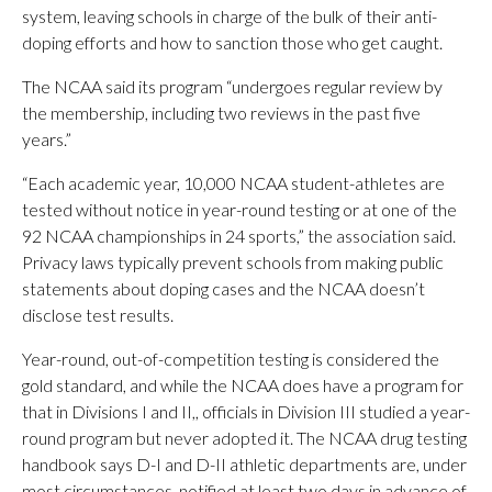
system, leaving schools in charge of the bulk of their anti-
doping efforts and how to sanction those who get caught.
The NCAA said its program “undergoes regular review by
the membership, including two reviews in the past five
years.”
“Each academic year, 10,000 NCAA student-athletes are
tested without notice in year-round testing or at one of the
92 NCAA championships in 24 sports,” the association said.
Privacy laws typically prevent schools from making public
statements about doping cases and the NCAA doesn’t
disclose test results.
Year-round, out-of-competition testing is considered the
gold standard, and while the NCAA does have a program for
that in Divisions I and II,, officials in Division III studied a year-
round program but never adopted it. The NCAA drug testing
handbook says D-I and D-II athletic departments are, under
most circumstances, notified at least two days in advance of