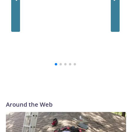
Around the Web