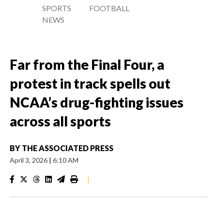
SPORTS
FOOTBALL
NEWS
Far from the Final Four, a
protest in track spells out
NCAA’s drug-fighting issues
across all sports
BY
THE ASSOCIATED PRESS
April 3, 2026
|
6:10 AM
|