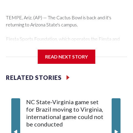
TEMPE, Ariz. (AP) — The Cactus Bowl is back and it's
returning to Arizona State's campus.
Fiesta Sports Foundation, which operates the Fiesta and
Cactus bowls, announced the return on Wednesday, ending
a nine-year run at Chase Field, home of baseball's Arizona
READ NEXT STORY
Diamondbacks.
The game will be played Dec. 26 at Arizona State's Mountain
RELATED STORIES
America Stadium.
The bowl moved to Chase Field while Arizona State's
NC State-Virginia game set
College
stadium underwent renovations and had numerous title
for Brazil moving to Virginia,
kickoff
sponsors, most recently being known as the Rate Bowl from
international game could not
informa
2024-25.
be conducted