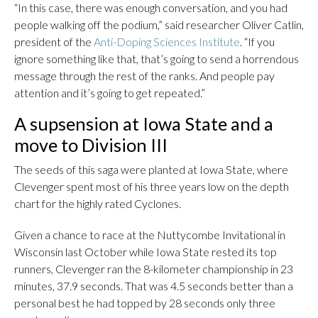
“In this case, there was enough conversation, and you had
people walking off the podium,” said researcher Oliver Catlin,
president of the
Anti-Doping Sciences Institute
. “If you
ignore something like that, that’s going to send a horrendous
message through the rest of the ranks. And people pay
attention and it’s going to get repeated.”
A supsension at Iowa State and a
move to Division III
The seeds of this saga were planted at Iowa State, where
Clevenger spent most of his three years low on the depth
chart for the highly rated Cyclones.
Given a chance to race at the Nuttycombe Invitational in
Wisconsin last October while Iowa State rested its top
runners, Clevenger ran the 8-kilometer championship in 23
minutes, 37.9 seconds. That was 4.5 seconds better than a
personal best he had topped by 28 seconds only three