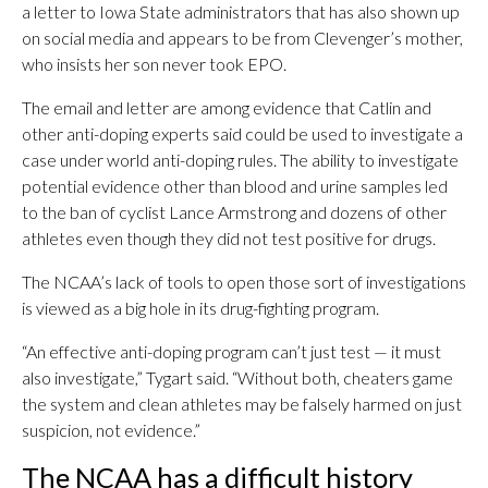
a letter to Iowa State administrators that has also shown up
on social media and appears to be from Clevenger’s mother,
who insists her son never took EPO.
The email and letter are among evidence that Catlin and
other anti-doping experts said could be used to investigate a
case under world anti-doping rules. The ability to investigate
potential evidence other than blood and urine samples led
to the ban of cyclist Lance Armstrong and dozens of other
athletes even though they did not test positive for drugs.
The NCAA’s lack of tools to open those sort of investigations
is viewed as a big hole in its drug-fighting program.
“An effective anti-doping program can’t just test — it must
also investigate,” Tygart said. “Without both, cheaters game
the system and clean athletes may be falsely harmed on just
suspicion, not evidence.”
The NCAA has a difficult history