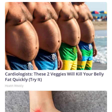
Cardiologists: These 2 Veggies Will Kill Your Belly
Fat Quickly (Try It)
Health Weekly