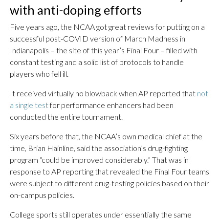
with anti-doping efforts
Five years ago, the NCAA got great reviews for putting on a
successful post-COVID version of March Madness in
Indianapolis – the site of this year’s Final Four – filled with
constant testing and a solid list of protocols to handle
players who fell ill.
It received virtually no blowback when AP reported that
not
a single test
for performance enhancers had been
conducted the entire tournament.
Six years before that, the NCAA’s own medical chief at the
time, Brian Hainline, said the association’s drug-fighting
program “could be improved considerably.” That was in
response to AP reporting that revealed the Final Four teams
were subject to different drug-testing policies based on their
on-campus policies.
College sports still operates under essentially the same