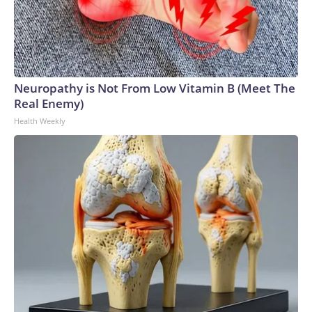
Neuropathy is Not From Low Vitamin B (Meet The
Real Enemy)
Health Weekly