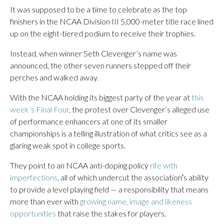
It was supposed to be a time to celebrate as the top
finishers in the NCAA Division III 5,000-meter title race lined
up on the eight-tiered podium to receive their trophies.
Instead, when winner Seth Clevenger’s name was
announced, the other seven runners stepped off their
perches and walked away.
With the NCAA holding its biggest party of the year at
this
week’s Final Four
, the protest over Clevenger’s alleged use
of performance enhancers at one of its smaller
championships is a telling illustration of what critics see as a
glaring weak spot in college sports.
They point to an NCAA anti-doping policy
rife with
imperfections
, all of which undercut the association′s ability
to provide a level playing field — a responsibility that means
more than ever with
growing name, image and likeness
opportunities
that raise the stakes for players.