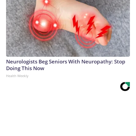
Neurologists Beg Seniors With Neuropathy: Stop
Doing This Now
Health Weekly