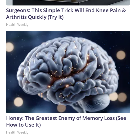
Surgeons: This Simple Trick Will End Knee Pain &
Arthritis Quickly (Try It)
Health Weekly
Honey: The Greatest Enemy of Memory Loss (See
How to Use It)
Health Weekly