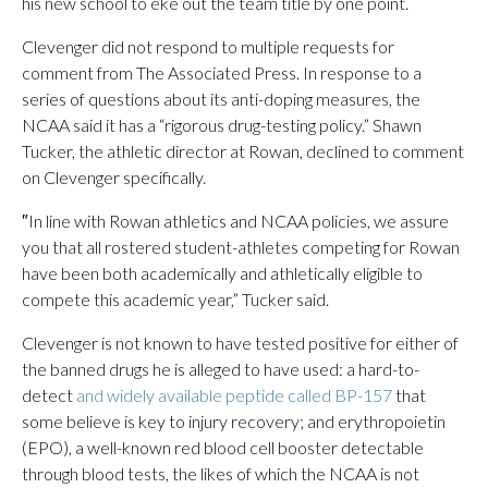
his new school to eke out the team title by one point.
Clevenger did not respond to multiple requests for
comment from The Associated Press. In response to a
series of questions about its anti-doping measures, the
NCAA said it has a “rigorous drug-testing policy.” Shawn
Tucker, the athletic director at Rowan, declined to comment
on Clevenger specifically.
″In line with Rowan athletics and NCAA policies, we assure
you that all rostered student-athletes competing for Rowan
have been both academically and athletically eligible to
compete this academic year,” Tucker said.
Clevenger is not known to have tested positive for either of
the banned drugs he is alleged to have used: a hard-to-
detect
and widely available peptide called BP-157
that
some believe is key to injury recovery; and erythropoietin
(EPO), a well-known red blood cell booster detectable
through blood tests, the likes of which the NCAA is not