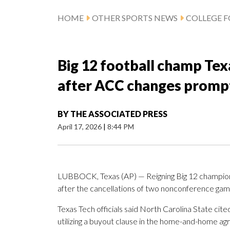
HOME
OTHER SPORTS NEWS
COLLEGE 
Big 12 football champ Tex
after ACC changes prompt
BY
THE ASSOCIATED PRESS
April 17, 2026
|
8:44 PM
LUBBOCK, Texas (AP) — Reigning Big 12 champion T
after the cancellations of two nonconference game
Texas Tech officials said North Carolina State cite
utilizing a buyout clause in the home-and-home 