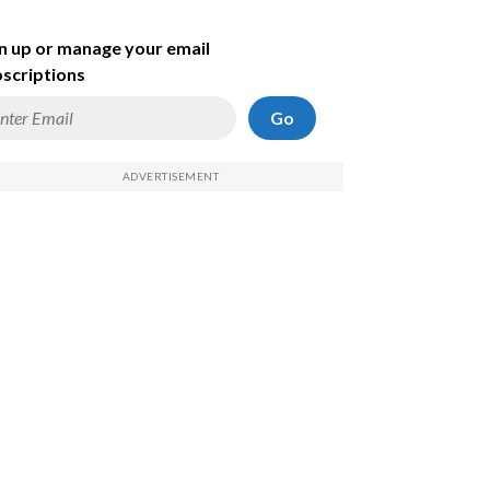
n up or manage your email
scriptions
Go