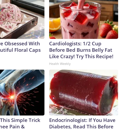
e Obsessed With
Cardiologists: 1/2 Cup
tiful Floral Caps
Before Bed Burns Belly Fat
Like Crazy! Try This Recipe!
Health Weekly
This Simple Trick
Endocrinologist: If You Have
Knee Pain &
Diabetes, Read This Before