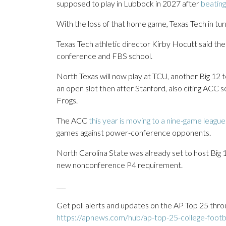
supposed to play in Lubbock in 2027 after
beating
With the loss of that home game, Texas Tech in tu
Texas Tech athletic director Kirby Hocutt said th
conference and FBS school.
North Texas will now play at TCU, another Big 1
an open slot then after Stanford, also citing ACC 
Frogs.
The ACC
this year is moving to a nine-game leagu
games against power-conference opponents.
North Carolina State was already set to host Big 
new nonconference P4 requirement.
___
Get poll alerts and updates on the AP Top 25 thro
https://apnews.com/hub/ap-top-25-college-footba