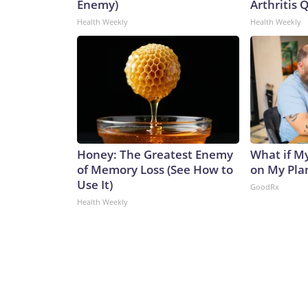
Enemy)
Arthritis Q
Health Weekly
Health Weekly
Honey: The Greatest Enemy
What if M
of Memory Loss (See How to
on My Pla
Use It)
GoodRx
Health Weekly