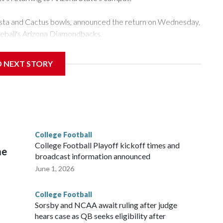
esta and Cactus bowls, announced the return on Wednesday,
seball's Arizona Diamondbacks.
's Mountain America Stadium.
D NEXT STORY
te's stadium underwent renovations and had numerous title
 Bowl from 2024-25.
College Football
l
College Football Playoff kickoff times and
me
broadcast information announced
June 1, 2026
College Football
Sorsby and NCAA await ruling after judge
hears case as QB seeks eligibility after