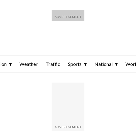
ion
Weather
Traffic
Sports
National
Wor