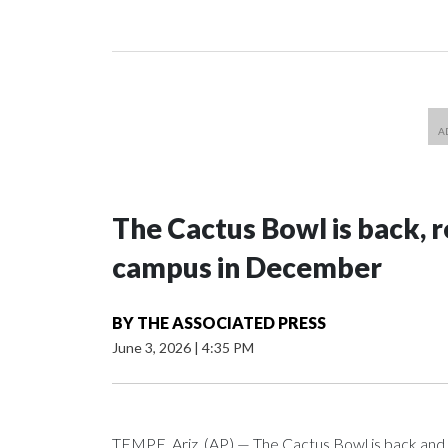
The Cactus Bowl is back, r
campus in December
BY
THE ASSOCIATED PRESS
June 3, 2026
|
4:35 PM
TEMPE, Ariz. (AP) — The Cactus Bowl is back and i