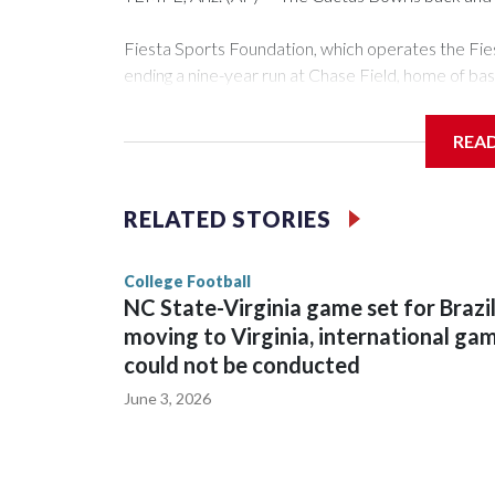
Fiesta Sports Foundation, which operates the Fi
ending a nine-year run at Chase Field, home of ba
The game will be played Dec. 26 at Arizona State
REA
The bowl moved to Chase Field while Arizona Sta
sponsors, most recently being known as the Rate
RELATED STORIES
College Football
NC State-Virginia game set for Brazi
moving to Virginia, international ga
could not be conducted
June 3, 2026