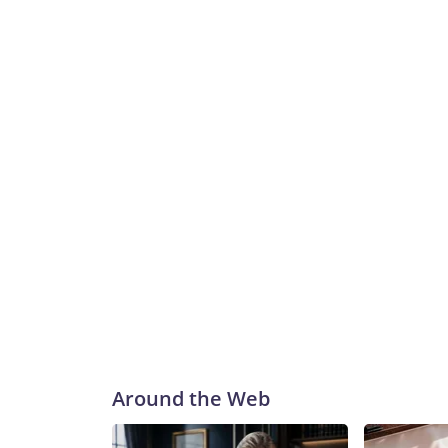
Around the Web