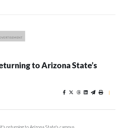
eturning to Arizona State’s
|
t's returning to Arizona State's campus.