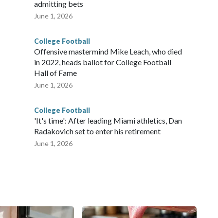
admitting bets
June 1, 2026
College Football
Offensive mastermind Mike Leach, who died
in 2022, heads ballot for College Football
Hall of Fame
June 1, 2026
College Football
'It's time': After leading Miami athletics, Dan
Radakovich set to enter his retirement
June 1, 2026