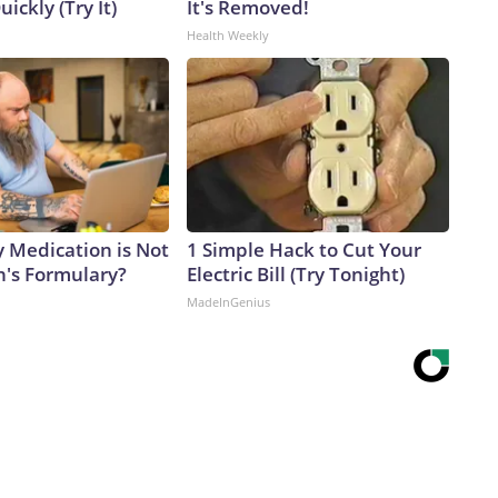
uickly (Try It)
It's Removed!
Health Weekly
y Medication is Not
1 Simple Hack to Cut Your
n's Formulary?
Electric Bill (Try Tonight)
MadeInGenius