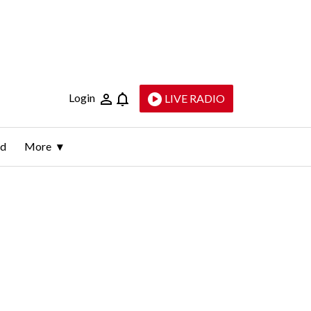
Login
LIVE RADIO
ld
More