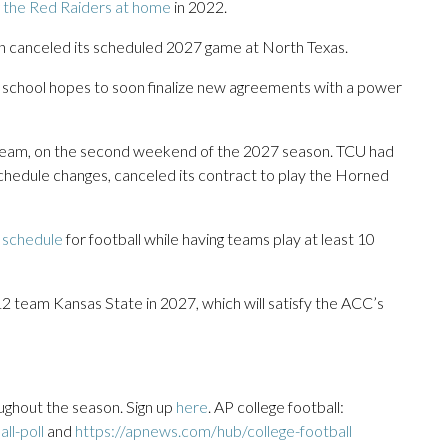
 the Red Raiders at home
in 2022.
rn canceled its scheduled 2027 game at North Texas.
e school hopes to soon finalize new agreements with a power
2 team, on the second weekend of the 2027 season. TCU had
schedule changes, canceled its contract to play the Horned
e schedule
for football while having teams play at least 10
12 team Kansas State in 2027, which will satisfy the ACC’s
ughout the season. Sign up
here
. AP college football:
ll-poll
and
https://apnews.com/hub/college-football