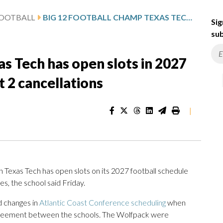
FOOTBALL
BIG 12 FOOTBALL CHAMP TEXAS TECH HAS OPEN SLOTS IN 2027 AFTER ACC CHANGES PROMPT 2 CANCELLATIONS
Sig
sub
as Tech has open slots in 2027
 2 cancellations
|
exas Tech has open slots on its 2027 football schedule
s, the school said Friday.
d changes in
Atlantic Coast Conference scheduling
when
agreement between the schools. The Wolfpack were