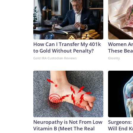
How Can I Transfer My 401k
Women Ar
to Gold Without Penalty?
These Beau
Gold IRA Custodian Reviews
Glosrity
Neuropathy is Not From Low
Surgeons: 
Vitamin B (Meet The Real
Will End 