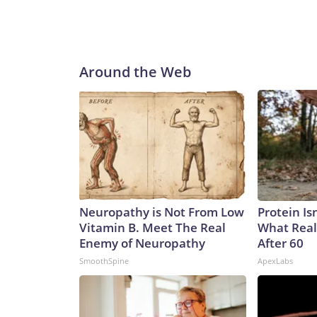
Around the Web
Neuropathy is Not From Low
Protein Is
Vitamin B. Meet The Real
What Real
Enemy of Neuropathy
After 60
SmoothSpine
ApexLabs