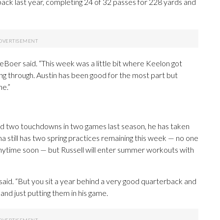
ck last year, completing 24 of 32 passes for 228 yards and
 DeBoer said. “This week was a little bit where Keelon got
ng through. Austin has been good for the most part but
ne.”
nd two touchdowns in two games last season, he has taken
 still has two spring practices remaining this week — no one
ytime soon — but Russell will enter summer workouts with
aid. “But you sit a year behind a very good quarterback and
 and just putting them in his game.