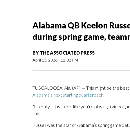
Alabama QB Keelon Russel
during spring game, team
BY
THE ASSOCIATED PRESS
April 13, 2026
|
12:02 PM
TUSCALOOSA, Ala. (AP) — This might be the best e
Alabama’s next starting quarterback
:
“Literally, it just feels like you’re playing a video
said.
Russell was the star of Alabama’s spring game Sat