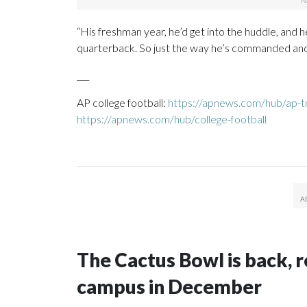
“His freshman year, he’d get into the huddle, and he
quarterback. So just the way he’s commanded and gro
___
AP college football:
https://apnews.com/hub/ap-to
https://apnews.com/hub/college-football
The Cactus Bowl is back, r
campus in December