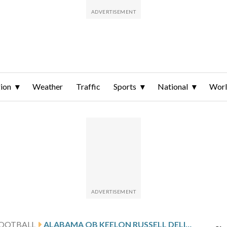
ion
Weather
Traffic
Sports
National
Wor
FOOTBALL
ALABAMA QB KEELON RUSSELL DELIVERS VIDEO GAME VIBES DURING SPRING GAME, TEAMMATE SAYS