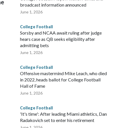
me
broadcast information announced
June 1, 2026
College Football
Sorsby and NCAA await ruling after judge
hears case as QB seeks eligibility after
admitting bets
June 1, 2026
College Football
Offensive mastermind Mike Leach, who died
in 2022, heads ballot for College Football
Hall of Fame
June 1, 2026
College Football
'It's time': After leading Miami athletics, Dan
Radakovich set to enter his retirement
June 1, 2026