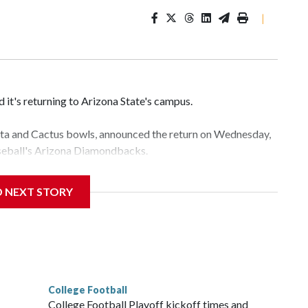
|
it's returning to Arizona State's campus.
esta and Cactus bowls, announced the return on Wednesday,
aseball's Arizona Diamondbacks.
e's Mountain America Stadium.
D NEXT STORY
te's stadium underwent renovations and had numerous title
e Bowl from 2024-25.
College Football
l
College Football Playoff kickoff times and