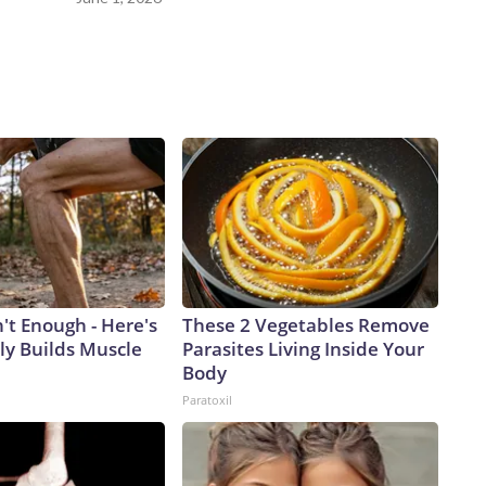
n't Enough - Here's
These 2 Vegetables Remove
ly Builds Muscle
Parasites Living Inside Your
Body
Paratoxil