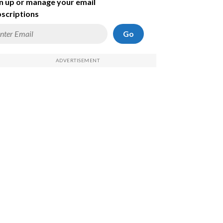
n up or manage your email
scriptions
Go