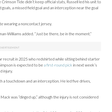
rimson Tide didn’t keep official stats, Russell led his unit to
 goals, a missed field goal and an interception near the goal
te wearing a noncontact jersey.
eman-Williams added. “Just be there, be in the moment.”
r recruit in 2025 who redshirted while sitting behind starter
Simpson is expected to be
a first-round pick
in next week’s
 injury.
 a touchdown and an interception. He led five drives,
ack was “dinged up,” although the injury is not considered