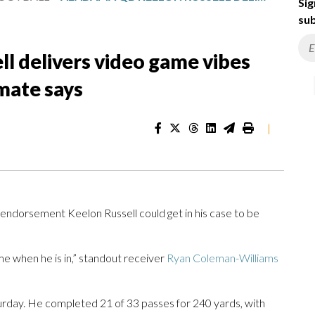
Sig
sub
l delivers video game vibes
mate says
|
ndorsement Keelon Russell could get in his case to be
 game when he is in,” standout receiver
Ryan Coleman-Williams
urday. He completed 21 of 33 passes for 240 yards, with