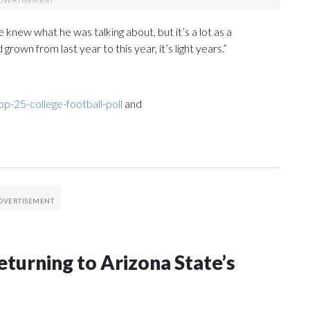
 knew what he was talking about, but it’s a lot as a
wn from last year to this year, it’s light years.”
p-25-college-football-poll
and
eturning to Arizona State’s