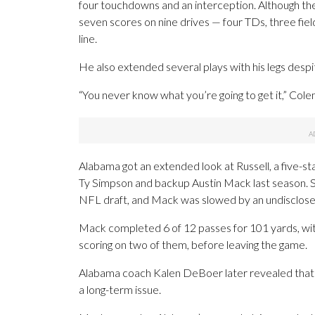
four touchdowns and an interception. Although the C
seven scores on nine drives — four TDs, three field
line.
He also extended several plays with his legs despi
“You never know what you’re going to get it,” Col
Alabama got an extended look at Russell, a five-sta
Ty Simpson and backup Austin Mack last season. 
NFL draft, and Mack was slowed by an undisclosed
Mack completed 6 of 12 passes for 101 yards, with
scoring on two of them, before leaving the game.
Alabama coach Kalen DeBoer later revealed that M
a long-term issue.