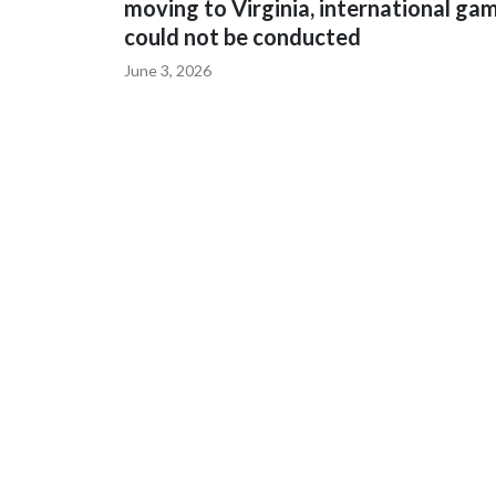
moving to Virginia, international ga
could not be conducted
June 3, 2026