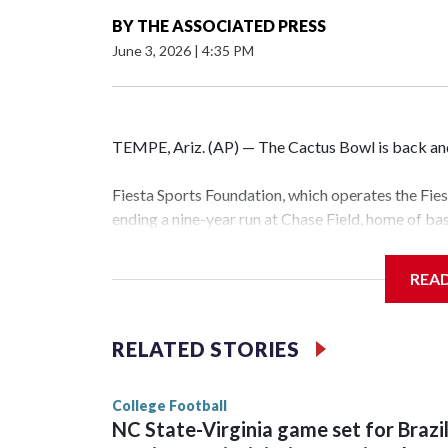
BY
THE ASSOCIATED PRESS
June 3, 2026
|
4:35 PM
TEMPE, Ariz. (AP) — The Cactus Bowl is back and 
Fiesta Sports Foundation, which operates the Fi
ending a nine-year run at Chase Field, home of b
The game will be played Dec. 26 at Arizona Stat
REA
The bowl moved to Chase Field while Arizona Sta
sponsors, most recently being known as the Rat
RELATED STORIES
College Football
NC State-Virginia game set for Brazi