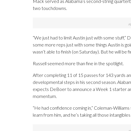
Mack served as Alabama’s second-string quarterba
two touchdowns.
“We just had to limit Austin just with some stuff,”
some more reps just with some things Austin is goi
wasn’t able to finish (on Saturday). But he will be fi
Russell seemed more than fine in the spotlight.
After completing 11 of 15 passes for 143 yards a
developmental steps in his second season. Alabama
expects DeBoer to announce a Week 1 starter an
momentum.
“He had confidence coming in,” Coleman-Williams s
learn from him, and he’s taking all those intangibles