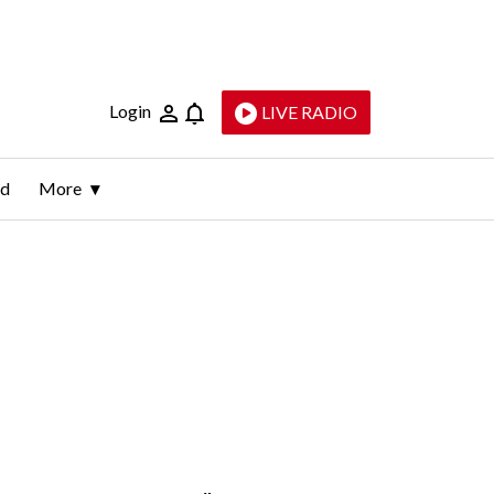
Login
LIVE RADIO
ld
More