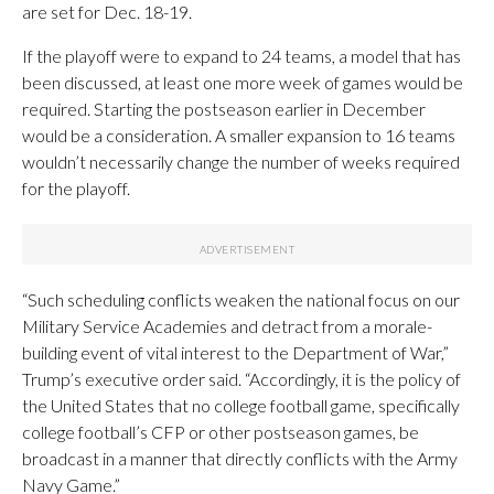
are set for Dec. 18-19.
If the playoff were to expand to 24 teams, a model that has
been discussed, at least one more week of games would be
required. Starting the postseason earlier in December
would be a consideration. A smaller expansion to 16 teams
wouldn’t necessarily change the number of weeks required
for the playoff.
“Such scheduling conflicts weaken the national focus on our
Military Service Academies and detract from a morale-
building event of vital interest to the Department of War,”
Trump’s executive order said. “Accordingly, it is the policy of
the United States that no college football game, specifically
college football’s CFP or other postseason games, be
broadcast in a manner that directly conflicts with the Army
Navy Game.”