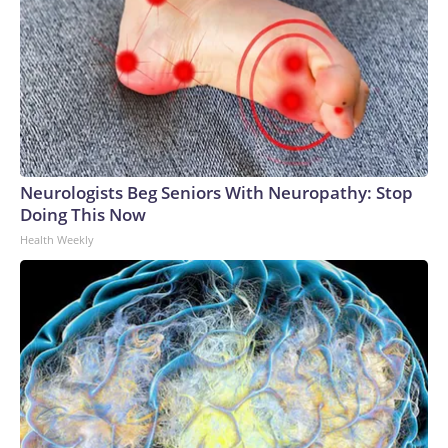
Neurologists Beg Seniors With Neuropathy: Stop
Doing This Now
Health Weekly