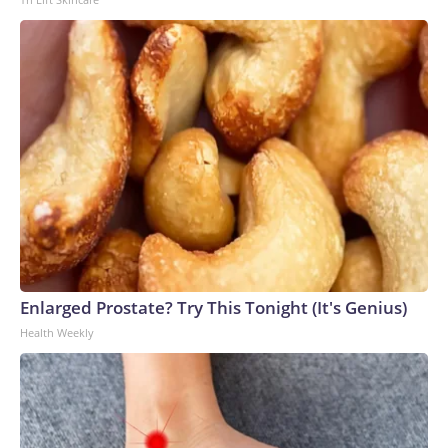
Enlarged Prostate? Try This Tonight (It's Genius)
Health Weekly