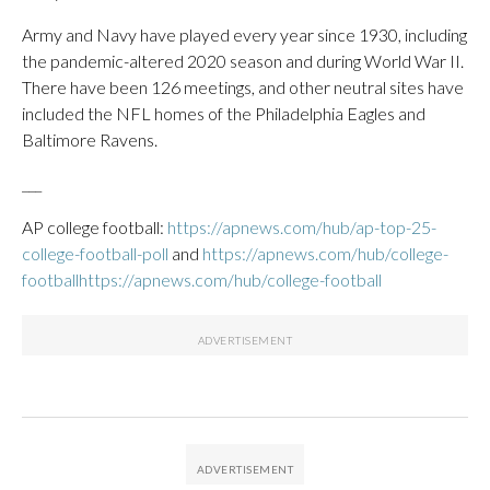
Army and Navy have played every year since 1930, including
the pandemic-altered 2020 season and during World War II.
There have been 126 meetings, and other neutral sites have
included the NFL homes of the Philadelphia Eagles and
Baltimore Ravens.
___
AP college football:
https://apnews.com/hub/ap-top-25-
college-football-poll
and
https://apnews.com/hub/college-
footballhttps://apnews.com/hub/college-football