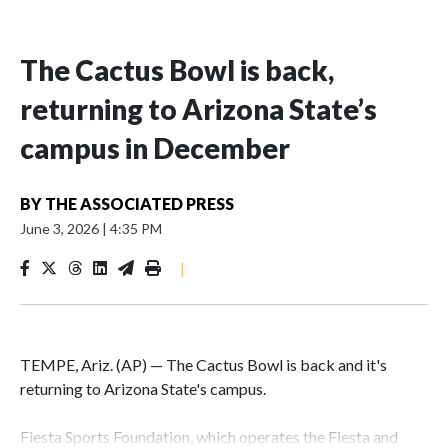
The Cactus Bowl is back,
returning to Arizona State’s
campus in December
BY
THE ASSOCIATED PRESS
June 3, 2026
|
4:35 PM
|
TEMPE, Ariz. (AP) — The Cactus Bowl is back and it's
returning to Arizona State's campus.
Fiesta Sports Foundation, which operates the Fiesta and