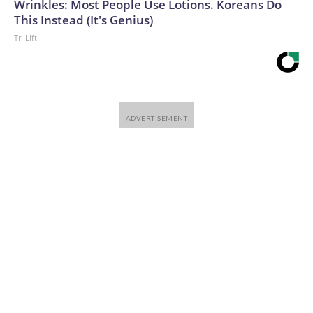
Wrinkles: Most People Use Lotions. Koreans Do
This Instead (It's Genius)
Tri Lift