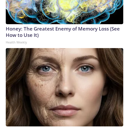
Honey: The Greatest Enemy of Memory Loss (See
How to Use It)
Health Weekly