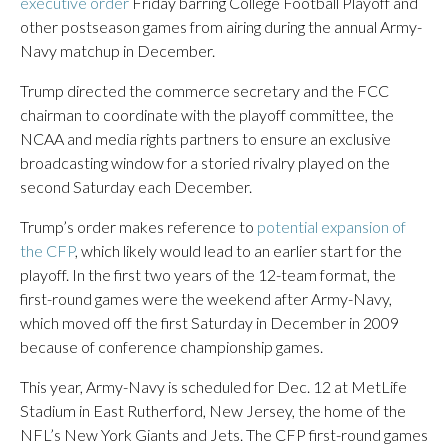
executive order
Friday barring College Football Playoff and
other postseason games from airing during the annual Army-
Navy matchup in December.
Trump directed the commerce secretary and the FCC
chairman to coordinate with the playoff committee, the
NCAA and media rights partners to ensure an exclusive
broadcasting window for a storied rivalry played on the
second Saturday each December.
Trump’s order makes reference to
potential expansion of
the CFP
, which likely would lead to an earlier start for the
playoff. In the first two years of the 12-team format, the
first-round games were the weekend after Army-Navy,
which moved off the first Saturday in December in 2009
because of conference championship games.
This year, Army-Navy is scheduled for Dec. 12 at MetLife
Stadium in East Rutherford, New Jersey, the home of the
NFL’s New York Giants and Jets. The CFP first-round games