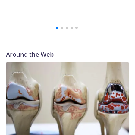
Around the Web