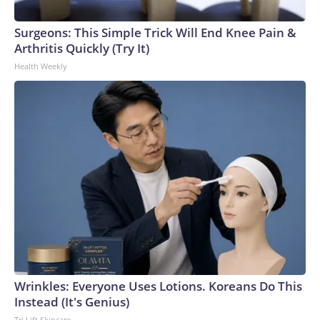
Surgeons: This Simple Trick Will End Knee Pain &
Arthritis Quickly (Try It)
Health Weekly
Wrinkles: Everyone Uses Lotions. Koreans Do This
Instead (It's Genius)
Tri Lift Skincare