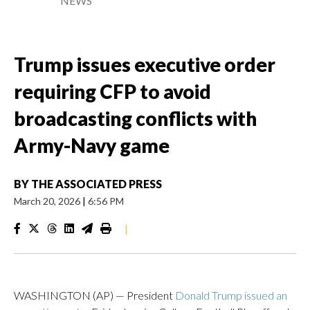
NEWS
Trump issues executive order
requiring CFP to avoid
broadcasting conflicts with
Army-Navy game
BY
THE ASSOCIATED PRESS
March 20, 2026
|
6:56 PM
|
WASHINGTON (AP) — President
Donald Trump issued an