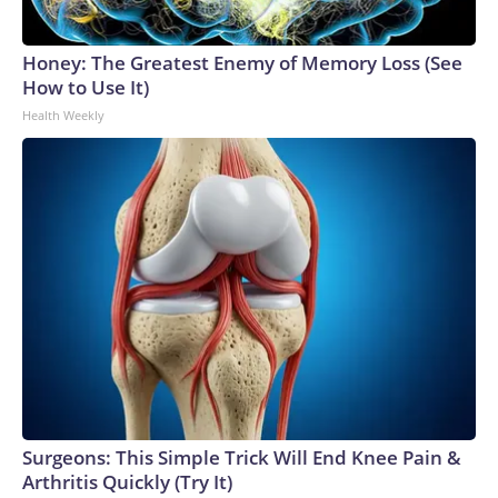
Honey: The Greatest Enemy of Memory Loss (See
How to Use It)
Health Weekly
Surgeons: This Simple Trick Will End Knee Pain &
Arthritis Quickly (Try It)