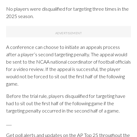
No players were disqualified for targeting three times in the
2025 season.
A conference can choose to initiate an appeals process
after a player’s second targeting penalty. The appeal would
be sent to the NCAA national coordinator of football officials
for a video review. If the appeal is successful, the player
would not be forced to sit out the first half of the following
game.
Before the trial rule, players disqualified for targeting have
had to sit out the first half of the following game if the
targeting penalty occurred in the second half of a game.
___
Get poll alerts and updates on the AP Top 25 throughout the