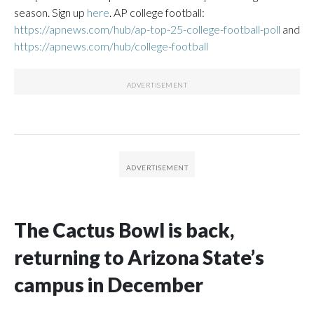
season. Sign up
here
. AP college football:
https://apnews.com/hub/ap-top-25-college-football-poll
and
https://apnews.com/hub/college-football
The Cactus Bowl is back,
returning to Arizona State’s
campus in December