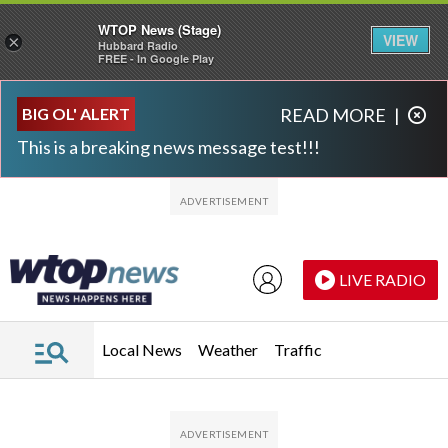
WTOP News (Stage)
VIEW
×
Hubbard Radio
FREE - In Google Play
Skip to main content
Skip to footer
BIG OL' ALERT
READ MORE
|
This is a breaking news message test!!!
LIVE RADIO
Local News
Weather
Traffic