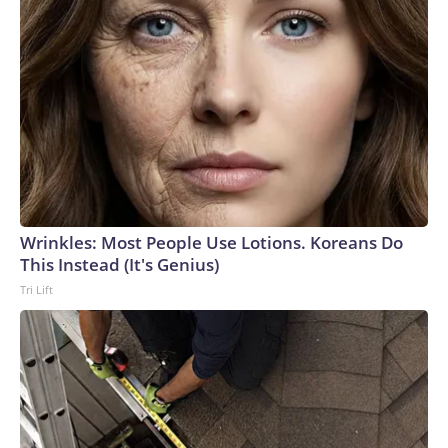
Wrinkles: Most People Use Lotions. Koreans Do
This Instead (It's Genius)
Tri Lift