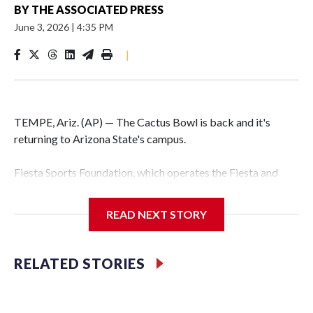
BY
THE ASSOCIATED PRESS
June 3, 2026
|
4:35 PM
|
TEMPE, Ariz. (AP) — The Cactus Bowl is back and it's
returning to Arizona State's campus.
Fiesta Sports Foundation, which operates the Fiesta and
Cactus bowls, announced the return on Wednesday, ending
a nine-year run at Chase Field, home of baseball's Arizona
READ NEXT STORY
Diamondbacks.
The game will be played Dec. 26 at Arizona State's
RELATED STORIES
Mountain America Stadium.
The bowl moved to Chase Field while Arizona State's