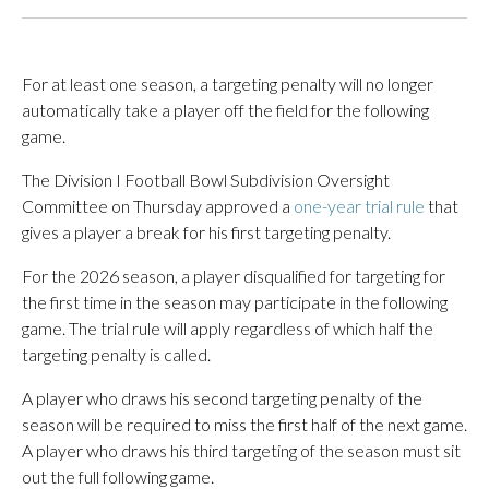
For at least one season, a targeting penalty will no longer
automatically take a player off the field for the following
game.
The Division I Football Bowl Subdivision Oversight
Committee on Thursday approved a
one-year trial rule
that
gives a player a break for his first targeting penalty.
For the 2026 season, a player disqualified for targeting for
the first time in the season may participate in the following
game. The trial rule will apply regardless of which half the
targeting penalty is called.
A player who draws his second targeting penalty of the
season will be required to miss the first half of the next game.
A player who draws his third targeting of the season must sit
out the full following game.