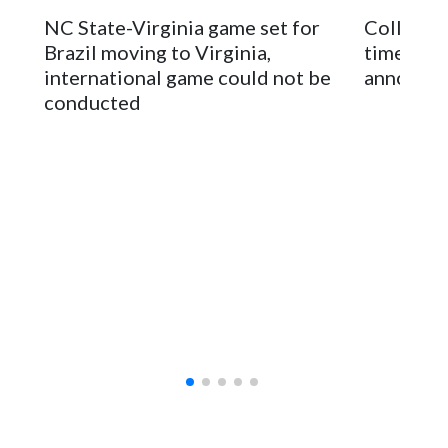
stadium underwent renovations and had numerous title
NC State-Virginia game set for
College F
sponsors, most recently being known as the Rate Bowl from
Brazil moving to Virginia,
times an
2024-25.
international game could not be
announc
conducted