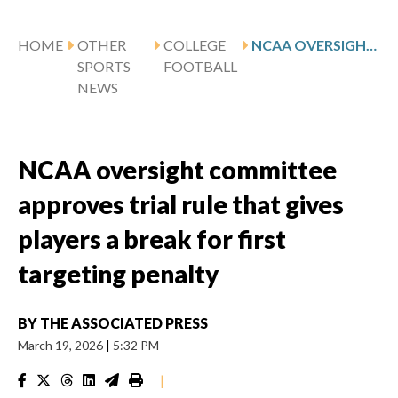
HOME
OTHER
COLLEGE
NCAA OVERSIGHT COMMITTEE APPROVES TRIAL RULE THAT GIVES PLAYERS A BREAK FOR FIRST TARGETING PENALTY
SPORTS
FOOTBALL
NEWS
NCAA oversight committee
approves trial rule that gives
players a break for first
targeting penalty
BY
THE ASSOCIATED PRESS
March 19, 2026
|
5:32 PM
|