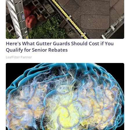
Here's What Gutter Guards Should Cost if You
Qualify for Senior Rebates
LeafFilter Partner