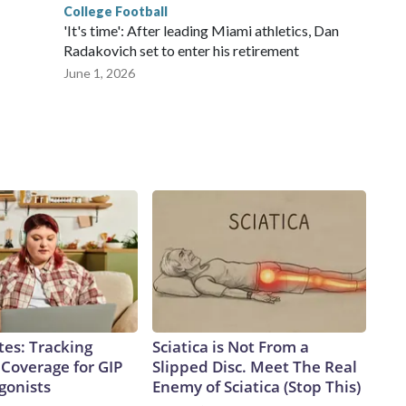
College Football
'It's time': After leading Miami athletics, Dan
Radakovich set to enter his retirement
June 1, 2026
tes: Tracking
Sciatica is Not From a
 Coverage for GIP
Slipped Disc. Meet The Real
gonists
Enemy of Sciatica (Stop This)