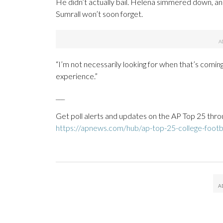
He didn’t actually bail. Helena simmered down, an
Sumrall won’t soon forget.
“I’m not necessarily looking for when that’s coming
experience.”
___
Get poll alerts and updates on the AP Top 25 thro
https://apnews.com/hub/ap-top-25-college-footba