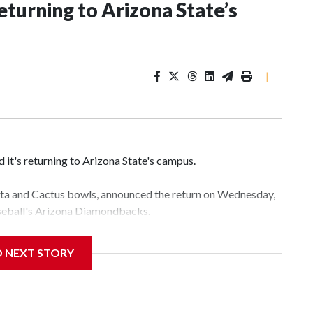
eturning to Arizona State’s
|
it's returning to Arizona State's campus.
esta and Cactus bowls, announced the return on Wednesday,
aseball's Arizona Diamondbacks.
e's Mountain America Stadium.
D NEXT STORY
te's stadium underwent renovations and had numerous title
e Bowl from 2024-25.