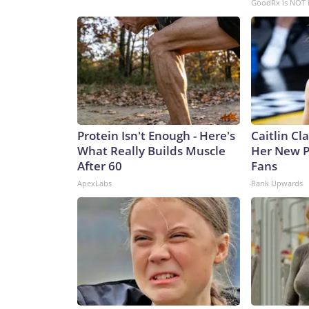
GoodRx is NOT 
Protein Isn't Enough - Here's
Caitlin Cl
What Really Builds Muscle
Her New P
After 60
Fans
ApexLabs
Rank Upwards