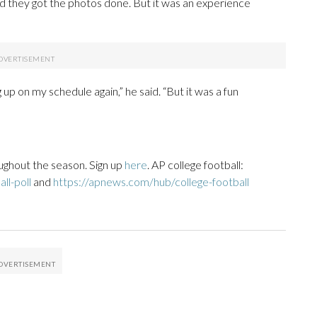
d they got the photos done. But it was an experience
 up on my schedule again,” he said. “But it was a fun
ughout the season. Sign up
here
. AP college football:
ll-poll
and
https://apnews.com/hub/college-football