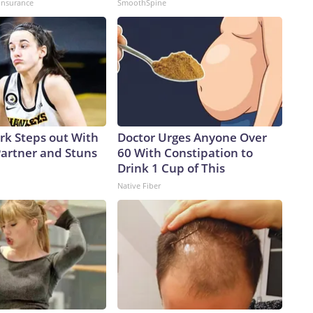
insurance
SmoothSpine
ark Steps out With
Doctor Urges Anyone Over
artner and Stuns
60 With Constipation to
Drink 1 Cup of This
Native Fiber