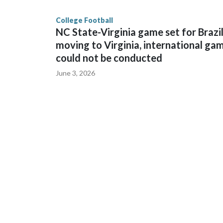
College Football
NC State-Virginia game set for Brazi
moving to Virginia, international ga
could not be conducted
June 3, 2026