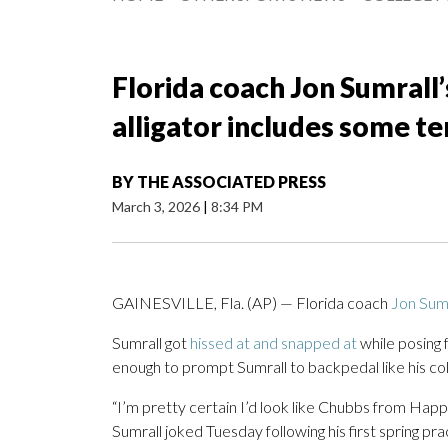
Florida coach Jon Sumrall
alligator includes some 
BY
THE ASSOCIATED PRESS
March 3, 2026
|
8:34 PM
GAINESVILLE, Fla. (AP) — Florida coach
Jon Sumr
Sumrall got
hissed at and snapped at
while posing f
enough to prompt Sumrall to backpedal like his col
“I’m pretty certain I’d look like Chubbs from Happy
Sumrall joked Tuesday following his first spring pra