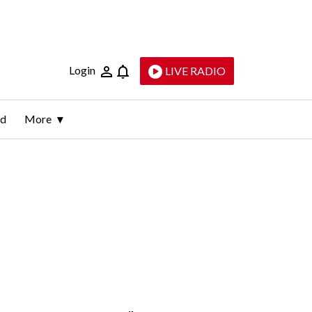
Login
LIVE RADIO
ld
More