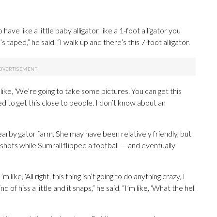
have like a little baby alligator, like a 1-foot alligator you
 taped,” he said. “I walk up and there’s this 7-foot alligator.
 like, ‘We’re going to take some pictures. You can get this
ed to get this close to people. I don’t know about an
rby gator farm. She may have been relatively friendly, but
shots while Sumrall flipped a football — and eventually
like, ‘All right, this thing isn’t going to do anything crazy, I
nd of hiss a little and it snaps,” he said. “I’m like, ‘What the hell