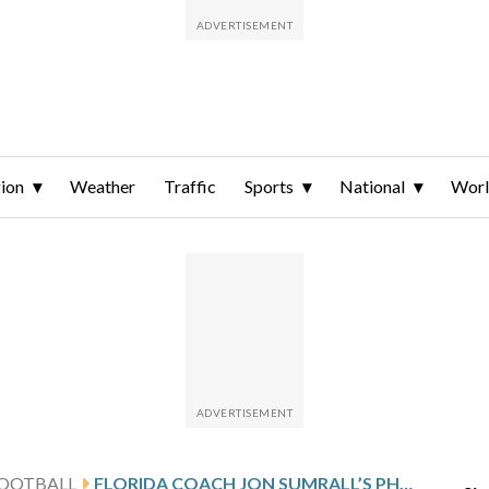
ion
Weather
Traffic
Sports
National
Wor
FOOTBALL
FLORIDA COACH JON SUMRALL’S PHOTOSHOOT WITH A 7-FOOT ALLIGATOR INCLUDES SOME TENSE MOMENTS