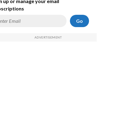
n up or manage your email
scriptions
Go