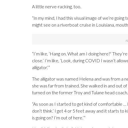
A little nerve-racking, too.
“In my mind, I had this visual image of we’re going to 
might see on a riverboat cruise in Louisiana, mouth’s
“I’m like, ‘Hang on. What am I doing here?’ They’re
close.’ I’m like, ‘Look, during COVID I wasn’t allow
alligator.’”
The alligator was named Helena and was from a nea
she was far from trained. She walked in and out of 
turned on the former Troy and Tulane head coach.
“As soon as I started to get kind of comfortable … I’m 
don’t think.’ I get 4 or 5 feet away and it starts to ki
is going on? I’m out of here.’”