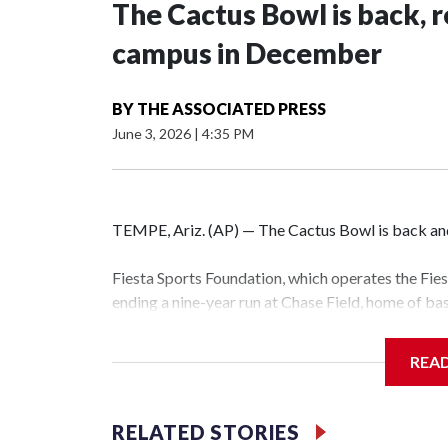
The Cactus Bowl is back, r
campus in December
BY
THE ASSOCIATED PRESS
June 3, 2026
|
4:35 PM
TEMPE, Ariz. (AP) — The Cactus Bowl is back and 
Fiesta Sports Foundation, which operates the Fi
ending a nine-year run at Chase Field, home of b
The game will be played Dec. 26 at Arizona Stat
REA
The bowl moved to Chase Field while Arizona Sta
sponsors, most recently being known as the Rat
RELATED STORIES