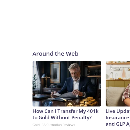
Around the Web
How Can I Transfer My 401k
Live Upda
to Gold Without Penalty?
Insurance
and GLP A
Gold IRA Custodian Reviews