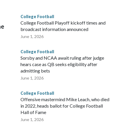
College Football
l
College Football Playoff kickoff times and
me
broadcast information announced
June 1, 2026
College Football
Sorsby and NCAA await ruling after judge
hears case as QB seeks eligibility after
admitting bets
June 1, 2026
College Football
Offensive mastermind Mike Leach, who died
in 2022, heads ballot for College Football
Hall of Fame
June 1, 2026