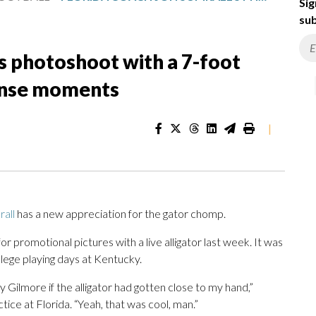
Sig
sub
’s photoshoot with a 7-foot
tense moments
|
all
has a new appreciation for the gator chomp.
or promotional pictures with a live alligator last week. It was
lege playing days at Kentucky.
 Gilmore if the alligator had gotten close to my hand,”
ctice at Florida. “Yeah, that was cool, man.”