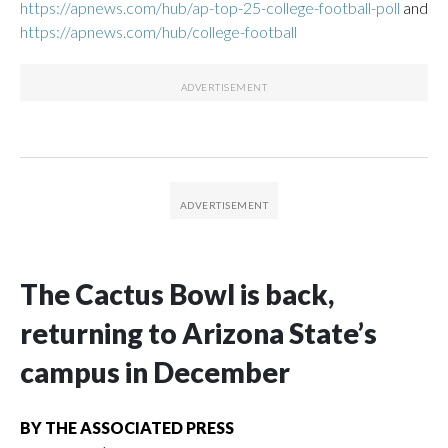
https://apnews.com/hub/ap-top-25-college-football-poll
and
https://apnews.com/hub/college-football
The Cactus Bowl is back,
returning to Arizona State’s
campus in December
BY
THE ASSOCIATED PRESS