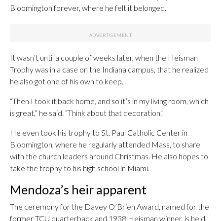
Bloomington forever, where he felt it belonged.
It wasn’t until a couple of weeks later, when the Heisman
Trophy was in a case on the Indiana campus, that he realized
he also got one of his own to keep.
“Then I took it back home, and so it’s in my living room, which
is great,” he said. “Think about that decoration.”
He even took his trophy to St. Paul Catholic Center in
Bloomington, where he regularly attended Mass, to share
with the church leaders around Christmas. He also hopes to
take the trophy to his high school in Miami.
Mendoza’s heir apparent
The ceremony for the Davey O’Brien Award, named for the
former TCU quarterback and 1938 Heisman winner, is held