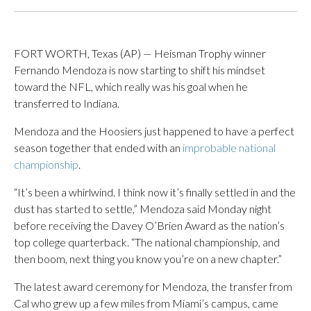
FORT WORTH, Texas (AP) — Heisman Trophy winner
Fernando Mendoza is now starting to shift his mindset
toward the NFL, which really was his goal when he
transferred to Indiana.
Mendoza and the Hoosiers just happened to have a perfect
season together that ended with an
improbable national
championship
.
“It’s been a whirlwind. I think now it’s finally settled in and the
dust has started to settle,” Mendoza said Monday night
before receiving the Davey O’Brien Award as the nation’s
top college quarterback. “The national championship, and
then boom, next thing you know you’re on a new chapter.”
The latest award ceremony for Mendoza, the transfer from
Cal who grew up a few miles from Miami’s campus, came