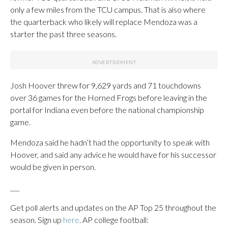
only a few miles from the TCU campus. That is also where
the quarterback who likely will replace Mendoza was a
starter the past three seasons.
Josh Hoover threw for 9,629 yards and 71 touchdowns
over 36 games for the Horned Frogs before leaving in the
portal for Indiana even before the national championship
game.
Mendoza said he hadn’t had the opportunity to speak with
Hoover, and said any advice he would have for his successor
would be given in person.
___
Get poll alerts and updates on the AP Top 25 throughout the
season. Sign up
here
. AP college football: