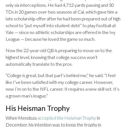
only six interceptions. He had 4,712 yards passing and 30
TDs in 20 games over two seasons at Cal, which gave him a
late scholarship offer after he had been prepared out of high
school to “put myself into student debt” to play football at
Yale — since no athletic scholarships are offered in the Ivy
League — because he loved the game so much.
Now the 22-year-old QB is preparing to move on to the
highest level, knowing that college success won’t
automatically translate to the pros.
“College is great, but that part’s behind me,” he said. “I feel
like I’ve been satisfied with my college career. However,
now I’m on to the NFL career. It requires a new skill set. It’s
a grown man’s league.”
His Heisman Trophy
When Mendoza
accepted the Heisman Trophy
in
December, his intention was to keep the trophy in