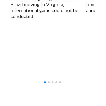
sponsors, most recently being known as the Rate Bowl from
Brazil moving to Virginia,
times an
2024-25.
international game could not be
announc
conducted