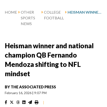
HOME
OTHER
COLLEGE
HEISMAN WINNER AND NATIONAL CHAMPION QB FERNANDO MENDOZA SHIFTING TO NFL MINDSET
SPORTS
FOOTBALL
NEWS
Heisman winner and national
champion QB Fernando
Mendoza shifting to NFL
mindset
BY
THE ASSOCIATED PRESS
February 16, 2026
|
9:07 PM
|