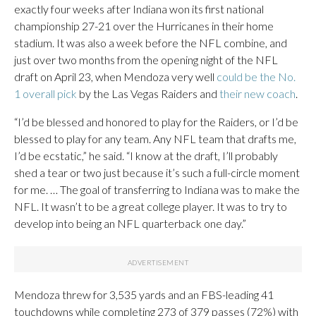
exactly four weeks after Indiana won its first national
championship 27-21 over the Hurricanes in their home
stadium. It was also a week before the NFL combine, and
just over two months from the opening night of the NFL
draft on April 23, when Mendoza very well
could be the No.
1 overall pick
by the Las Vegas Raiders and
their new coach
.
“I’d be blessed and honored to play for the Raiders, or I’d be
blessed to play for any team. Any NFL team that drafts me,
I’d be ecstatic,” he said. “I know at the draft, I’ll probably
shed a tear or two just because it’s such a full-circle moment
for me. … The goal of transferring to Indiana was to make the
NFL. It wasn’t to be a great college player. It was to try to
develop into being an NFL quarterback one day.”
Mendoza threw for 3,535 yards and an FBS-leading 41
touchdowns while completing 273 of 379 passes (72%) with