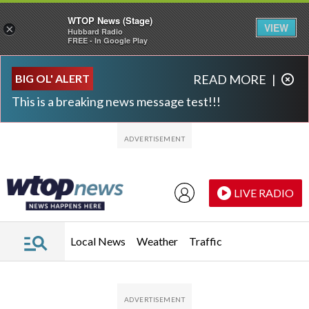
WTOP News (Stage)
VIEW
×
Hubbard Radio
FREE - In Google Play
Skip to main content
Skip to footer
BIG OL' ALERT
READ MORE
|
This is a breaking news message test!!!
LIVE RADIO
Local News
Weather
Traffic