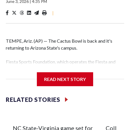
June 3, 2026
|
4:35 PM
|
TEMPE, Ariz. (AP) — The Cactus Bowl is back and it's
returning to Arizona State's campus.
Fiesta Sports Foundation, which operates the Fiesta and
Cactus bowls, announced the return on Wednesday, ending
a nine-year run at Chase Field, home of baseball's Arizona
READ NEXT STORY
Diamondbacks.
The game will be played Dec. 26 at Arizona State's
RELATED STORIES
Mountain America Stadium.
The bowl moved to Chase Field while Arizona State's
stadium underwent renovations and had numerous title
NC State-Virginia game set for
College F