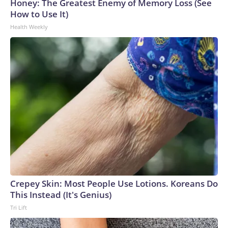
Honey: The Greatest Enemy of Memory Loss (See
How to Use It)
Health Weekly
Crepey Skin: Most People Use Lotions. Koreans Do
This Instead (It's Genius)
Tri Lift