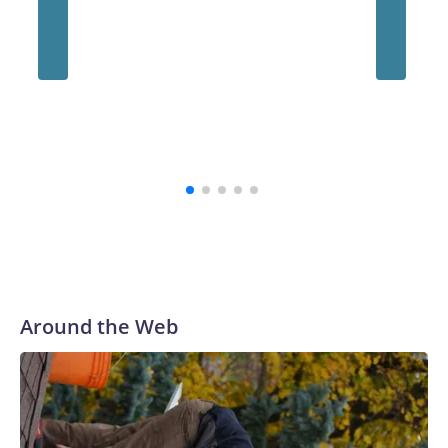
Around the Web