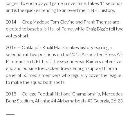
longest to end a playoff game in overtime, takes 11 seconds
and is the quickest ending to an overtime in NFL history.
2014 — Greg Maddux, Tom Glavine and Frank Thomas are
elected to baseball’s Hall of Fame, while Craig Biggio fell two
votes short.
2016 — Oakland’s Khalil Mack makes history earning a
selection at two positions on the 2015 Associated Press All-
Pro Team, an NFL first. The second-year Raiders defensive
end and outside linebacker draws enough support from a
panel of 50 media members who regularly cover the league
to make the squad both spots.
2018 — College Football National Championship, Mercedes-
Benz Stadium, Atlanta: #4 Alabama beats #3 Georgia, 26-23.
_____