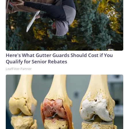
Here's What Gutter Guards Should Cost if You
Qualify for Senior Rebates
LeafFilter Partner