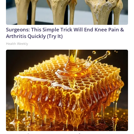
Surgeons: This Simple Trick Will End Knee Pain &
Arthritis Quickly (Try It)
Health Weekly