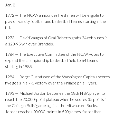
Jan. 8
1972 — The NCAA announces freshmen will be eligible to
play on varsity football and basketball teams starting in the
fall.
1973 — David Vaughn of Oral Roberts grabs 34 rebounds in
a 123-95 win over Brandeis.
1984 — The Executive Committee of the NCAA votes to
expand the championship basketball field to 64 teams
starting in 1985.
1984 — Bengt Gustafsson of the Washington Capitals scores
five goals in a 7-1 victory over the Philadelphia Flyers.
1993 — Michael Jordan becomes the 18th NBA player to
reach the 20,000-point plateau when he scores 35 points in
the Chicago Bulls’ game against the Milwaukee Bucks.
Jordan reaches 20,000-points in 620 games, faster than