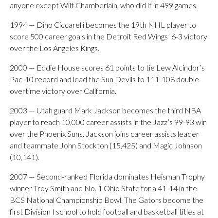
anyone except Wilt Chamberlain, who did it in 499 games.
1994 — Dino Ciccarelli becomes the 19th NHL player to
score 500 career goals in the Detroit Red Wings’ 6-3 victory
over the Los Angeles Kings.
2000 — Eddie House scores 61 points to tie Lew Alcindor’s
Pac-10 record and lead the Sun Devils to 111-108 double-
overtime victory over California.
2003 — Utah guard Mark Jackson becomes the third NBA
player to reach 10,000 career assists in the Jazz’s 99-93 win
over the Phoenix Suns. Jackson joins career assists leader
and teammate John Stockton (15,425) and Magic Johnson
(10,141).
2007 — Second-ranked Florida dominates Heisman Trophy
winner Troy Smith and No. 1 Ohio State for a 41-14 in the
BCS National Championship Bowl. The Gators become the
first Division I school to hold football and basketball titles at