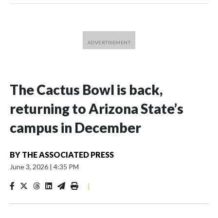
The Cactus Bowl is back,
returning to Arizona State’s
campus in December
BY
THE ASSOCIATED PRESS
June 3, 2026
|
4:35 PM
|