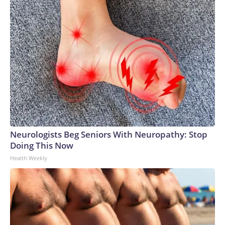
Neurologists Beg Seniors With Neuropathy: Stop
Doing This Now
Health Weekly