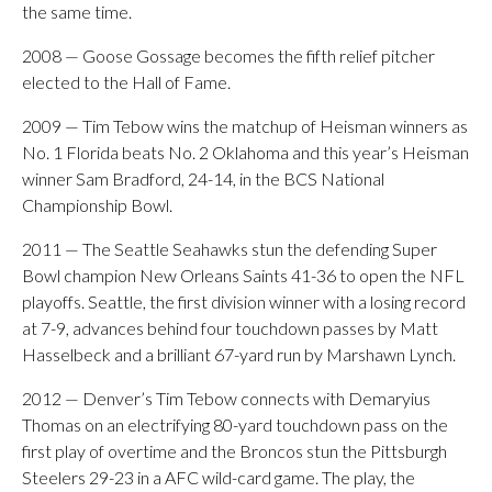
the same time.
2008 — Goose Gossage becomes the fifth relief pitcher
elected to the Hall of Fame.
2009 — Tim Tebow wins the matchup of Heisman winners as
No. 1 Florida beats No. 2 Oklahoma and this year’s Heisman
winner Sam Bradford, 24-14, in the BCS National
Championship Bowl.
2011 — The Seattle Seahawks stun the defending Super
Bowl champion New Orleans Saints 41-36 to open the NFL
playoffs. Seattle, the first division winner with a losing record
at 7-9, advances behind four touchdown passes by Matt
Hasselbeck and a brilliant 67-yard run by Marshawn Lynch.
2012 — Denver’s Tim Tebow connects with Demaryius
Thomas on an electrifying 80-yard touchdown pass on the
first play of overtime and the Broncos stun the Pittsburgh
Steelers 29-23 in a AFC wild-card game. The play, the