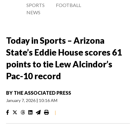
SPORTS
FOOTBALL
NEWS
Today in Sports – Arizona
State’s Eddie House scores 61
points to tie Lew Alcindor’s
Pac-10 record
BY
THE ASSOCIATED PRESS
January 7, 2026
|
10:16 AM
|