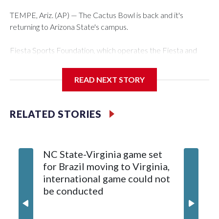
TEMPE, Ariz. (AP) — The Cactus Bowl is back and it's
returning to Arizona State's campus.
Fiesta Sports Foundation, which operates the Fiesta and
Cactus bowls, announced the return on Wednesday, ending
a nine-year run at Chase Field, home of baseball's Arizona
READ NEXT STORY
Diamondbacks.
The game will be played Dec. 26 at Arizona State's Mountain
RELATED STORIES
America Stadium.
The bowl moved to Chase Field while Arizona State's
NC State-Virginia game set
College
stadium underwent renovations and had numerous title
for Brazil moving to Virginia,
kickoff
sponsors, most recently being known as the Rate Bowl from
international game could not
informa
2024-25.
be conducted