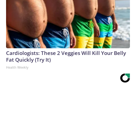
Cardiologists: These 2 Veggies Will Kill Your Belly
Fat Quickly (Try It)
Health Weekly