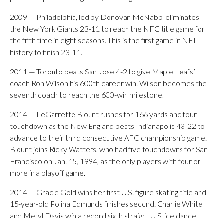
2009 — Philadelphia, led by Donovan McNabb, eliminates
the New York Giants 23-11 to reach the NFC title game for
the fifth time in eight seasons. This is the first game in NFL
history to finish 23-11.
2011 — Toronto beats San Jose 4-2 to give Maple Leafs’
coach Ron Wilson his 600th career win. Wilson becomes the
seventh coach to reach the 600-win milestone.
2014 — LeGarrette Blount rushes for 166 yards and four
touchdown as the New England beats Indianapolis 43-22 to
advance to their third consecutive AFC championship game.
Blount joins Ricky Watters, who had five touchdowns for San
Francisco on Jan. 15, 1994, as the only players with four or
more in a playoff game.
2014 — Gracie Gold wins her first U.S. figure skating title and
15-year-old Polina Edmunds finishes second. Charlie White
and Meryl Davis win a record sixth straight U.S. ice dance