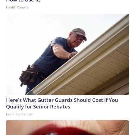
Health Weekly
Here's What Gutter Guards Should Cost if You
Qualify for Senior Rebates
LeafFilter Partner