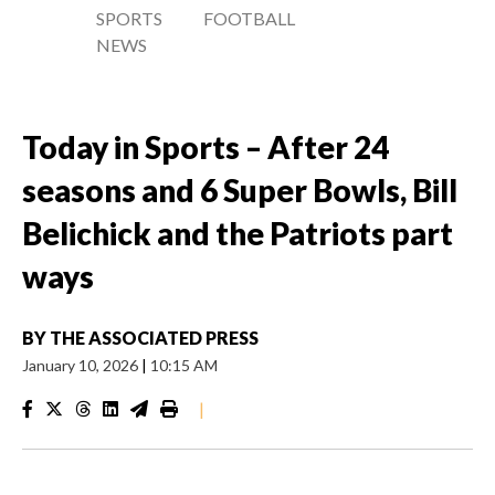
SPORTS
FOOTBALL
NEWS
Today in Sports – After 24
seasons and 6 Super Bowls, Bill
Belichick and the Patriots part
ways
BY
THE ASSOCIATED PRESS
January 10, 2026
|
10:15 AM
|