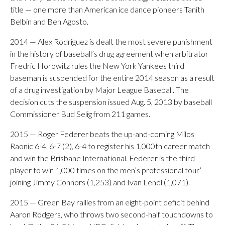
title — one more than American ice dance pioneers Tanith
Belbin and Ben Agosto.
2014 — Alex Rodriguez is dealt the most severe punishment
in the history of baseball’s drug agreement when arbitrator
Fredric Horowitz rules the New York Yankees third
baseman is suspended for the entire 2014 season as a result
of a drug investigation by Major League Baseball. The
decision cuts the suspension issued Aug. 5, 2013 by baseball
Commissioner Bud Selig from 211 games.
2015 — Roger Federer beats the up-and-coming Milos
Raonic 6-4, 6-7 (2), 6-4 to register his 1,000th career match
and win the Brisbane International. Federer is the third
player to win 1,000 times on the men’s professional tour’
joining Jimmy Connors (1,253) and Ivan Lendl (1,071).
2015 — Green Bay rallies from an eight-point deficit behind
Aaron Rodgers, who throws two second-half touchdowns to