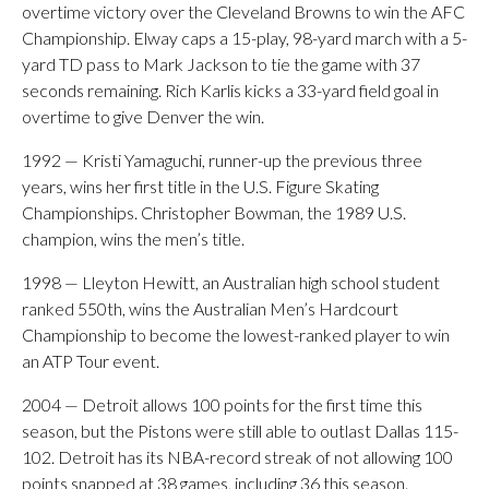
overtime victory over the Cleveland Browns to win the AFC
Championship. Elway caps a 15-play, 98-yard march with a 5-
yard TD pass to Mark Jackson to tie the game with 37
seconds remaining. Rich Karlis kicks a 33-yard field goal in
overtime to give Denver the win.
1992 — Kristi Yamaguchi, runner-up the previous three
years, wins her first title in the U.S. Figure Skating
Championships. Christopher Bowman, the 1989 U.S.
champion, wins the men’s title.
1998 — Lleyton Hewitt, an Australian high school student
ranked 550th, wins the Australian Men’s Hardcourt
Championship to become the lowest-ranked player to win
an ATP Tour event.
2004 — Detroit allows 100 points for the first time this
season, but the Pistons were still able to outlast Dallas 115-
102. Detroit has its NBA-record streak of not allowing 100
points snapped at 38 games, including 36 this season.