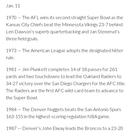
Jan. 11
1970 — The AFL wins its second straight Super Bowl as the
Kansas City Chiefs beat the Minnesota Vikings 23-7 behind
Len Dawson’s superb quarterbacking and Jan Stenerud’s
three field goals.
1973 — The American League adopts the designated hitter
rule.
1981 — Jim Plunkett completes 14 of 18 passes for 261
yards and two touchdowns to lead the Oakland Raiders to
34-27 victory over the San Diego Chargers for the AFC title.
The Raiders are the first AFC wild-card team to advance to
the Super Bowl.
1984 — The Denver Nuggets beats the San Antonio Spurs
163-155 in the highest-scoring regulation NBA game.
1987 — Denver’s John Elway leads the Broncos to a 23-20