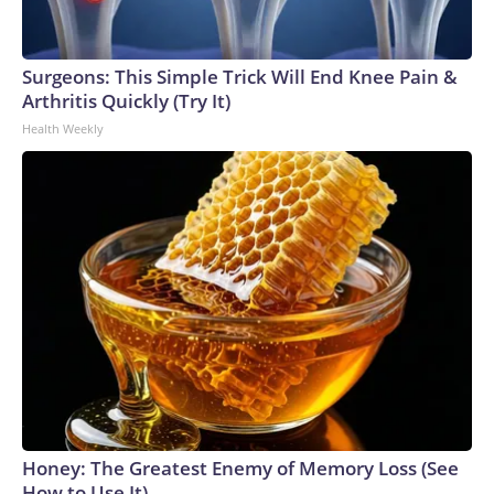
Surgeons: This Simple Trick Will End Knee Pain &
Arthritis Quickly (Try It)
Health Weekly
Honey: The Greatest Enemy of Memory Loss (See
How to Use It)