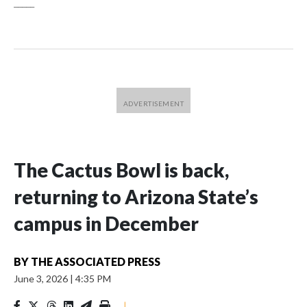
_____
The Cactus Bowl is back,
returning to Arizona State’s
campus in December
BY
THE ASSOCIATED PRESS
June 3, 2026
|
4:35 PM
|