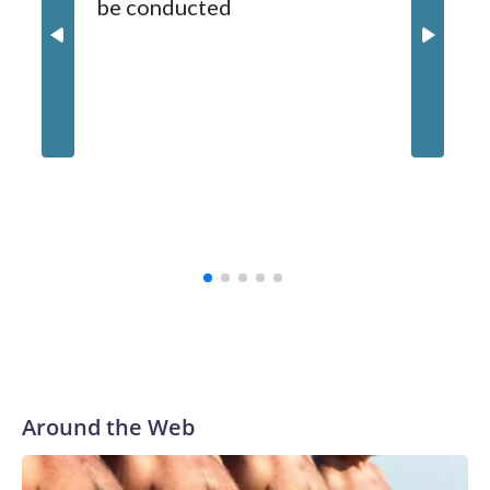
be conducted
Around the Web