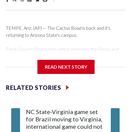
TEMPE, Ariz. (AP) — The Cactus Bowl is back and it's
returning to Arizona State's campus.
Fiesta Sports Foundation, which operates the Fiesta and
Cactus bowls, announced the return on Wednesday, ending
a nine-year run at Chase Field, home of baseball's Arizona
READ NEXT STORY
Diamondbacks.
The game will be played Dec. 26 at Arizona State's Mountain
RELATED STORIES
America Stadium.
The bowl moved to Chase Field while Arizona State's
NC State-Virginia game set
College
stadium underwent renovations and had numerous title
for Brazil moving to Virginia,
kickoff
sponsors, most recently being known as the Rate Bowl from
international game could not
informa
2024-25.