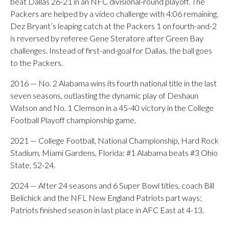
beat Dallas 26-21 in an NFC divisional-round playoff. The
Packers are helped by a video challenge with 4:06 remaining.
Dez Bryant’s leaping catch at the Packers 1 on fourth-and-2
is reversed by referee Gene Steratore after Green Bay
challenges. Instead of first-and-goal for Dallas, the ball goes
to the Packers.
2016 — No. 2 Alabama wins its fourth national title in the last
seven seasons, outlasting the dynamic play of Deshaun
Watson and No. 1 Clemson in a 45-40 victory in the College
Football Playoff championship game.
2021 — College Football, National Championship, Hard Rock
Stadium, Miami Gardens, Florida: #1 Alabama beats #3 Ohio
State, 52-24.
2024 — After 24 seasons and 6 Super Bowl titles, coach Bill
Belichick and the NFL New England Patriots part ways;
Patriots finished season in last place in AFC East at 4-13,