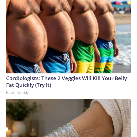
Cardiologists: These 2 Veggies Will Kill Your Belly
Fat Quickly (Try It)
Health Weekly