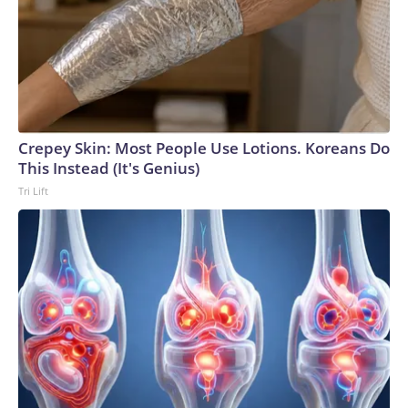
Crepey Skin: Most People Use Lotions. Koreans Do
This Instead (It's Genius)
Tri Lift