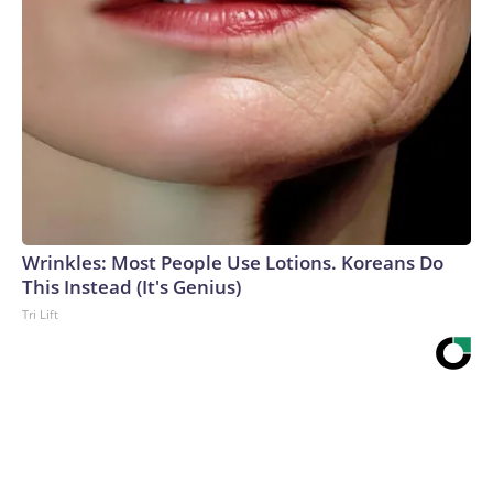
Wrinkles: Most People Use Lotions. Koreans Do
This Instead (It's Genius)
Tri Lift