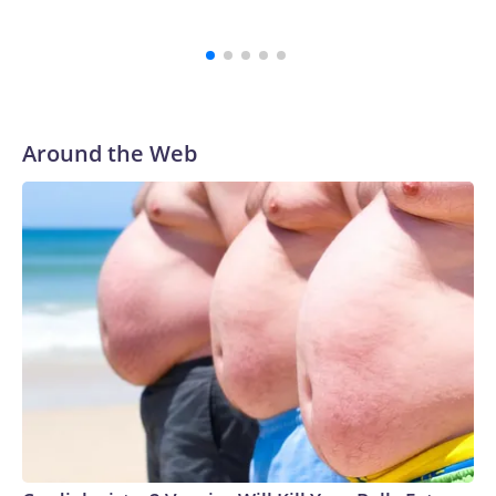
Around the Web