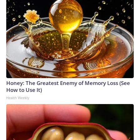
Honey: The Greatest Enemy of Memory Loss (See
How to Use It)
Health Weekly