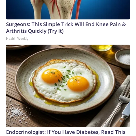
Surgeons: This Simple Trick Will End Knee Pain &
Arthritis Quickly (Try It)
Health Weekly
Endocrinologist: If You Have Diabetes, Read This