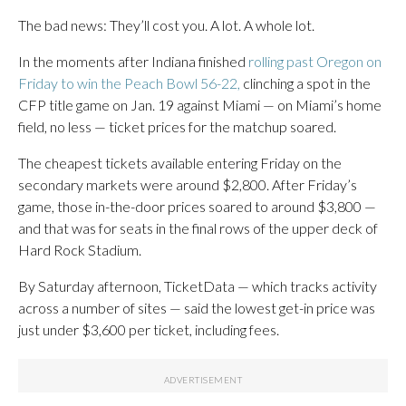
The bad news: They’ll cost you. A lot. A whole lot.
In the moments after Indiana finished
rolling past Oregon on
Friday to win the Peach Bowl 56-22,
clinching a spot in the
CFP title game on Jan. 19 against Miami — on Miami’s home
field, no less — ticket prices for the matchup soared.
The cheapest tickets available entering Friday on the
secondary markets were around $2,800. After Friday’s
game, those in-the-door prices soared to around $3,800 —
and that was for seats in the final rows of the upper deck of
Hard Rock Stadium.
By Saturday afternoon, TicketData — which tracks activity
across a number of sites — said the lowest get-in price was
just under $3,600 per ticket, including fees.