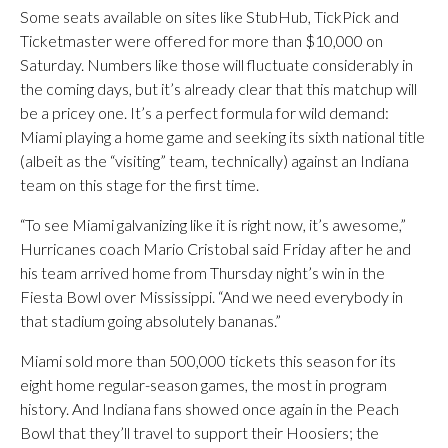
Some seats available on sites like StubHub, TickPick and
Ticketmaster were offered for more than $10,000 on
Saturday. Numbers like those will fluctuate considerably in
the coming days, but it’s already clear that this matchup will
be a pricey one. It’s a perfect formula for wild demand:
Miami playing a home game and seeking its sixth national title
(albeit as the “visiting” team, technically) against an Indiana
team on this stage for the first time.
“To see Miami galvanizing like it is right now, it’s awesome,”
Hurricanes coach Mario Cristobal said Friday after he and
his team arrived home from Thursday night’s win in the
Fiesta Bowl over Mississippi. “And we need everybody in
that stadium going absolutely bananas.”
Miami sold more than 500,000 tickets this season for its
eight home regular-season games, the most in program
history. And Indiana fans showed once again in the Peach
Bowl that they’ll travel to support their Hoosiers; the