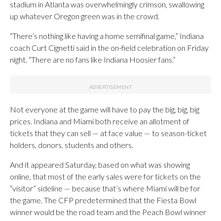
stadium in Atlanta was overwhelmingly crimson, swallowing
up whatever Oregon green was in the crowd.
“There’s nothing like having a home semifinal game,” Indiana
coach Curt Cignetti said in the on-field celebration on Friday
night. “There are no fans like Indiana Hoosier fans.”
Not everyone at the game will have to pay the big, big, big
prices. Indiana and Miami both receive an allotment of
tickets that they can sell — at face value — to season-ticket
holders, donors, students and others.
And it appeared Saturday, based on what was showing
online, that most of the early sales were for tickets on the
“visitor” sideline — because that’s where Miami will be for
the game. The CFP predetermined that the Fiesta Bowl
winner would be the road team and the Peach Bowl winner