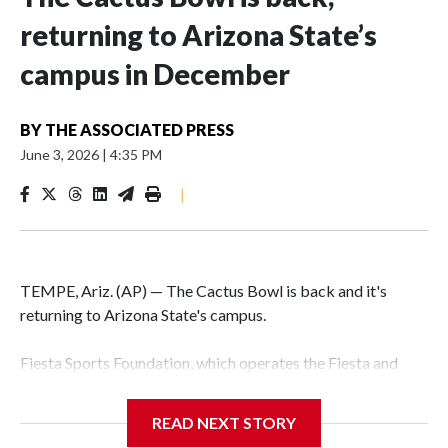
returning to Arizona State’s
campus in December
BY
THE ASSOCIATED PRESS
June 3, 2026
|
4:35 PM
|
TEMPE, Ariz. (AP) — The Cactus Bowl is back and it's
returning to Arizona State's campus.
Fiesta Sports Foundation, which operates the Fiesta and
Cactus bowls, announced the return on Wednesday, ending
a nine-year run at Chase Field, home of baseball's Arizona
READ NEXT STORY
Diamondbacks.