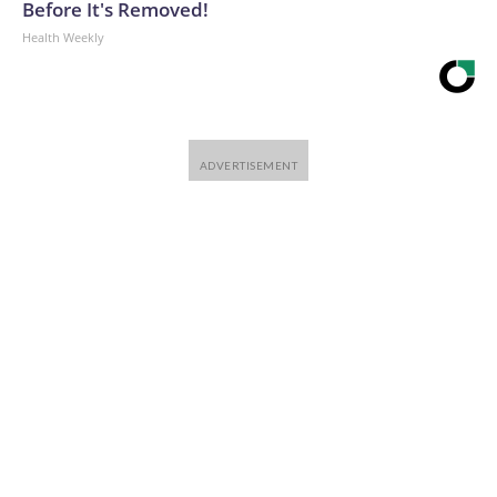
Before It's Removed!
Health Weekly