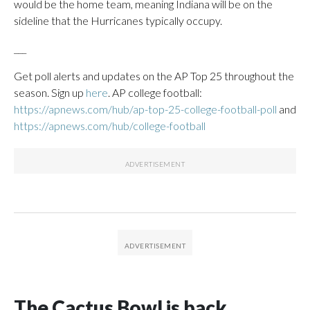
would be the home team, meaning Indiana will be on the
sideline that the Hurricanes typically occupy.
___
Get poll alerts and updates on the AP Top 25 throughout the
season. Sign up
here
. AP college football:
https://apnews.com/hub/ap-top-25-college-football-poll
and
https://apnews.com/hub/college-football
The Cactus Bowl is back,