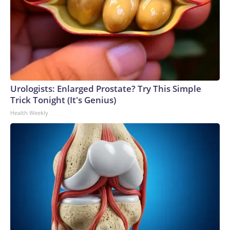
Urologists: Enlarged Prostate? Try This Simple
Trick Tonight (It's Genius)
Health Weekly