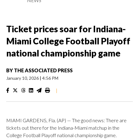
NEWS
Ticket prices soar for Indiana-
Miami College Football Playoff
national championship game
BY
THE ASSOCIATED PRESS
January 10, 2026
|
4:56 PM
|
MIAMI GARDENS, Fla. (AP) — The good news: There are
tickets out there for the Indiana-Miami matchup in the
College Football Playoff national championship game.