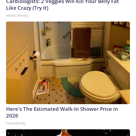
Cardiologists: 2 Veggies Will Kill Your Belly Fat
Like Crazy (Try It)
Health Weekly
Here's The Estimated Walk-In Shower Price in
2026
HomeBuddy