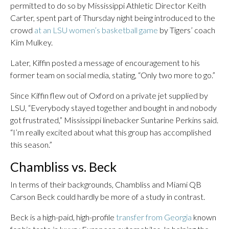
permitted to do so by Mississippi Athletic Director Keith
Carter, spent part of Thursday night being introduced to the
crowd
at an LSU women’s basketball game
by Tigers’ coach
Kim Mulkey.
Later, Kiffin posted a message of encouragement to his
former team on social media, stating, “Only two more to go.”
Since Kiffin flew out of Oxford on a private jet supplied by
LSU, “Everybody stayed together and bought in and nobody
got frustrated,” Mississippi linebacker Suntarine Perkins said.
“I’m really excited about what this group has accomplished
this season.”
Chambliss vs. Beck
In terms of their backgrounds, Chambliss and Miami QB
Carson Beck could hardly be more of a study in contrast.
Beck is a high-paid, high-profile
transfer from Georgia
known