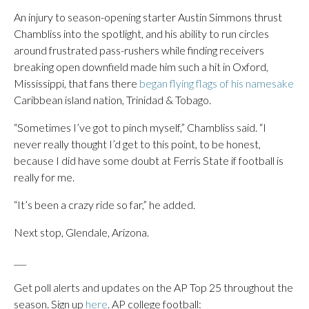
An injury to season-opening starter Austin Simmons thrust
Chambliss into the spotlight, and his ability to run circles
around frustrated pass-rushers while finding receivers
breaking open downfield made him such a hit in Oxford,
Mississippi, that fans there
began flying flags of his namesake
Caribbean island nation, Trinidad & Tobago.
“Sometimes I’ve got to pinch myself,” Chambliss said. “I
never really thought I’d get to this point, to be honest,
because I did have some doubt at Ferris State if football is
really for me.
“It’s been a crazy ride so far,” he added.
Next stop, Glendale, Arizona.
___
Get poll alerts and updates on the AP Top 25 throughout the
season. Sign up
here
. AP college football: