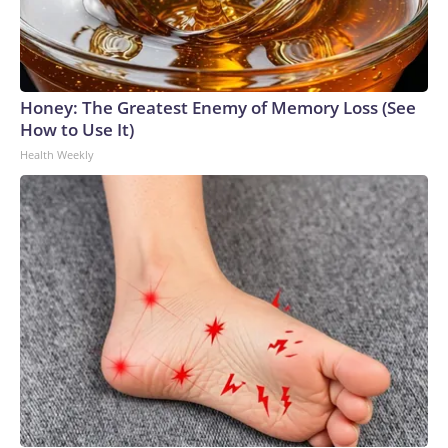
Honey: The Greatest Enemy of Memory Loss (See
How to Use It)
Health Weekly