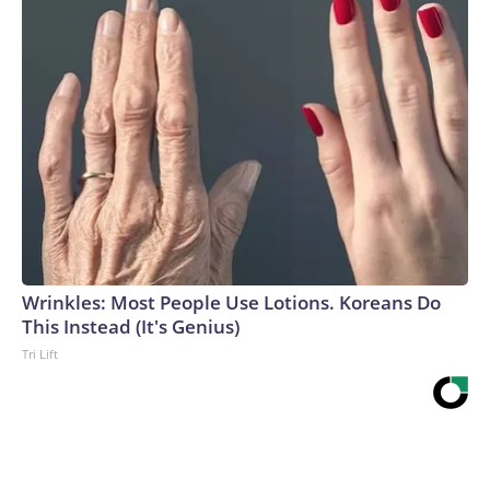
Wrinkles: Most People Use Lotions. Koreans Do
This Instead (It's Genius)
Tri Lift