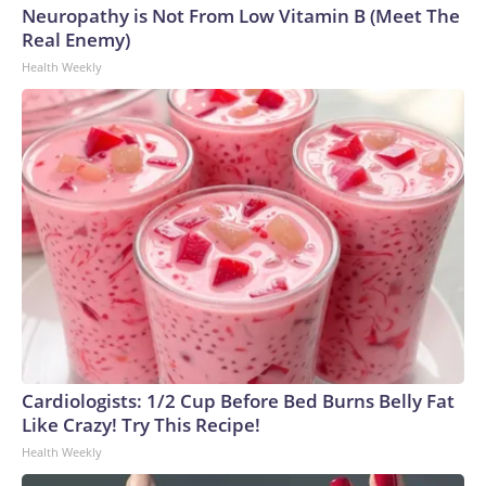
Neuropathy is Not From Low Vitamin B (Meet The
Real Enemy)
Health Weekly
Cardiologists: 1/2 Cup Before Bed Burns Belly Fat
Like Crazy! Try This Recipe!
Health Weekly