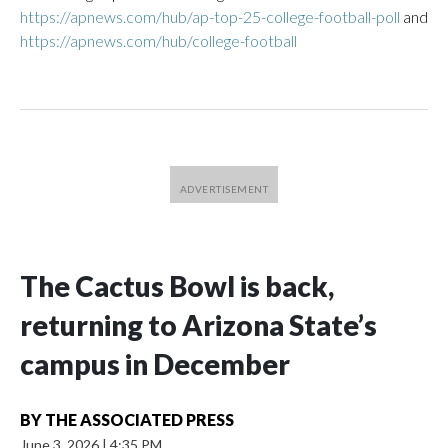
https://apnews.com/hub/ap-top-25-college-football-poll
and
https://apnews.com/hub/college-football
The Cactus Bowl is back,
returning to Arizona State’s
campus in December
BY
THE ASSOCIATED PRESS
June 3, 2026
|
4:35 PM