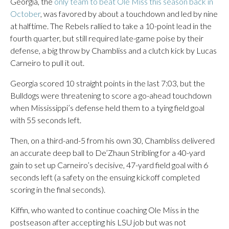
Georgia, the
only team to beat Ole Miss this season back in
October
, was favored by about a touchdown and led by nine
at halftime. The Rebels rallied to take a 10-point lead in the
fourth quarter, but still required late-game poise by their
defense, a big throw by Chambliss and a clutch kick by Lucas
Carneiro to pull it out.
Georgia scored 10 straight points in the last 7:03, but the
Bulldogs were threatening to score a go-ahead touchdown
when Mississippi’s defense held them to a tying field goal
with 55 seconds left.
Then, on a third-and-5 from his own 30, Chambliss delivered
an accurate deep ball to De’Zhaun Stribling for a 40-yard
gain to set up Carneiro’s decisive, 47-yard field goal with 6
seconds left (a safety on the ensuing kickoff completed
scoring in the final seconds).
Kiffin, who wanted to continue coaching Ole Miss in the
postseason after accepting his LSU job but was not