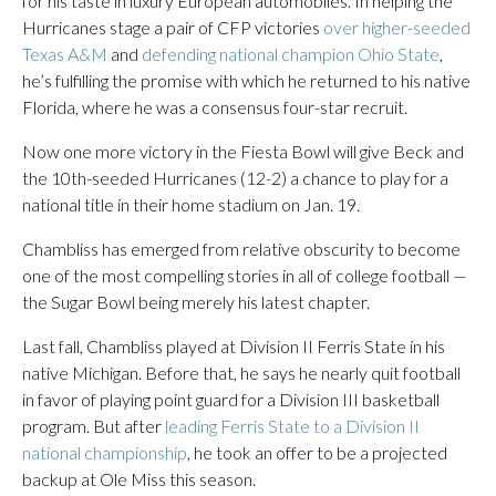
for his taste in luxury European automobiles. In helping the
Hurricanes stage a pair of CFP victories
over higher-seeded
Texas A&M
and
defending national champion Ohio State
,
he’s fulfilling the promise with which he returned to his native
Florida, where he was a consensus four-star recruit.
Now one more victory in the Fiesta Bowl will give Beck and
the 10th-seeded Hurricanes (12-2) a chance to play for a
national title in their home stadium on Jan. 19.
Chambliss has emerged from relative obscurity to become
one of the most compelling stories in all of college football —
the Sugar Bowl being merely his latest chapter.
Last fall, Chambliss played at Division II Ferris State in his
native Michigan. Before that, he says he nearly quit football
in favor of playing point guard for a Division III basketball
program. But after
leading Ferris State to a Division II
national championship
, he took an offer to be a projected
backup at Ole Miss this season.