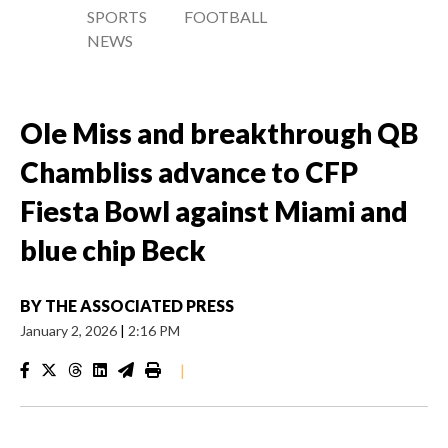
SPORTS
FOOTBALL
NEWS
Ole Miss and breakthrough QB
Chambliss advance to CFP
Fiesta Bowl against Miami and
blue chip Beck
BY
THE ASSOCIATED PRESS
January 2, 2026
|
2:16 PM
|