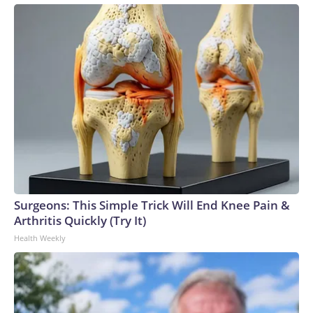
Surgeons: This Simple Trick Will End Knee Pain &
Arthritis Quickly (Try It)
Health Weekly