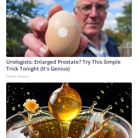
Urologists: Enlarged Prostate? Try This Simple
Trick Tonight (It's Genius)
Health Weekly