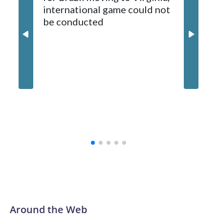
international game could not
informa
2024-25.
be conducted
Around the Web