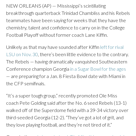
NEW ORLEANS (AP) — Mississippi’s scintillating
breakthrough quarterback Trinidad Chambliss and his Rebels
teammates have been saying for weeks that they have the
chemistry, talent and confidence to carry on in the College
Football Playoff without former coach Lane Kiffin.
Unlikely as that may have sounded after Kiffin
left for rival
LSU on Nov. 30
, there’s been little evidence to the contrary.
The Rebels — having dramatically vanquished Southeastern
Conference champion Georgia
in a Sugar Bowl for the ages
— are preparing for a Jan. 8 Fiesta Bowl date with Miami in
the CFP semifinals.
“It’s a super tough group,” recently promoted Ole Miss
coach Pete Golding said after the No. 6 seed Rebels (13-1)
walked off of the Superdome field with a 39-34 victory over
third-seeded Georgia (12-2). “They’ve got a lot of grit, and
they love playing football, and they’re not tired of it.”