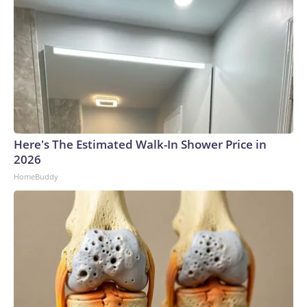
Here's The Estimated Walk-In Shower Price in
2026
HomeBuddy