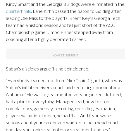
Kirby Smart and the Georgia Bulldogs were eliminated in the
quarterfinals
. Lane Kiffin passed the baton to Golding after
leading Ole Miss to the playoffs. Brent Key’s Georgia Tech
team had a historic season and fell just short of the ACC
Championship game. Jimbo Fisher stepped away from
coaching after a highly decorated career.
Saban’s disciples argue it’s no coincidence.
“Everybody learned a lot from Nick,” said Cignetti, who was
Saban’s initial receivers coach and recruiting coordinator at
Alabama. “He was a great mentor, very organized, detailed;
had a plan for everything. Managed lead, how to stop
complacency, game day, recruiting, recruiting evaluation,
player evaluation. I mean, he had it all. And if you were
serious about your career and wanted to be a head coach
one day, you took great notes or great mental notes.”