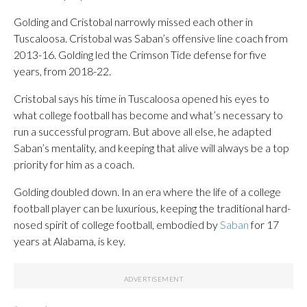
Golding and Cristobal narrowly missed each other in
Tuscaloosa. Cristobal was Saban’s offensive line coach from
2013-16. Golding led the Crimson Tide defense for five
years, from 2018-22.
Cristobal says his time in Tuscaloosa opened his eyes to
what college football has become and what’s necessary to
run a successful program. But above all else, he adapted
Saban’s mentality, and keeping that alive will always be a top
priority for him as a coach.
Golding doubled down. In an era where the life of a college
football player can be luxurious, keeping the traditional hard-
nosed spirit of college football, embodied by
Saban
for 17
years at Alabama, is key.