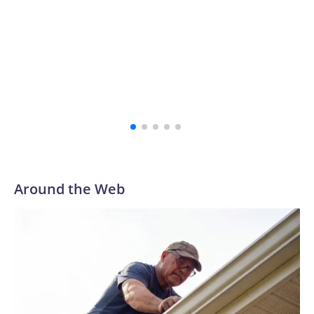
Around the Web