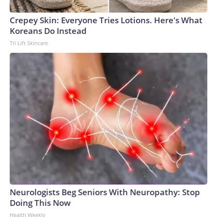
Crepey Skin: Everyone Tries Lotions. Here's What
Koreans Do Instead
Tri Lift Skincare
Neurologists Beg Seniors With Neuropathy: Stop
Doing This Now
Health Weekly