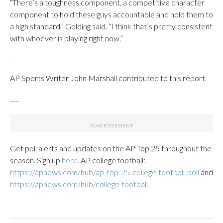
“There’s a toughness component, a competitive character
component to hold these guys accountable and hold them to
a high standard,” Golding said. “I think that’s pretty consistent
with whoever is playing right now.”
___
AP Sports Writer John Marshall contributed to this report.
___
Get poll alerts and updates on the AP Top 25 throughout the
season. Sign up
here
. AP college football:
https://apnews.com/hub/ap-top-25-college-football-poll
and
https://apnews.com/hub/college-football