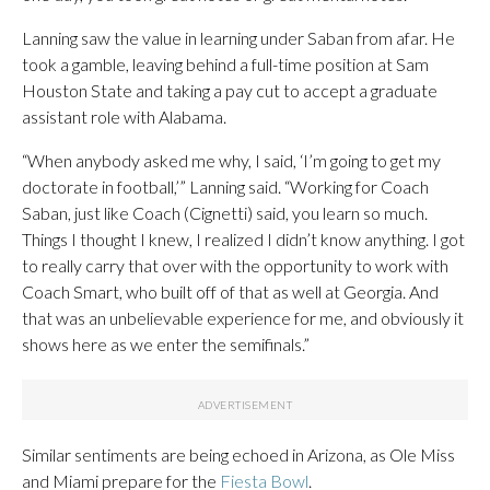
Lanning saw the value in learning under Saban from afar. He
took a gamble, leaving behind a full-time position at Sam
Houston State and taking a pay cut to accept a graduate
assistant role with Alabama.
“When anybody asked me why, I said, ‘I’m going to get my
doctorate in football,’” Lanning said. “Working for Coach
Saban, just like Coach (Cignetti) said, you learn so much.
Things I thought I knew, I realized I didn’t know anything. I got
to really carry that over with the opportunity to work with
Coach Smart, who built off of that as well at Georgia. And
that was an unbelievable experience for me, and obviously it
shows here as we enter the semifinals.”
Similar sentiments are being echoed in Arizona, as Ole Miss
and Miami prepare for the
Fiesta Bowl
.