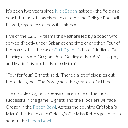
It’s been two years since
Nick Saban
last took the field as a
coach, but he still has his hands all over the College Football
Playoff, regardless of how it shakes out.
Five of the 12 CFP teams this year are led by a coach who
served directly under Saban at one time or another. Four of
them are still in the race:
Curt Cignetti
at No. 1 Indiana, Dan
Lanning at No. 5 Oregon, Pete Golding at No. 6 Mississippi,
and Mario Cristobal at No. 10 Miami.
“Four for four,” Cignetti said. “There’s a lot of disciples out
there doing well. That’s why he’s the greatest of all time.”
The disciples Cignetti speaks of are some of the most
successful in the game. Cignetti and the Hoosiers will face
Oregon in the
Peach Bowl
. Across the country, Cristobal’s
Miami Hurricanes and Golding’s Ole Miss Rebels go head-to-
head in the
Fiesta Bowl
.