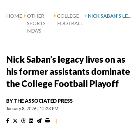
HOME
OTHER
COLLEGE
NICK SABAN’S LEGACY LIVES ON AS HIS FORMER ASSISTANTS DOMINATE THE COLLEGE FOOTBALL PLAYOFF
SPORTS
FOOTBALL
NEWS
Nick Saban’s legacy lives on as
his former assistants dominate
the College Football Playoff
BY
THE ASSOCIATED PRESS
January 8, 2026
|
12:23 PM
|