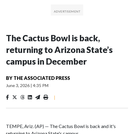
The Cactus Bowl is back,
returning to Arizona State’s
campus in December
BY
THE ASSOCIATED PRESS
June 3, 2026
|
4:35 PM
|
TEMPE, Ariz. (AP) — The Cactus Bowl is back and it's
returning to Arizona State's campus.