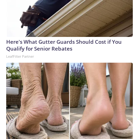
Here's What Gutter Guards Should Cost if You
Qualify for Senior Rebates
LeafFilter Partner