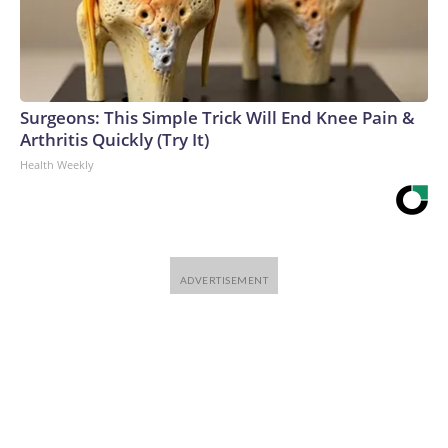
Surgeons: This Simple Trick Will End Knee Pain &
Arthritis Quickly (Try It)
Health Weekly