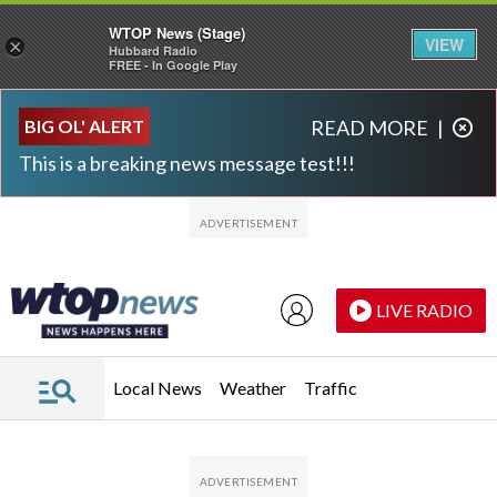
WTOP News (Stage)
VIEW
×
Hubbard Radio
FREE - In Google Play
Skip to main content
Skip to footer
BIG OL' ALERT
READ MORE
|
This is a breaking news message test!!!
LIVE RADIO
Local News
Weather
Traffic