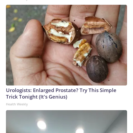
Urologists: Enlarged Prostate? Try This Simple
Trick Tonight (It's Genius)
Health Weekly