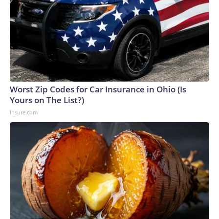
Worst Zip Codes for Car Insurance in Ohio (Is
Yours on The List?)
Insure.com