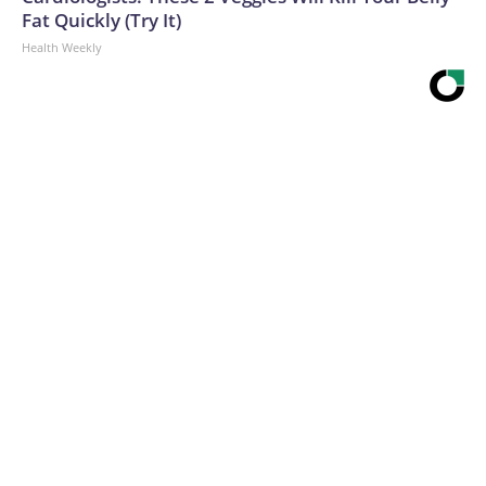
Fat Quickly (Try It)
Health Weekly