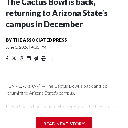
The Cactus Bowl is back,
returning to Arizona State’s
campus in December
BY
THE ASSOCIATED PRESS
June 3, 2026
|
4:35 PM
|
TEMPE, Ariz. (AP) — The Cactus Bowl is back and it's
returning to Arizona State's campus.
Fiesta Sports Foundation, which operates the Fiesta and
Cactus bowls, announced the return on Wednesday, ending
a nine-year run at Chase Field, home of baseball's Arizona
READ NEXT STORY
Diamondbacks.