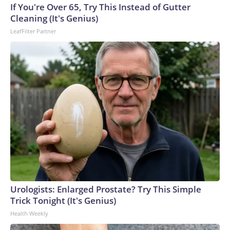
If You're Over 65, Try This Instead of Gutter
Cleaning (It's Genius)
LeafFilter Partner
Urologists: Enlarged Prostate? Try This Simple
Trick Tonight (It's Genius)
Health Weekly