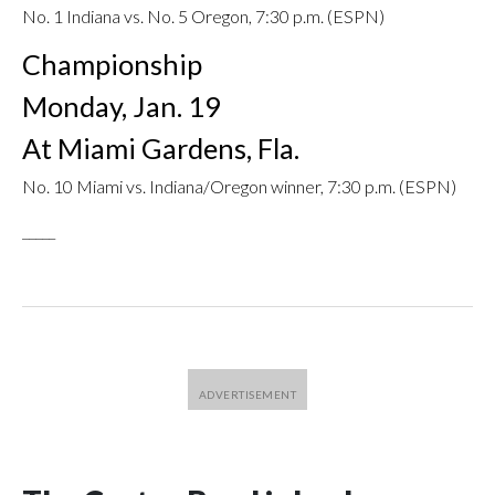
No. 1 Indiana vs. No. 5 Oregon, 7:30 p.m. (ESPN)
Championship
Monday, Jan. 19
At Miami Gardens, Fla.
No. 10 Miami vs. Indiana/Oregon winner, 7:30 p.m. (ESPN)
_____