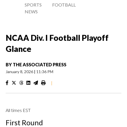
SPORTS
FOOTBALL
NEWS
NCAA Div. I Football Playoff
Glance
BY
THE ASSOCIATED PRESS
January 8, 2026
|
11:36 PM
|
All times EST
First Round