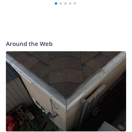
Around the Web