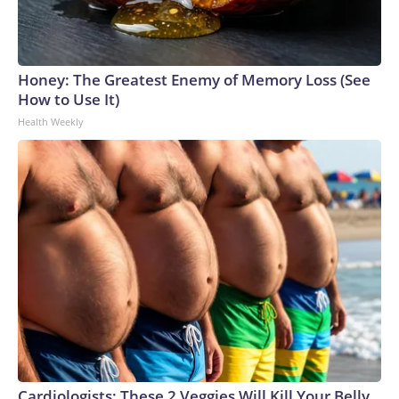
Honey: The Greatest Enemy of Memory Loss (See
How to Use It)
Health Weekly
Cardiologists: These 2 Veggies Will Kill Your Belly