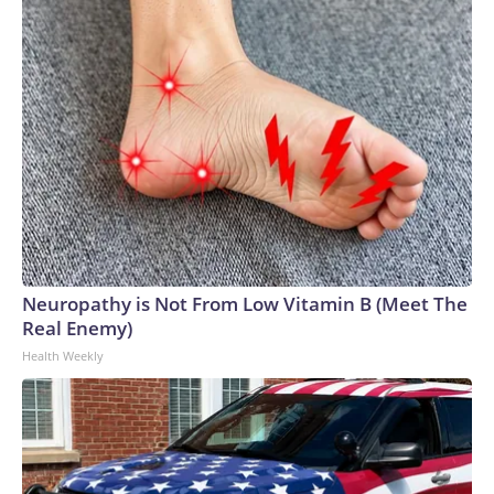
Neuropathy is Not From Low Vitamin B (Meet The
Real Enemy)
Health Weekly