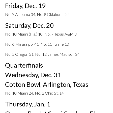
Friday, Dec. 19
No. 9 Alabama 34, No. 8 Oklahoma 24
Saturday, Dec. 20
No. 10 Miami (Fla.) 10, No. 7 Texas A&M 3
No. 6 Mississippi 41, No. 11 Tulane 10
No. 5 Oregon 51, No. 12 James Madison 34
Quarterfinals
Wednesday, Dec. 31
Cotton Bowl, Arlington, Texas
No. 10 Miami 24, No. 2 Ohio St. 14
Thursday, Jan. 1