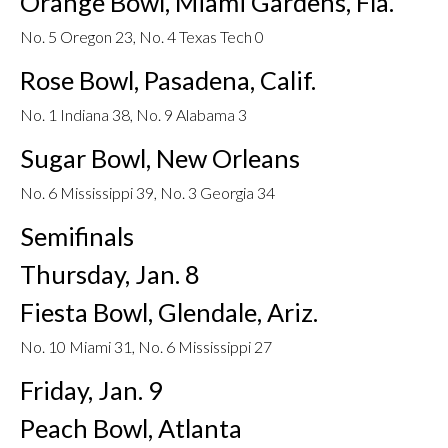
Orange Bowl, Miami Gardens, Fla.
No. 5 Oregon 23, No. 4 Texas Tech 0
Rose Bowl, Pasadena, Calif.
No. 1 Indiana 38, No. 9 Alabama 3
Sugar Bowl, New Orleans
No. 6 Mississippi 39, No. 3 Georgia 34
Semifinals
Thursday, Jan. 8
Fiesta Bowl, Glendale, Ariz.
No. 10 Miami 31, No. 6 Mississippi 27
Friday, Jan. 9
Peach Bowl, Atlanta