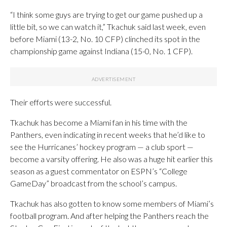
“I think some guys are trying to get our game pushed up a
little bit, so we can watch it,” Tkachuk said last week, even
before Miami (13-2, No. 10 CFP) clinched its spot in the
championship game against Indiana (15-0, No. 1 CFP).
Their efforts were successful.
Tkachuk has become a Miami fan in his time with the
Panthers, even indicating in recent weeks that he’d like to
see the Hurricanes’ hockey program — a club sport —
become a varsity offering. He also was a huge hit earlier this
season as a guest commentator on ESPN’s “College
GameDay” broadcast from the school’s campus.
Tkachuk has also gotten to know some members of Miami’s
football program. And after helping the Panthers reach the