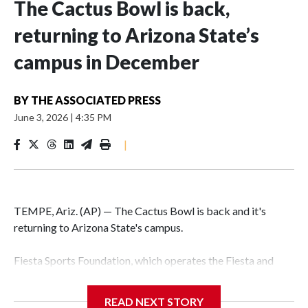
The Cactus Bowl is back,
returning to Arizona State’s
campus in December
BY
THE ASSOCIATED PRESS
June 3, 2026
|
4:35 PM
|
TEMPE, Ariz. (AP) — The Cactus Bowl is back and it's
returning to Arizona State's campus.
Fiesta Sports Foundation, which operates the Fiesta and
Cactus bowls, announced the return on Wednesday, ending
a nine-year run at Chase Field, home of baseball's Arizona
READ NEXT STORY