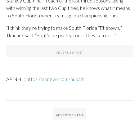
Stanley Cup Final in each of the last three seasons, along
with winning the last two Cup titles, he knows what it means
to South Florida when teams go on championship runs.
“I think they’re trying to make South Florida ‘Titletown,’”
Tkachuk said. “So, it’d be pretty cool if they can do it.”
___
AP NHL:
https://apnews.com/hub/nhl