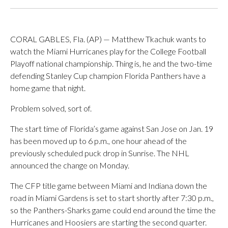
CORAL GABLES, Fla. (AP) — Matthew Tkachuk wants to
watch the Miami Hurricanes play for the College Football
Playoff national championship. Thing is, he and the two-time
defending Stanley Cup champion Florida Panthers have a
home game that night.
Problem solved, sort of.
The start time of Florida’s game against San Jose on Jan. 19
has been moved up to 6 p.m., one hour ahead of the
previously scheduled puck drop in Sunrise. The NHL
announced the change on Monday.
The CFP title game between Miami and Indiana down the
road in Miami Gardens is set to start shortly after 7:30 p.m.,
so the Panthers-Sharks game could end around the time the
Hurricanes and Hoosiers are starting the second quarter.