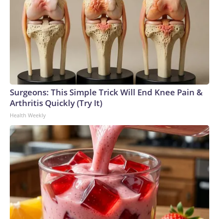
Surgeons: This Simple Trick Will End Knee Pain &
Arthritis Quickly (Try It)
Health Weekly