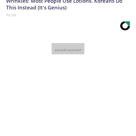
Wrinkles: Most People Use Lotions. Koreans Do
This Instead (It's Genius)
Tri Lift