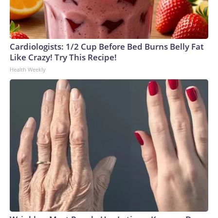
Cardiologists: 1/2 Cup Before Bed Burns Belly Fat
Like Crazy! Try This Recipe!
Health Weekly