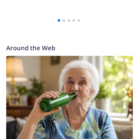
Around the Web