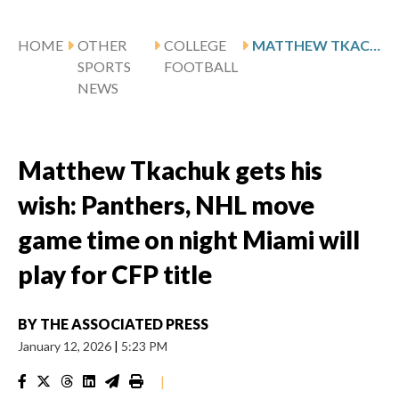
HOME
OTHER
COLLEGE
MATTHEW TKACHUK GETS HIS WISH: PANTHERS, NHL MOVE GAME TIME ON NIGHT MIAMI WILL PLAY FOR CFP TITLE
SPORTS
FOOTBALL
NEWS
Matthew Tkachuk gets his
wish: Panthers, NHL move
game time on night Miami will
play for CFP title
BY
THE ASSOCIATED PRESS
January 12, 2026
|
5:23 PM
|