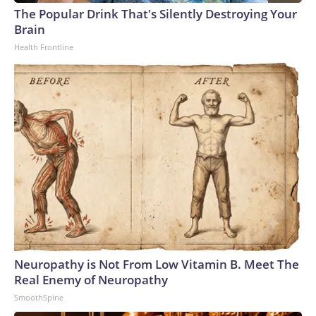
The Popular Drink That's Silently Destroying Your
Brain
Health Frontline
Neuropathy is Not From Low Vitamin B. Meet The
Real Enemy of Neuropathy
SmoothSpine