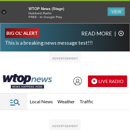
WTOP News (Stage)
VIEW
×
Hubbard Radio
FREE - In Google Play
Skip to main content
Skip to footer
BIG OL' ALERT
READ MORE
|
This is a breaking news message test!!!
LIVE RADIO
Local News
Weather
Traffic