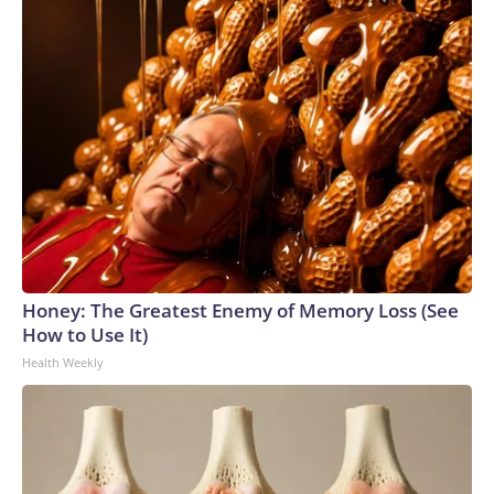
Honey: The Greatest Enemy of Memory Loss (See
How to Use It)
Health Weekly