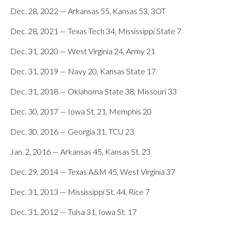
Dec. 28, 2022 — Arkansas 55, Kansas 53, 3OT
Dec. 28, 2021 — Texas Tech 34, Mississippi State 7
Dec. 31, 2020 — West Virginia 24, Army 21
Dec. 31, 2019 — Navy 20, Kansas State 17
Dec. 31, 2018 — Oklahoma State 38, Missouri 33
Dec. 30, 2017 — Iowa St. 21, Memphis 20
Dec. 30, 2016 — Georgia 31, TCU 23
Jan. 2, 2016 — Arkansas 45, Kansas St. 23
Dec. 29, 2014 — Texas A&M 45, West Virginia 37
Dec. 31, 2013 — Mississippi St. 44, Rice 7
Dec. 31, 2012 — Tulsa 31, Iowa St. 17