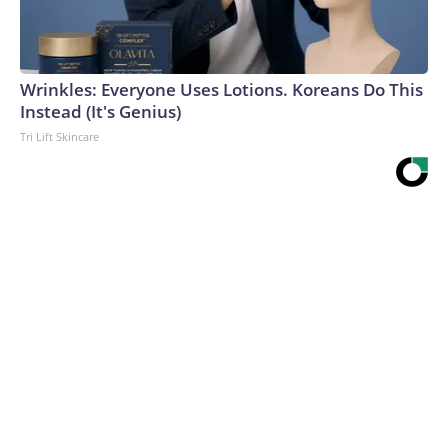
Wrinkles: Everyone Uses Lotions. Koreans Do This
Instead (It's Genius)
Tri Lift Skincare