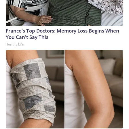
France's Top Doctors: Memory Loss Begins When
You Can't Say This
Healthy Life