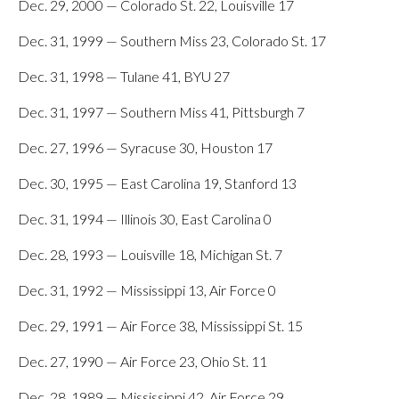
Dec. 29, 2000 — Colorado St. 22, Louisville 17
Dec. 31, 1999 — Southern Miss 23, Colorado St. 17
Dec. 31, 1998 — Tulane 41, BYU 27
Dec. 31, 1997 — Southern Miss 41, Pittsburgh 7
Dec. 27, 1996 — Syracuse 30, Houston 17
Dec. 30, 1995 — East Carolina 19, Stanford 13
Dec. 31, 1994 — Illinois 30, East Carolina 0
Dec. 28, 1993 — Louisville 18, Michigan St. 7
Dec. 31, 1992 — Mississippi 13, Air Force 0
Dec. 29, 1991 — Air Force 38, Mississippi St. 15
Dec. 27, 1990 — Air Force 23, Ohio St. 11
Dec. 28, 1989 — Mississippi 42, Air Force 29