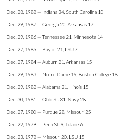
Dec. 28, 1988 — Indiana 34, South Carolina 10
Dec. 29, 1987 — Georgia 20, Arkansas 17
Dec. 29, 1986 — Tennessee 21, Minnesota 14
Dec. 27, 1985 — Baylor 21, LSU 7
Dec. 27, 1984 — Auburn 21, Arkansas 15
Dec. 29, 1983 — Notre Dame 19, Boston College 18
Dec. 29, 1982 — Alabama 21, Illinois 15
Dec. 30, 1981 — Ohio St. 31, Navy 28
Dec. 27, 1980 — Purdue 28, Missouri 25
Dec. 22, 1979 — Penn St. 9, Tulane 6
Dec. 23, 1978 — Missouri 20, LSU 15