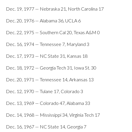
Dec. 19, 1977 — Nebraska 21, North Carolina 17
Dec. 20, 1976 — Alabama 36, UCLA 6
Dec. 22, 1975 — Southern Cal 20, Texas A&M 0
Dec. 16, 1974 — Tennessee 7, Maryland 3
Dec. 17, 1973 — NC State 31, Kansas 18
Dec. 18, 1972 — Georgia Tech 31, Iowa St. 30
Dec. 20, 1971 — Tennessee 14, Arkansas 13
Dec. 12, 1970 — Tulane 17, Colorado 3
Dec. 13, 1969 — Colorado 47, Alabama 33
Dec. 14, 1968 — Mississippi 34, Virginia Tech 17
Dec. 16, 1967 — NC State 14, Georgia 7