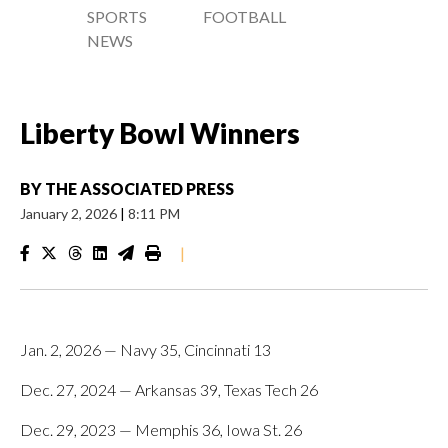
SPORTS
FOOTBALL
NEWS
Liberty Bowl Winners
BY
THE ASSOCIATED PRESS
January 2, 2026
|
8:11 PM
|
Jan. 2, 2026 — Navy 35, Cincinnati 13
Dec. 27, 2024 — Arkansas 39, Texas Tech 26
Dec. 29, 2023 — Memphis 36, Iowa St. 26