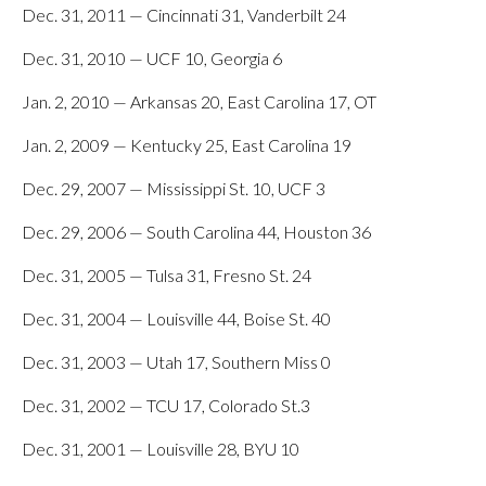
Dec. 31, 2011 — Cincinnati 31, Vanderbilt 24
Dec. 31, 2010 — UCF 10, Georgia 6
Jan. 2, 2010 — Arkansas 20, East Carolina 17, OT
Jan. 2, 2009 — Kentucky 25, East Carolina 19
Dec. 29, 2007 — Mississippi St. 10, UCF 3
Dec. 29, 2006 — South Carolina 44, Houston 36
Dec. 31, 2005 — Tulsa 31, Fresno St. 24
Dec. 31, 2004 — Louisville 44, Boise St. 40
Dec. 31, 2003 — Utah 17, Southern Miss 0
Dec. 31, 2002 — TCU 17, Colorado St.3
Dec. 31, 2001 — Louisville 28, BYU 10