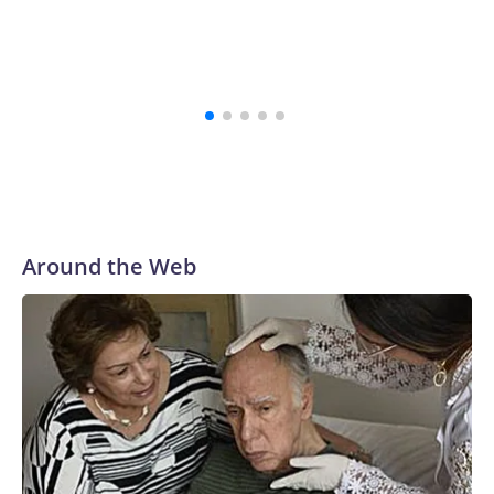
Around the Web