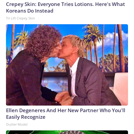
Crepey Skin: Everyone Tries Lotions. Here's What
Koreans Do Instead
Tri Lift Crepey Skin
Ellen Degeneres And Her New Partner Who You'll
Easily Recognize
Outlier Model