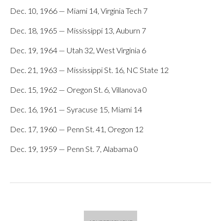
Dec. 10, 1966 — Miami 14, Virginia Tech 7
Dec. 18, 1965 — Mississippi 13, Auburn 7
Dec. 19, 1964 — Utah 32, West Virginia 6
Dec. 21, 1963 — Mississippi St. 16, NC State 12
Dec. 15, 1962 — Oregon St. 6, Villanova 0
Dec. 16, 1961 — Syracuse 15, Miami 14
Dec. 17, 1960 — Penn St. 41, Oregon 12
Dec. 19, 1959 — Penn St. 7, Alabama 0