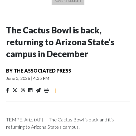
The Cactus Bowl is back,
returning to Arizona State’s
campus in December
BY
THE ASSOCIATED PRESS
June 3, 2026
|
4:35 PM
|
TEMPE, Ariz. (AP) — The Cactus Bowl is back and it's
returning to Arizona State's campus.