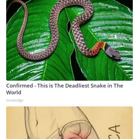
Confirmed - This is The Deadliest Snake in The
World
novelodge