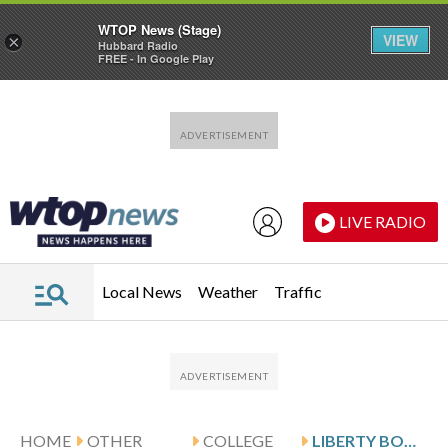
WTOP News (Stage)
VIEW
×
Hubbard Radio
FREE - In Google Play
Skip to main content
Skip to footer
LIVE RADIO
Local News
Weather
Traffic
HOME
OTHER
COLLEGE
LIBERTY BOWL WINNERS