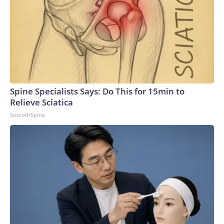
Spine Specialists Says: Do This for 15min to
Relieve Sciatica
SmoothSpine