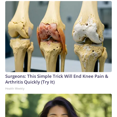
Surgeons: This Simple Trick Will End Knee Pain &
Arthritis Quickly (Try It)
Health Weekly