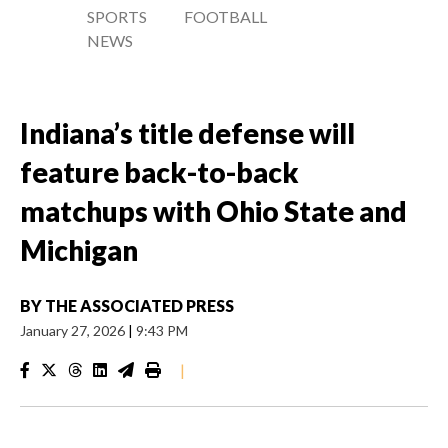
SPORTS
FOOTBALL
NEWS
Indiana’s title defense will
feature back-to-back
matchups with Ohio State and
Michigan
BY
THE ASSOCIATED PRESS
January 27, 2026
|
9:43 PM
|