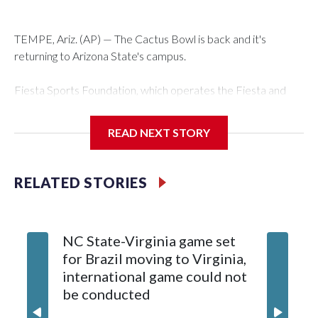
TEMPE, Ariz. (AP) — The Cactus Bowl is back and it's
returning to Arizona State's campus.
Fiesta Sports Foundation, which operates the Fiesta and
Cactus bowls, announced the return on Wednesday, ending
a nine-year run at Chase Field, home of baseball's Arizona
READ NEXT STORY
Diamondbacks.
The game will be played Dec. 26 at Arizona State's Mountain
RELATED STORIES
America Stadium.
The bowl moved to Chase Field while Arizona State's
NC State-Virginia game set
College
stadium underwent renovations and had numerous title
for Brazil moving to Virginia,
kickoff
sponsors, most recently being known as the Rate Bowl from
international game could not
informa
2024-25.
be conducted