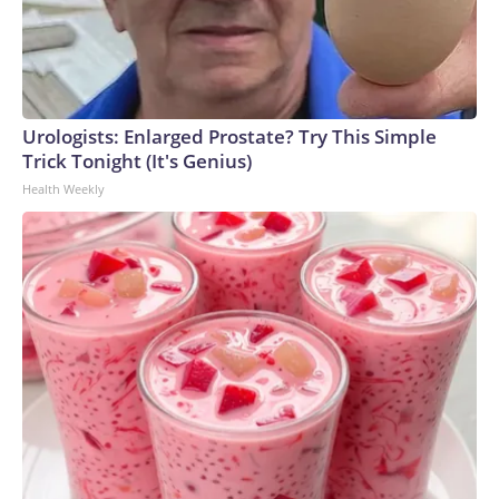
Urologists: Enlarged Prostate? Try This Simple
Trick Tonight (It's Genius)
Health Weekly