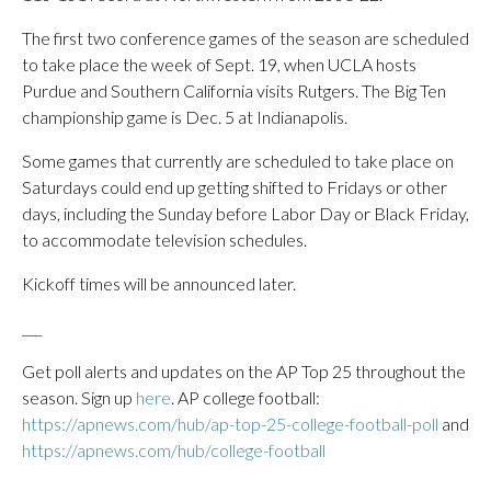
The first two conference games of the season are scheduled
to take place the week of Sept. 19, when UCLA hosts
Purdue and Southern California visits Rutgers. The Big Ten
championship game is Dec. 5 at Indianapolis.
Some games that currently are scheduled to take place on
Saturdays could end up getting shifted to Fridays or other
days, including the Sunday before Labor Day or Black Friday,
to accommodate television schedules.
Kickoff times will be announced later.
___
Get poll alerts and updates on the AP Top 25 throughout the
season. Sign up
here
. AP college football:
https://apnews.com/hub/ap-top-25-college-football-poll
and
https://apnews.com/hub/college-football