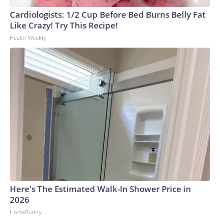
Cardiologists: 1/2 Cup Before Bed Burns Belly Fat
Like Crazy! Try This Recipe!
Health Weekly
Here's The Estimated Walk-In Shower Price in
2026
HomeBuddy