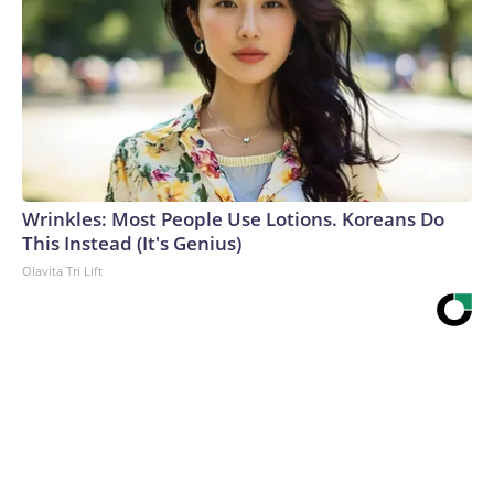
Wrinkles: Most People Use Lotions. Koreans Do
This Instead (It's Genius)
Olavita Tri Lift