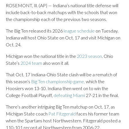
ROSEMONT, Ill. (AP) — Indiana’s national title defense will
include back-to-back matchups with the schools that won
the championship each of the previous two seasons.
The Big Ten released its 2026
league schedule
on Tuesday.
Indiana will host Ohio State on Oct. 17 and visit Michigan on
Oct. 24.
Michigan won the national title in the
2023 season
. Ohio
State’s
2024 team
also won it all.
That Oct. 17 Indiana-Ohio State clash will be a rematch of
this season’s
Big Ten championship game,
which the
Hoosiers won 13-10. Indiana then went on to win the
College Football Playoff,
defeating Miami
27-21 in the final.
There’s another intriguing Big Ten matchup on Oct. 17, as
Michigan State coach
Pat Fitzgerald
faces his former team
when the Spartans host Northwestern. Fitzgerald posted a
110-101 record at Northwestern from 2006-22.