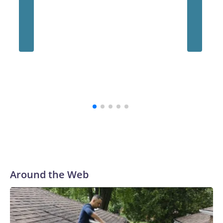
Around the Web