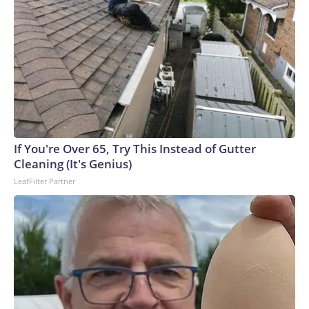
If You're Over 65, Try This Instead of Gutter
Cleaning (It's Genius)
LeafFilter Partner