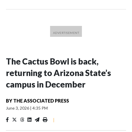
The Cactus Bowl is back,
returning to Arizona State’s
campus in December
BY
THE ASSOCIATED PRESS
June 3, 2026
|
4:35 PM
|