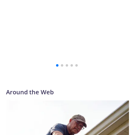
Around the Web