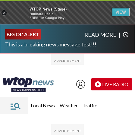
WTOP News (Stage)
VIEW
×
Hubbard Radio
FREE - In Google Play
Skip to main content
Skip to footer
BIG OL' ALERT
READ MORE
|
This is a breaking news message test!!!
LIVE RADIO
Local News
Weather
Traffic