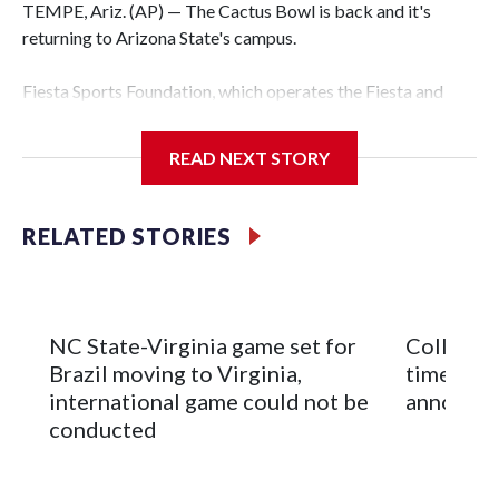
TEMPE, Ariz. (AP) — The Cactus Bowl is back and it's
returning to Arizona State's campus.
Fiesta Sports Foundation, which operates the Fiesta and
Cactus bowls, announced the return on Wednesday, ending
a nine-year run at Chase Field, home of baseball's Arizona
READ NEXT STORY
Diamondbacks.
The game will be played Dec. 26 at Arizona State's
RELATED STORIES
Mountain America Stadium.
The bowl moved to Chase Field while Arizona State's
stadium underwent renovations and had numerous title
NC State-Virginia game set for
College F
sponsors, most recently being known as the Rate Bowl from
Brazil moving to Virginia,
times an
2024-25.
international game could not be
announc
conducted