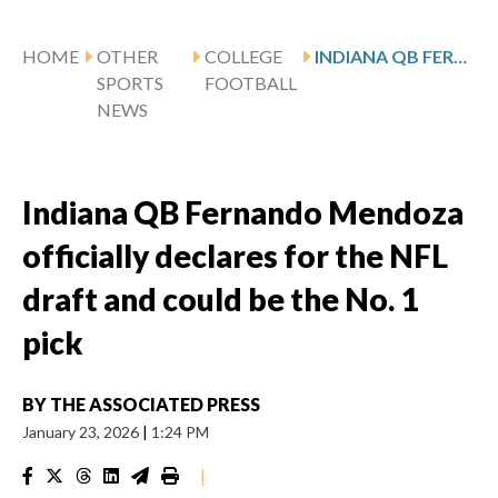
HOME
OTHER
COLLEGE
INDIANA QB FERNANDO MENDOZA OFFICIALLY DECLARES FOR THE NFL DRAFT AND COULD BE THE NO. 1 PICK
SPORTS
FOOTBALL
NEWS
Indiana QB Fernando Mendoza
officially declares for the NFL
draft and could be the No. 1
pick
BY
THE ASSOCIATED PRESS
January 23, 2026
|
1:24 PM
|