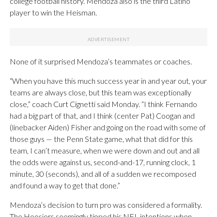
college football history. Mendoza also is the third Latino
player to win the Heisman.
None of it surprised Mendoza’s teammates or coaches.
“When you have this much success year in and year out, your
teams are always close, but this team was exceptionally
close,” coach Curt Cignetti said Monday. “I think Fernando
had a big part of that, and I think (center Pat) Coogan and
(linebacker Aiden) Fisher and going on the road with some of
those guys — the Penn State game, what that did for this
team, I can’t measure, when we were down and out and all
the odds were against us, second-and-17, running clock, 1
minute, 30 (seconds), and all of a sudden we recomposed
and found a way to get that done.”
Mendoza’s decision to turn pro was considered a formality.
The Hoosiers seemingly tipped his NFL intentions when