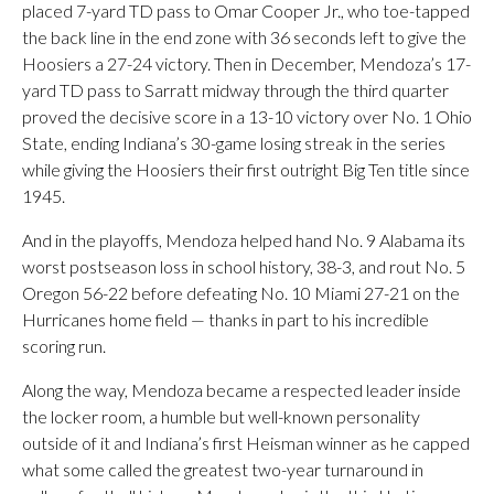
placed 7-yard TD pass to Omar Cooper Jr., who toe-tapped
the back line in the end zone with 36 seconds left to give the
Hoosiers a 27-24 victory. Then in December, Mendoza’s 17-
yard TD pass to Sarratt midway through the third quarter
proved the decisive score in a 13-10 victory over No. 1 Ohio
State, ending Indiana’s 30-game losing streak in the series
while giving the Hoosiers their first outright Big Ten title since
1945.
And in the playoffs, Mendoza helped hand No. 9 Alabama its
worst postseason loss in school history, 38-3, and rout No. 5
Oregon 56-22 before defeating No. 10 Miami 27-21 on the
Hurricanes home field — thanks in part to his incredible
scoring run.
Along the way, Mendoza became a respected leader inside
the locker room, a humble but well-known personality
outside of it and Indiana’s first Heisman winner as he capped
what some called the greatest two-year turnaround in