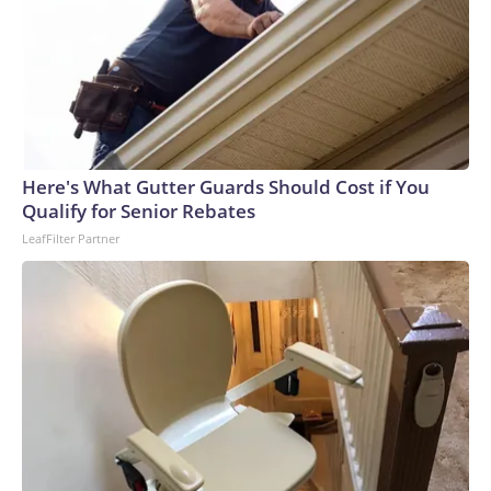
Here's What Gutter Guards Should Cost if You
Qualify for Senior Rebates
LeafFilter Partner