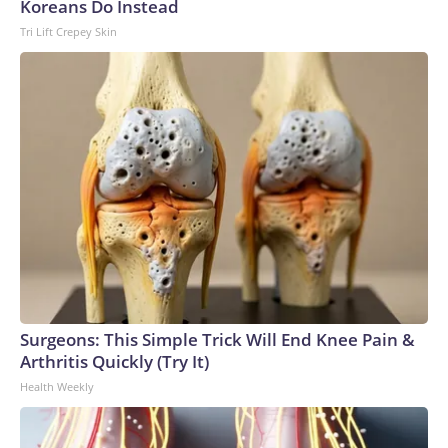
Koreans Do Instead
Tri Lift Crepey Skin
Surgeons: This Simple Trick Will End Knee Pain &
Arthritis Quickly (Try It)
Health Weekly