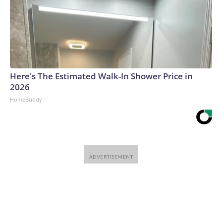
Here's The Estimated Walk-In Shower Price in
2026
HomeBuddy