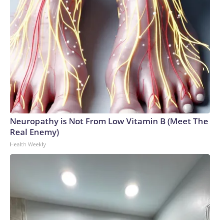
Neuropathy is Not From Low Vitamin B (Meet The
Real Enemy)
Health Weekly