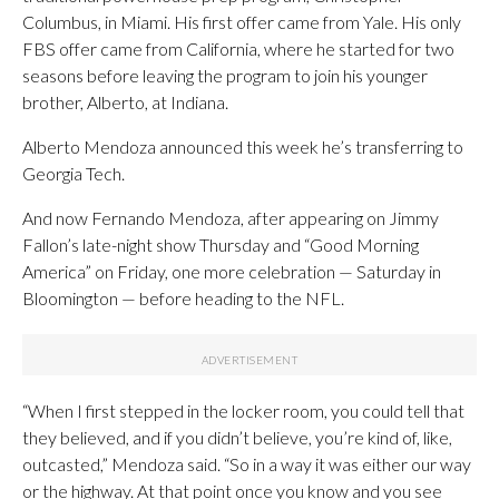
Columbus, in Miami. His first offer came from Yale. His only
FBS offer came from California, where he started for two
seasons before leaving the program to join his younger
brother, Alberto, at Indiana.
Alberto Mendoza announced this week he’s transferring to
Georgia Tech.
And now Fernando Mendoza, after appearing on Jimmy
Fallon’s late-night show Thursday and “Good Morning
America” on Friday, one more celebration — Saturday in
Bloomington — before heading to the NFL.
“When I first stepped in the locker room, you could tell that
they believed, and if you didn’t believe, you’re kind of, like,
outcasted,” Mendoza said. “So in a way it was either our way
or the highway. At that point once you know and you see