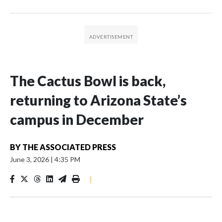
The Cactus Bowl is back,
returning to Arizona State’s
campus in December
BY
THE ASSOCIATED PRESS
June 3, 2026
|
4:35 PM
|