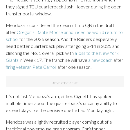
they signed TCU quarterback Josh Hoover during the open
transfer portal window.
Mendoza is considered the clearcut top QB in the draft
after
Oregon’s Dante Moore announced he would return to
school
for the 2026 season. And the Raiders desperately
need better quarterback play after going 3-14 in 2025 and
clinching the No. 1 overall pick with
a loss to the New York
Giants
in Week 17. The franchise will have
a new coach
after
firing veteran Pete Carroll
after one season.
It’s not just Mendoza’s arm, either. Cignetti has spoken
multiple times about the quarterback’s uncanny ability to
extend plays like the decisive one he had Monday night.
Mendoza was a lightly recruited player coming out of a
traditional powerhouse prep program, Christopher