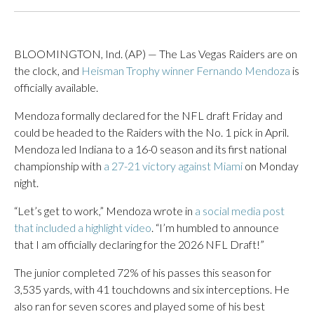
BLOOMINGTON, Ind. (AP) — The Las Vegas Raiders are on
the clock, and
Heisman Trophy winner Fernando Mendoza
is
officially available.
Mendoza formally declared for the NFL draft Friday and
could be headed to the Raiders with the No. 1 pick in April.
Mendoza led Indiana to a 16-0 season and its first national
championship with
a 27-21 victory against Miami
on Monday
night.
“Let’s get to work,” Mendoza wrote in
a social media post
that included a highlight video
. “I’m humbled to announce
that I am officially declaring for the 2026 NFL Draft!”
The junior completed 72% of his passes this season for
3,535 yards, with 41 touchdowns and six interceptions. He
also ran for seven scores and played some of his best