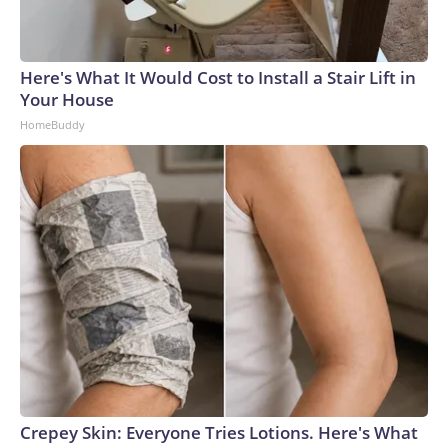
Here's What It Would Cost to Install a Stair Lift in
Your House
HomeBuddy
Crepey Skin: Everyone Tries Lotions. Here's What