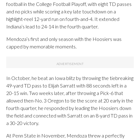
football in the College Football Playoff, with eight TD passes
and no picks while scoring a key late touchdown on a
highlight-reel 12-yard run on fourth-and-4. It extended
Indiana’s lead to 24-14 in the fourth quarter.
Mendoza’s first and only season with the Hoosiers was
capped by memorable moments.
In October, he beat an Iowa blitz by throwing the tiebreaking
49-yard TD pass to Elijah Sarratt with 88 seconds left in a
20-15 win. Two weeks later, after throwing a Pick-6 that
allowed then-No. 3 Oregon to tie the score at 20 early in the
fourth quarter, he responded by leading the Hoosiers down
the field and connected with Sarratt on an 8-yard TD pass in
a 30-20 victory.
At Penn State in November, Mendoza threw a perfectly