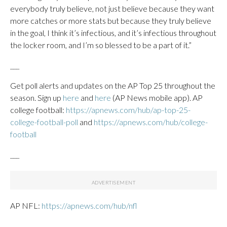
everybody truly believe, not just believe because they want
more catches or more stats but because they truly believe
in the goal, I think it’s infectious, and it’s infectious throughout
the locker room, and I’m so blessed to be a part of it.”
___
Get poll alerts and updates on the AP Top 25 throughout the
season. Sign up
here
and
here
(AP News mobile app). AP
college football:
https://apnews.com/hub/ap-top-25-
college-football-poll
and
https://apnews.com/hub/college-
football
___
AP NFL:
https://apnews.com/hub/nfl