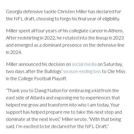
Georgia defensive tackle Christen Miller has declared for
the NFL draft, choosing to forgo his final year of eligibility.
Miller spent all four years of his collegiate career in Athens.
After redshirting in 2022, he rotated into the lineup in 2023
and emerged as a dominant presence on the defensive line
in 2024.
Miller announced his decision on
social media
on Saturday,
two days after the Bulldogs’
season-ending loss
to Ole Miss
in the College Football Playoff.
“Thank you to Dawg Nation for embracing a kid from the
east side of Atlanta and exposing me to experiences that
helped me grow and transform into who I am today. Your
support has helped prepare me to take this next step and
dominate at the next level,” Miller wrote. “With that being
said, I’m excited to be declared for the NFL Draft.”