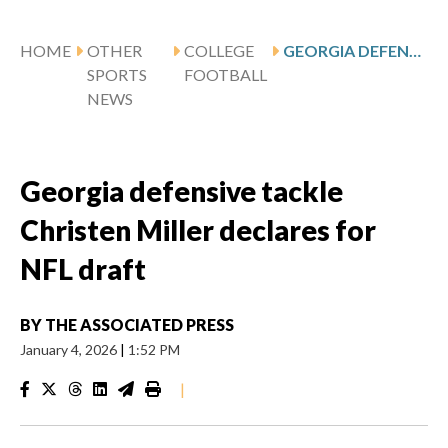
HOME
OTHER
COLLEGE
GEORGIA DEFENSIVE TACKLE CHRISTEN MILLER DECLARES FOR NFL DRAFT
SPORTS
FOOTBALL
NEWS
Georgia defensive tackle
Christen Miller declares for
NFL draft
BY
THE ASSOCIATED PRESS
January 4, 2026
|
1:52 PM
|