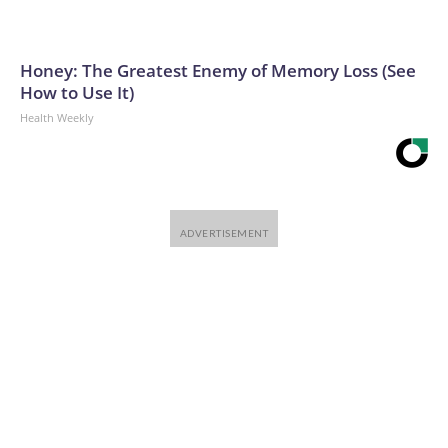
Honey: The Greatest Enemy of Memory Loss (See
How to Use It)
Health Weekly