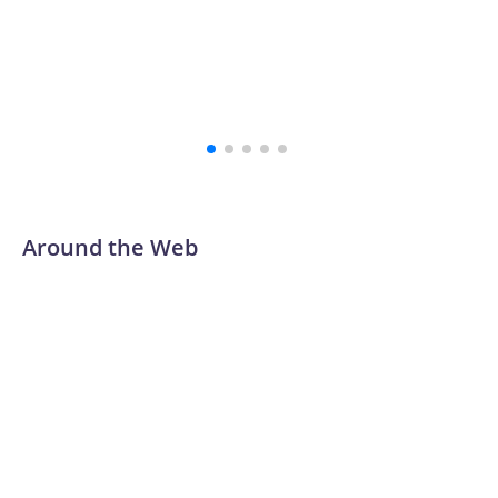
Around the Web