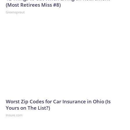
(Most Retirees Miss #8)
Greensprout
Worst Zip Codes for Car Insurance in Ohio (Is
Yours on The List?)
Insure.com