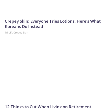
Crepey Skin: Everyone Tries Lotions. Here's What
Koreans Do Instead
Tri Lift Crepey Skin
12 Things to Cut When Living on Retirement