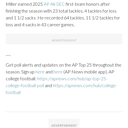
Miller earned 2025
AP All-SEC
first-team honors after
finishing the season with 23 total tackles, 4 tackles for loss
and 1 1/2 sacks. He recorded 64 tackles, 11 1/2 tackles for
loss and 4 sacks in 43 career games.
___
Get poll alerts and updates on the AP Top 25 throughout the
season. Sign up
here
and
here
(AP News mobile app). AP
college football:
https://apnews.com/hub/ap-top-25-
college-football-poll
and
https://apnews.com/hub/college-
football