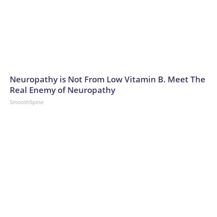
Neuropathy is Not From Low Vitamin B. Meet The
Real Enemy of Neuropathy
SmoothSpine