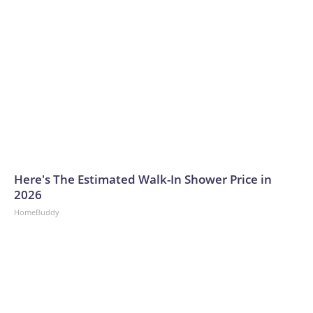
Here's The Estimated Walk-In Shower Price in
2026
HomeBuddy