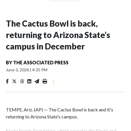
The Cactus Bowl is back,
returning to Arizona State’s
campus in December
BY
THE ASSOCIATED PRESS
June 3, 2026
|
4:35 PM
|
TEMPE, Ariz. (AP) — The Cactus Bowl is back and it's
returning to Arizona State's campus.
Fiesta Sports Foundation, which operates the Fiesta and