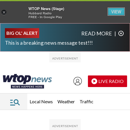
WTOP News (Stage)
VIEW
×
Hubbard Radio
FREE - In Google Play
Skip to main content
Skip to footer
BIG OL' ALERT
READ MORE
|
This is a breaking news message test!!!
LIVE RADIO
Local News
Weather
Traffic