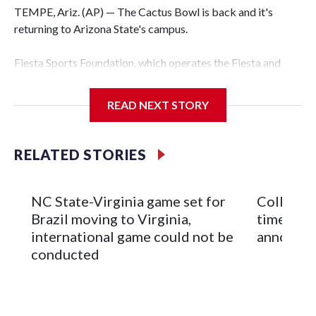
TEMPE, Ariz. (AP) — The Cactus Bowl is back and it's
returning to Arizona State's campus.
Fiesta Sports Foundation, which operates the Fiesta and
Cactus bowls, announced the return on Wednesday, ending
a nine-year run at Chase Field, home of baseball's Arizona
READ NEXT STORY
Diamondbacks.
The game will be played Dec. 26 at Arizona State's
RELATED STORIES
Mountain America Stadium.
The bowl moved to Chase Field while Arizona State's
NC State-Virginia game set for
College F
stadium underwent renovations and had numerous title
Brazil moving to Virginia,
times an
sponsors, most recently being known as the Rate Bowl from
international game could not be
announc
2024-25.
conducted