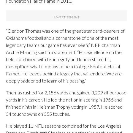
Foundation Hall of Fame in 2011.
“Clendon Thomas was one of the great standard-bearers of
Oklahoma football and a cornerstone of one of the most
legendary teams our game has ever seen,” NFF chairman
Archie Manning said in a statement. “His excellence on the
field, combined with his integrity and leadership off it,
exemplified what it means to be a College Football Hall of
Famer. He leaves behind a legacy that will endure. We are
deeply saddened to learn of his passing.”
Thomas rushed for 2,156 yards and gained 3,209 all-purpose
yards in his career. He led the nation in scoring in 1956 and
finished ninth in Heisman Trophy voting in 1957. He scored
34 touchdowns on 355 touches.
He played 11 NFL seasons combined for the Los Angeles
Rams and Pittsburgh Steelers as a defensive back and had