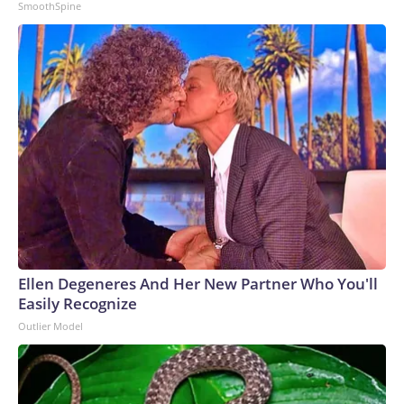
SmoothSpine
Ellen Degeneres And Her New Partner Who You'll
Easily Recognize
Outlier Model