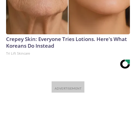
Crepey Skin: Everyone Tries Lotions. Here's What
Koreans Do Instead
Tri Lift Skincare