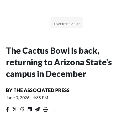
The Cactus Bowl is back,
returning to Arizona State’s
campus in December
BY
THE ASSOCIATED PRESS
June 3, 2026
|
4:35 PM
|