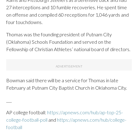
27 interceptions and 10 fumble recoveries. He spent time
on offense and compiled 60 receptions for 1,046 yards and
four touchdowns.
Thomas was the founding president of Putnam City
(Oklahoma) Schools Foundation and served on the
Fellowship of Christian Athletes’ national board of directors.
Bowman said there will be a service for Thomas in late
February at Putnam City Baptist Church in Oklahoma City.
___
AP college football:
https://apnews.com/hub/ap-top-25-
college-football-poll
and
https://apnews.com/hub/college-
football