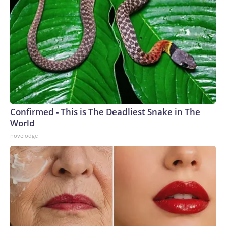
Confirmed - This is The Deadliest Snake in The
World
novelodge