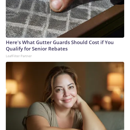
Here's What Gutter Guards Should Cost if You
Qualify for Senior Rebates
LeafFilter Partner