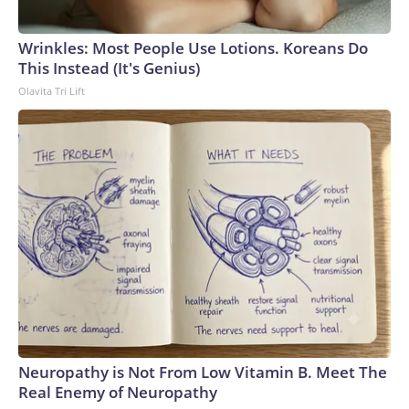
Wrinkles: Most People Use Lotions. Koreans Do
This Instead (It's Genius)
Olavita Tri Lift
Neuropathy is Not From Low Vitamin B. Meet The
Real Enemy of Neuropathy