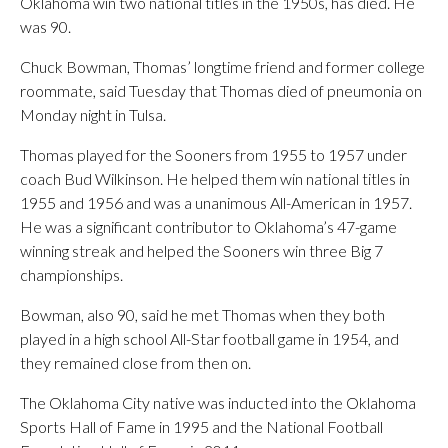
Oklahoma win two national titles in the 1950s, has died. He
was 90.
Chuck Bowman, Thomas’ longtime friend and former college
roommate, said Tuesday that Thomas died of pneumonia on
Monday night in Tulsa.
Thomas played for the Sooners from 1955 to 1957 under
coach Bud Wilkinson. He helped them win national titles in
1955 and 1956 and was a unanimous All-American in 1957.
He was a significant contributor to Oklahoma’s 47-game
winning streak and helped the Sooners win three Big 7
championships.
Bowman, also 90, said he met Thomas when they both
played in a high school All-Star football game in 1954, and
they remained close from then on.
The Oklahoma City native was inducted into the Oklahoma
Sports Hall of Fame in 1995 and the National Football