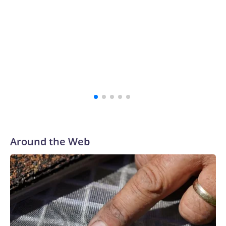
Around the Web