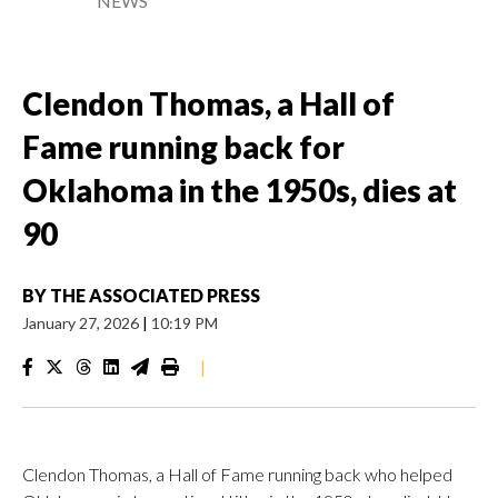
NEWS
Clendon Thomas, a Hall of
Fame running back for
Oklahoma in the 1950s, dies at
90
BY
THE ASSOCIATED PRESS
January 27, 2026
|
10:19 PM
|
Clendon Thomas, a Hall of Fame running back who helped