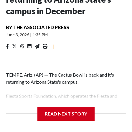
campus in December
BY
THE ASSOCIATED PRESS
June 3, 2026
|
4:35 PM
|
TEMPE, Ariz. (AP) — The Cactus Bowl is back and it's
returning to Arizona State's campus.
Fiesta Sports Foundation, which operates the Fiesta and
Cactus bowls, announced the return on Wednesday, ending
a nine-year run at Chase Field, home of baseball's Arizona
READ NEXT STORY
Diamondbacks.
The game will be played Dec. 26 at Arizona State's