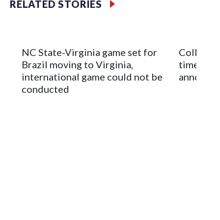
RELATED STORIES
Mountain America Stadium.
The bowl moved to Chase Field while Arizona State's
stadium underwent renovations and had numerous title
NC State-Virginia game set for
College F
sponsors, most recently being known as the Rate Bowl from
Brazil moving to Virginia,
times an
2024-25.
international game could not be
announc
conducted