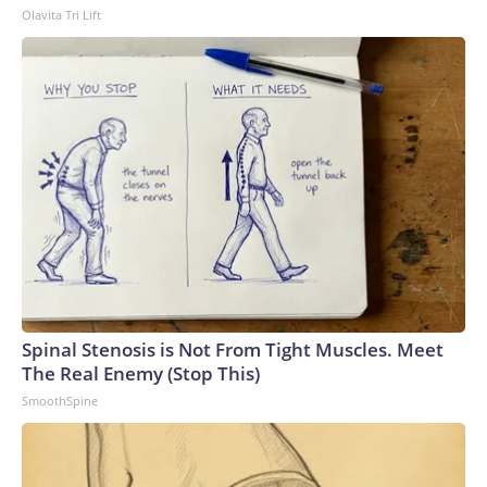
Olavita Tri Lift
Spinal Stenosis is Not From Tight Muscles. Meet
The Real Enemy (Stop This)
SmoothSpine