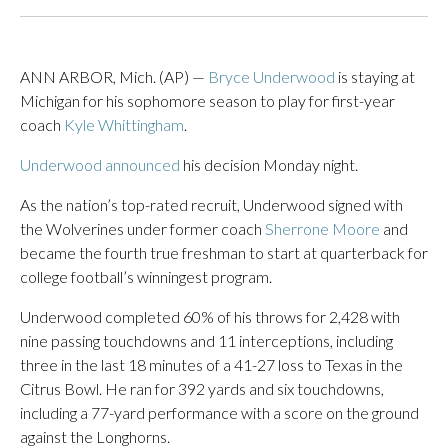
ANN ARBOR, Mich. (AP) —
Bryce Underwood
is staying at
Michigan for his sophomore season to play for first-year
coach
Kyle Whittingham
.
Underwood announced
his decision Monday night.
As the nation’s top-rated recruit, Underwood signed with
the Wolverines under former coach
Sherrone Moore
and
became the fourth true freshman to start at quarterback for
college football’s winningest program.
Underwood completed 60% of his throws for 2,428 with
nine passing touchdowns and 11 interceptions, including
three in the last 18 minutes of a 41-27 loss to Texas in the
Citrus Bowl. He ran for 392 yards and six touchdowns,
including a 77-yard performance with a score on the ground
against the Longhorns.