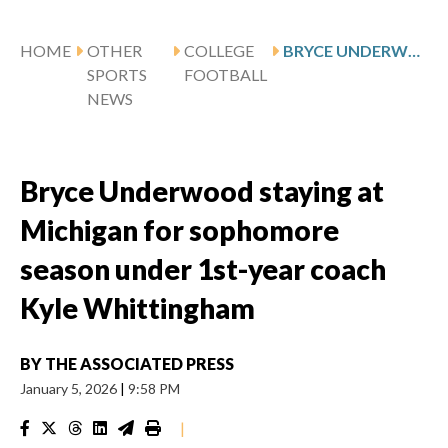
HOME
OTHER
COLLEGE
BRYCE UNDERWOOD STAYING AT MICHIGAN FOR SOPHOMORE SEASON UNDER 1ST-YEAR COACH KYLE WHITTINGHAM
SPORTS
FOOTBALL
NEWS
Bryce Underwood staying at
Michigan for sophomore
season under 1st-year coach
Kyle Whittingham
BY
THE ASSOCIATED PRESS
January 5, 2026
|
9:58 PM
|