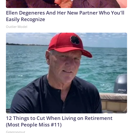
Ellen Degeneres And Her New Partner Who You'll
Easily Recognize
Outlier Model
12 Things to Cut When Living on Retirement
(Most People Miss #11)
Greensprout