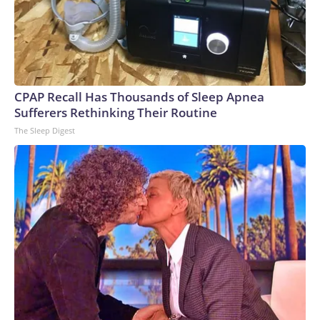
CPAP Recall Has Thousands of Sleep Apnea
Sufferers Rethinking Their Routine
The Sleep Digest