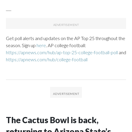
___
Get poll alerts and updates on the AP Top 25 throughout the
season. Sign up
here
. AP college football:
https://apnews.com/hub/ap-top-25-college-football-poll
and
https://apnews.com/hub/college-football
The Cactus Bowl is back,
returning to Arizona State’s