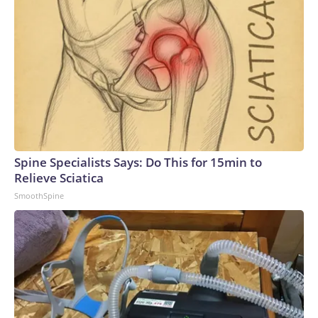
Spine Specialists Says: Do This for 15min to
Relieve Sciatica
SmoothSpine