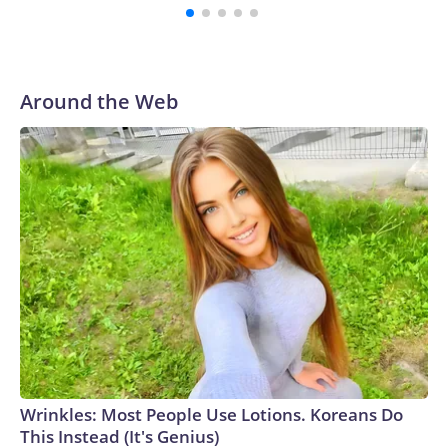
Around the Web
Wrinkles: Most People Use Lotions. Koreans Do
This Instead (It's Genius)