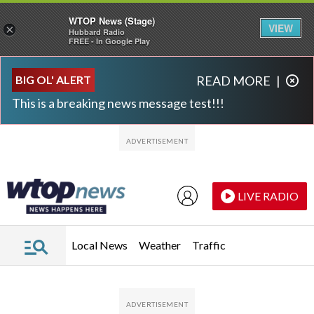
WTOP News (Stage)
VIEW
×
Hubbard Radio
FREE - In Google Play
Skip to main content
Skip to footer
BIG OL' ALERT
READ MORE
|
This is a breaking news message test!!!
LIVE RADIO
Local News
Weather
Traffic