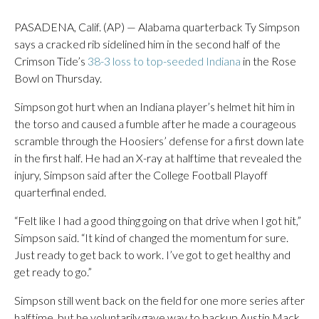
PASADENA, Calif. (AP) — Alabama quarterback Ty Simpson
says a cracked rib sidelined him in the second half of the
Crimson Tide’s
38-3 loss to top-seeded Indiana
in the Rose
Bowl on Thursday.
Simpson got hurt when an Indiana player’s helmet hit him in
the torso and caused a fumble after he made a courageous
scramble through the Hoosiers’ defense for a first down late
in the first half. He had an X-ray at halftime that revealed the
injury, Simpson said after the College Football Playoff
quarterfinal ended.
“Felt like I had a good thing going on that drive when I got hit,”
Simpson said. “It kind of changed the momentum for sure.
Just ready to get back to work. I’ve got to get healthy and
get ready to go.”
Simpson still went back on the field for one more series after
halftime, but he voluntarily gave way to backup Austin Mack