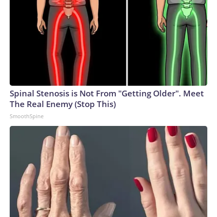
Spinal Stenosis is Not From "Getting Older". Meet
The Real Enemy (Stop This)
SmoothSpine