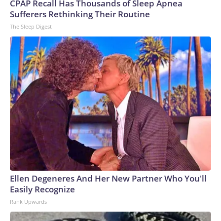
CPAP Recall Has Thousands of Sleep Apnea
Sufferers Rethinking Their Routine
The Sleep Digest
Ellen Degeneres And Her New Partner Who You'll
Easily Recognize
Rank Upwards