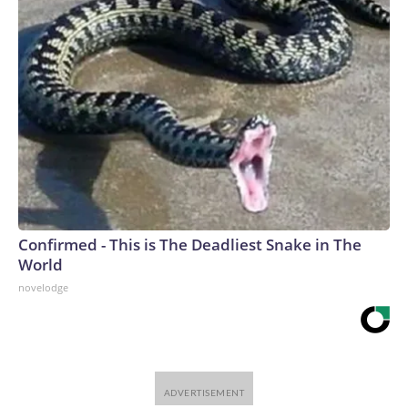
Confirmed - This is The Deadliest Snake in The
World
novelodge