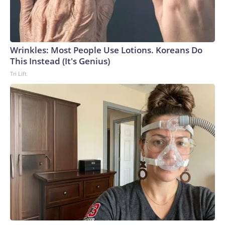
Wrinkles: Most People Use Lotions. Koreans Do
This Instead (It's Genius)
Tri Lift