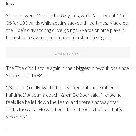
loss.
Simpson went 12 of 16 for 67 yards, while Mack went 11 of
16 for 103 yards while getting sacked three times. Mack led
the Tide’s only scoring drive, going 65 yards on nine plays in
his first series, which culminated in a short field goal.
The Tide didn’t score again in their biggest blowout loss since
September 1998.
“(Simpson) really wanted to try to go out there (after
halftime),” Alabama coach Kalen DeBoer said. “I know he
feels like he let down the team, and there’s no way that
that’s the case. He went out there, tried to battle. That’s
who he is.”
___