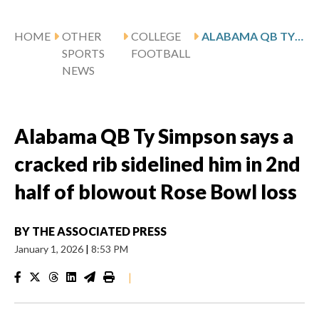
HOME
OTHER
COLLEGE
ALABAMA QB TY SIMPSON SAYS A CRACKED RIB SIDELINED HIM IN 2ND HALF OF BLOWOUT ROSE BOWL LOSS
SPORTS
FOOTBALL
NEWS
Alabama QB Ty Simpson says a
cracked rib sidelined him in 2nd
half of blowout Rose Bowl loss
BY
THE ASSOCIATED PRESS
January 1, 2026
|
8:53 PM
|