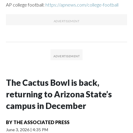
AP college football:
https://apnews.com/college-football
The Cactus Bowl is back,
returning to Arizona State’s
campus in December
BY
THE ASSOCIATED PRESS
June 3, 2026
|
4:35 PM