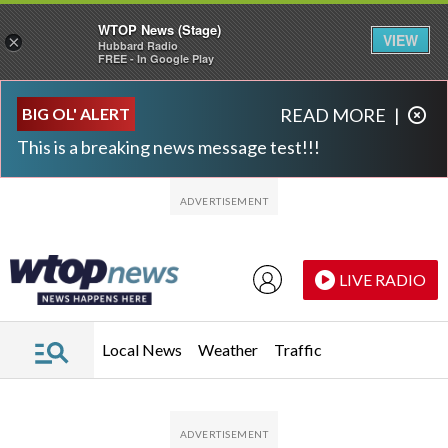
WTOP News (Stage)
VIEW
×
Hubbard Radio
FREE - In Google Play
Skip to main content
Skip to footer
BIG OL' ALERT
READ MORE
|
This is a breaking news message test!!!
LIVE RADIO
Local News
Weather
Traffic