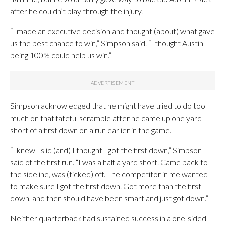
after he couldn’t play through the injury.
“I made an executive decision and thought (about) what gave
us the best chance to win,” Simpson said. “I thought Austin
being 100% could help us win.”
Simpson acknowledged that he might have tried to do too
much on that fateful scramble after he came up one yard
short of a first down on a run earlier in the game.
“I knew I slid (and) I thought I got the first down,” Simpson
said of the first run. “I was a half a yard short. Came back to
the sideline, was (ticked) off. The competitor in me wanted
to make sure I got the first down. Got more than the first
down, and then should have been smart and just got down.”
Neither quarterback had sustained success in a one-sided