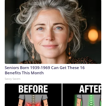
Seniors Born 1939-1969 Can Get These 16
Benefits This Month
Savvy Savers