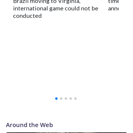
Brazil moving to Virginia,
times an
2024-25.
international game could not be
announc
conducted
Around the Web