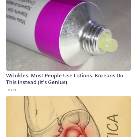
Wrinkles: Most People Use Lotions. Koreans Do
This Instead (It's Genius)
Tri Lift