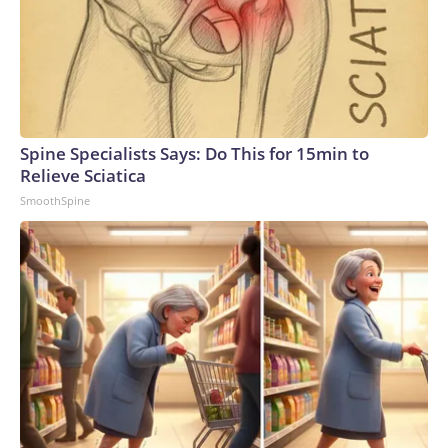
Spine Specialists Says: Do This for 15min to
Relieve Sciatica
SmoothSpine