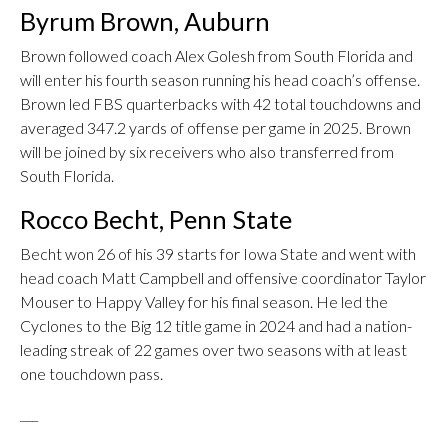
Byrum Brown, Auburn
Brown followed coach Alex Golesh from South Florida and
will enter his fourth season running his head coach’s offense.
Brown led FBS quarterbacks with 42 total touchdowns and
averaged 347.2 yards of offense per game in 2025. Brown
will be joined by six receivers who also transferred from
South Florida.
Rocco Becht, Penn State
Becht won 26 of his 39 starts for Iowa State and went with
head coach Matt Campbell and offensive coordinator Taylor
Mouser to Happy Valley for his final season. He led the
Cyclones to the Big 12 title game in 2024 and had a nation-
leading streak of 22 games over two seasons with at least
one touchdown pass.
___