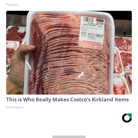
Peoasis
This is Who Really Makes Costco's Kirkland Items
learnitwise