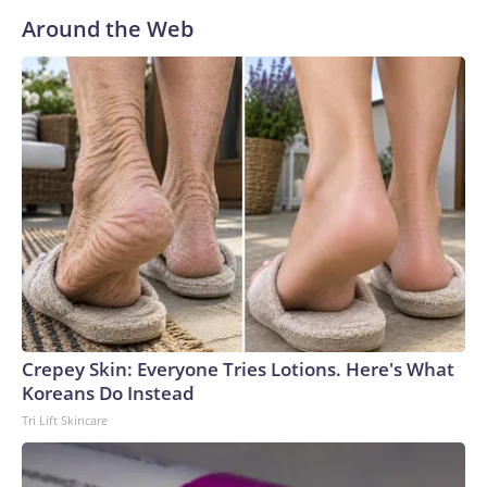
Around the Web
Crepey Skin: Everyone Tries Lotions. Here's What
Koreans Do Instead
Tri Lift Skincare