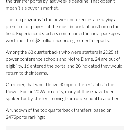
the transfer portal by last week’s deadline. That doesn’t
mean it’s a buyer’s market.
The top programs in the power conferences are paying a
premium for players at the most important position on the
field. Experienced starters commanded financial packages
worth north of $3 million, according to media reports.
Among the 68 quarterbacks who were starters in 2025 at
power conference schools and Notre Dame, 24 are out of
eligibility, 16 entered the portal and 28 indicated they would
return to their teams.
On paper, that would leave 40 open starter’s jobs in the
Power Four in 2026. In reality, many of those have been
spoken for by starters moving from one school to another.
A rundown of the top quarterback transfers, based on
247Sports rankings: