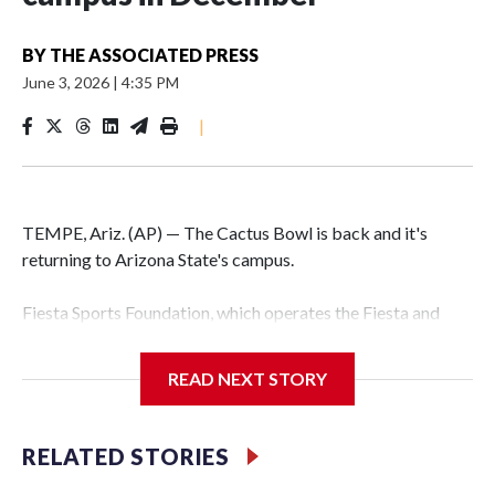
BY
THE ASSOCIATED PRESS
June 3, 2026
|
4:35 PM
|
TEMPE, Ariz. (AP) — The Cactus Bowl is back and it's
returning to Arizona State's campus.
Fiesta Sports Foundation, which operates the Fiesta and
Cactus bowls, announced the return on Wednesday, ending
a nine-year run at Chase Field, home of baseball's Arizona
READ NEXT STORY
Diamondbacks.
The game will be played Dec. 26 at Arizona State's
RELATED STORIES
Mountain America Stadium.