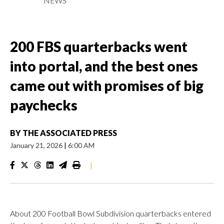
NEWS
200 FBS quarterbacks went
into portal, and the best ones
came out with promises of big
paychecks
BY
THE ASSOCIATED PRESS
January 21, 2026
|
6:00 AM
|
About 200 Football Bowl Subdivision quarterbacks entered