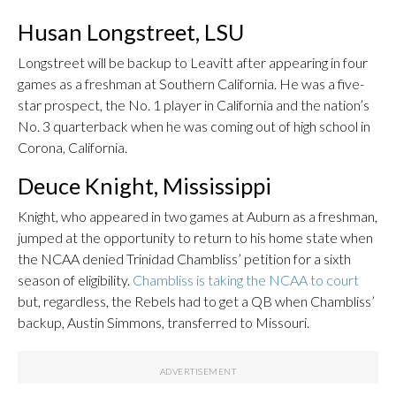
Husan Longstreet, LSU
Longstreet will be backup to Leavitt after appearing in four
games as a freshman at Southern California. He was a five-
star prospect, the No. 1 player in California and the nation’s
No. 3 quarterback when he was coming out of high school in
Corona, California.
Deuce Knight, Mississippi
Knight, who appeared in two games at Auburn as a freshman,
jumped at the opportunity to return to his home state when
the NCAA denied Trinidad Chambliss’ petition for a sixth
season of eligibility.
Chambliss is taking the NCAA to court
but, regardless, the Rebels had to get a QB when Chambliss’
backup, Austin Simmons, transferred to Missouri.