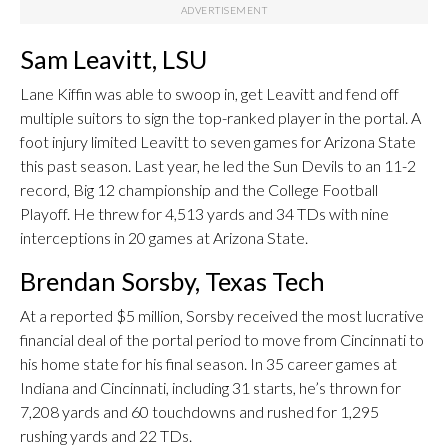
Sam Leavitt, LSU
Lane Kiffin was able to swoop in, get Leavitt and fend off
multiple suitors to sign the top-ranked player in the portal. A
foot injury limited Leavitt to seven games for Arizona State
this past season. Last year, he led the Sun Devils to an 11-2
record, Big 12 championship and the College Football
Playoff. He threw for 4,513 yards and 34 TDs with nine
interceptions in 20 games at Arizona State.
Brendan Sorsby, Texas Tech
At a reported $5 million, Sorsby received the most lucrative
financial deal of the portal period to move from Cincinnati to
his home state for his final season. In 35 career games at
Indiana and Cincinnati, including 31 starts, he’s thrown for
7,208 yards and 60 touchdowns and rushed for 1,295
rushing yards and 22 TDs.