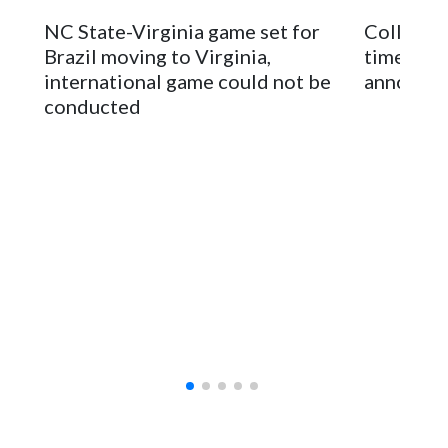
The bowl moved to Chase Field while Arizona State's
NC State-Virginia game set for
College F
stadium underwent renovations and had numerous title
Brazil moving to Virginia,
times an
sponsors, most recently being known as the Rate Bowl from
international game could not be
announc
2024-25.
conducted