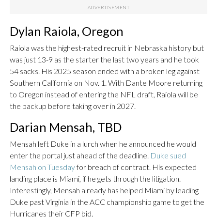
Dylan Raiola, Oregon
Raiola was the highest-rated recruit in Nebraska history but
was just 13-9 as the starter the last two years and he took
54 sacks. His 2025 season ended with a broken leg against
Southern California on Nov. 1. With Dante Moore returning
to Oregon instead of entering the NFL draft, Raiola will be
the backup before taking over in 2027.
Darian Mensah, TBD
Mensah left Duke in a lurch when he announced he would
enter the portal just ahead of the deadline.
Duke sued
Mensah on Tuesday
for breach of contract. His expected
landing place is Miami, if he gets through the litigation.
Interestingly, Mensah already has helped Miami by leading
Duke past Virginia in the ACC championship game to get the
Hurricanes their CFP bid.