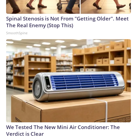
Spinal Stenosis is Not From "Getting Older". Meet
The Real Enemy (Stop This)
SmoothSpine
We Tested The New Mini Air Conditioner: The
Verdict is Clear