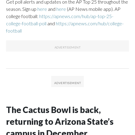
Get poll alerts and updates on the AP Top 25 throughout the
season. Sign up
here
and
here
(AP News mobile app). AP
college football:
https://apnews.com/hub/ap-top-25-
college-football-poll
and
https://apnews.com/hub/college-
football
The Cactus Bowl is back,
returning to Arizona State’s
campus in December