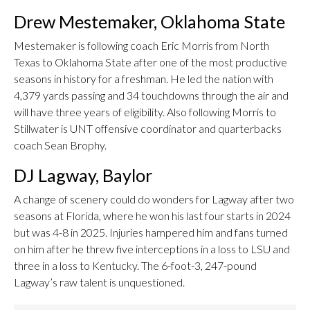
Drew Mestemaker, Oklahoma State
Mestemaker is following coach Eric Morris from North
Texas to Oklahoma State after one of the most productive
seasons in history for a freshman. He led the nation with
4,379 yards passing and 34 touchdowns through the air and
will have three years of eligibility. Also following Morris to
Stillwater is UNT offensive coordinator and quarterbacks
coach Sean Brophy.
DJ Lagway, Baylor
A change of scenery could do wonders for Lagway after two
seasons at Florida, where he won his last four starts in 2024
but was 4-8 in 2025. Injuries hampered him and fans turned
on him after he threw five interceptions in a loss to LSU and
three in a loss to Kentucky. The 6-foot-3, 247-pound
Lagway’s raw talent is unquestioned.