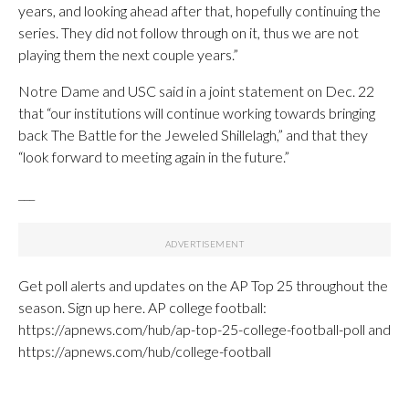
years, and looking ahead after that, hopefully continuing the
series. They did not follow through on it, thus we are not
playing them the next couple years.”
Notre Dame and USC said in a joint statement on Dec. 22
that “our institutions will continue working towards bringing
back The Battle for the Jeweled Shillelagh,” and that they
“look forward to meeting again in the future.”
___
Get poll alerts and updates on the AP Top 25 throughout the
season. Sign up here. AP college football:
https://apnews.com/hub/ap-top-25-college-football-poll and
https://apnews.com/hub/college-football