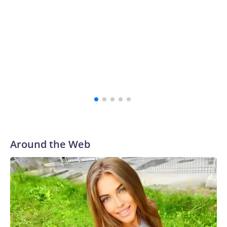
Around the Web