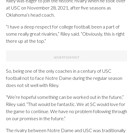
Riley was eager to join the historic rivalry when he took over
at USC on November 28, 2021, after five seasons as
Oklahoma’s head coach.
“I have a deep respect for college football, been a part of
some really great rivalries,” Riley said. “Obviously, this is right
there up at the top.”
So, being one of the only coaches in a century of USC
football not to face Notre Dame during the regular season
does not sit well with Riley.
“We’re hopeful something can be worked out in the future,”
Riley said. “That would be fantastic. We at SC would love for
the game to continue. We have no problem following through
on our promises in the future.”
The rivalry between Notre Dame and USC was traditionally