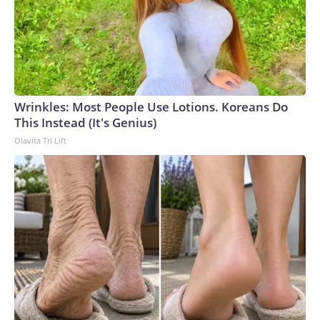
Wrinkles: Most People Use Lotions. Koreans Do
This Instead (It's Genius)
Olavita Tri Lift