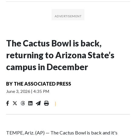
The Cactus Bowl is back,
returning to Arizona State’s
campus in December
BY
THE ASSOCIATED PRESS
June 3, 2026
|
4:35 PM
|
TEMPE, Ariz. (AP) — The Cactus Bowl is back and it's