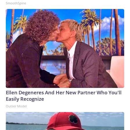
SmoothSpine
Ellen Degeneres And Her New Partner Who You'll
Easily Recognize
Outlier Model