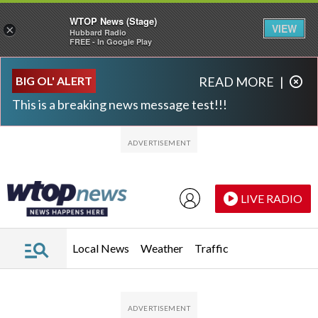
WTOP News (Stage)
VIEW
×
Hubbard Radio
FREE - In Google Play
Skip to main content
Skip to footer
BIG OL' ALERT
READ MORE
|
This is a breaking news message test!!!
LIVE RADIO
Local News
Weather
Traffic