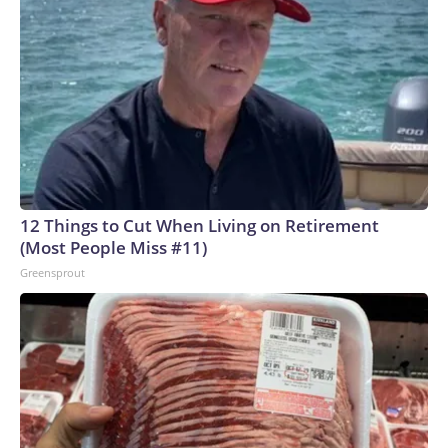
12 Things to Cut When Living on Retirement
(Most People Miss #11)
Greensprout