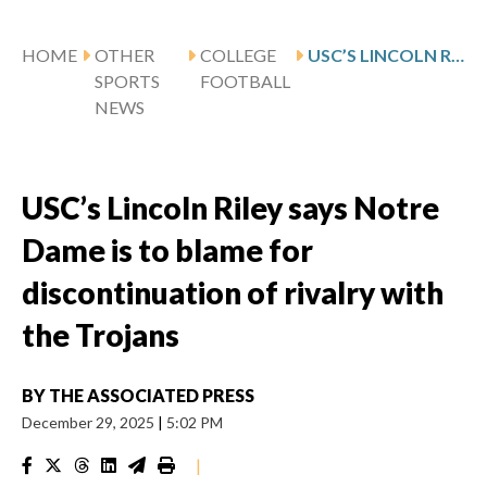
HOME
OTHER
COLLEGE
USC’S LINCOLN RILEY SAYS NOTRE DAME IS TO BLAME FOR DISCONTINUATION OF RIVALRY WITH THE TROJANS
SPORTS
FOOTBALL
NEWS
USC’s Lincoln Riley says Notre
Dame is to blame for
discontinuation of rivalry with
the Trojans
BY
THE ASSOCIATED PRESS
December 29, 2025
|
5:02 PM
|