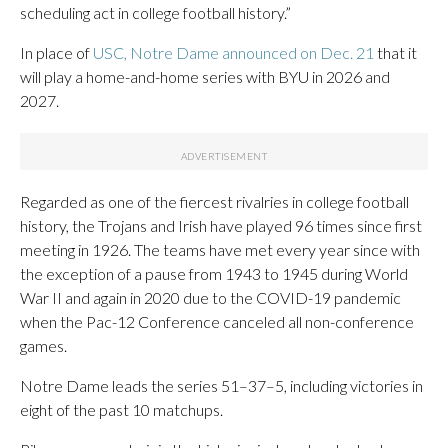
scheduling act in college football history.”
In place of
USC, Notre Dame announced on Dec. 21
that it
will play a home-and-home series with BYU in 2026 and
2027.
Regarded as one of the fiercest rivalries in college football
history, the Trojans and Irish have played 96 times since first
meeting in 1926. The teams have met every year since with
the exception of a pause from 1943 to 1945 during World
War II and again in 2020 due to the COVID-19 pandemic
when the Pac-12 Conference canceled all non-conference
games.
Notre Dame leads the series 51–37–5, including victories in
eight of the past 10 matchups.