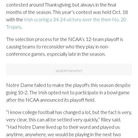
contested around Thanksgiving, but always in the final
months of the season. This year’s contest was held Oct. 18
with the
Irish scoring a 34-24 victory over the then-No. 20
Trojans
.
The selection process for the NCAA’s 12-team playoff is
causing teams to reconsider who they play in non-
conference games, especially late in the season.
Notre Dame failed to make the playoffs this season despite
going 10-2. The Irish opted not to participate in a bowl game
after the NCAA announced its playoff field.
“I know college football has changed a lot, but the fact is very,
very clear, this can all be settled very quickly,” Riley said.
“Had Notre Dame lived up to their word and played us
anytime, anywhere, we would be playing in the next two