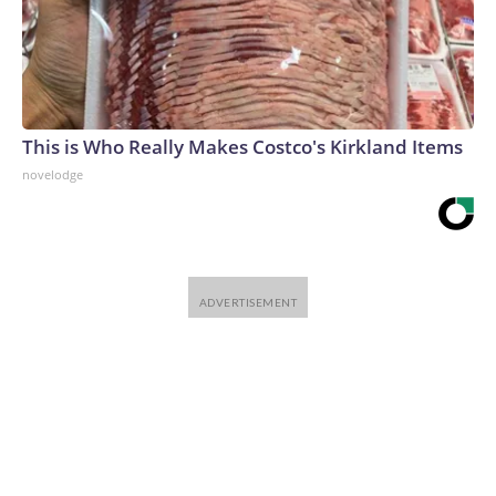
This is Who Really Makes Costco's Kirkland Items
novelodge