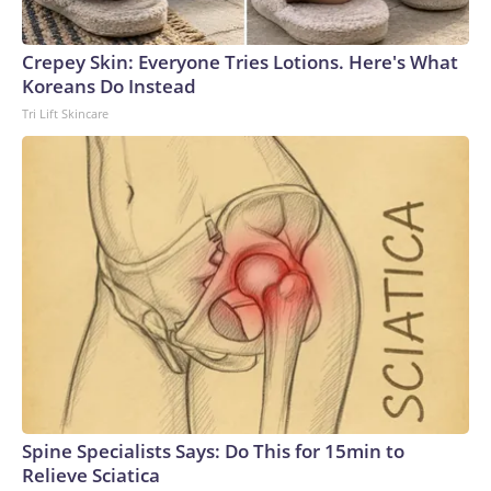
Crepey Skin: Everyone Tries Lotions. Here's What
Koreans Do Instead
Tri Lift Skincare
Spine Specialists Says: Do This for 15min to
Relieve Sciatica