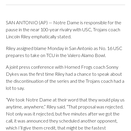
SAN ANTONIO (AP) — Notre Dame is responsible for the
pause in the near 100-year rivalry with USC, Trojans coach
Lincoln Riley emphatically stated.
Riley assigned blame Monday in San Antonio as No. 16 USC
prepares to take on TCU in the Valero Alamo Bowl.
A joint press conference with Horned Frogs coach Sonny
Dykes was the first time Riley had a chance to speak about
the discontinuation of the series and the Trojans coach had a
lot to say.
“We took Notre Dame at their word that they would play us
anytime, anywhere,” Riley said. “That proposal was rejected.
Not only was it rejected, but five minutes after we got the
call, it was announced they scheduled another opponent,
which I’ll give them credit, that might be the fastest