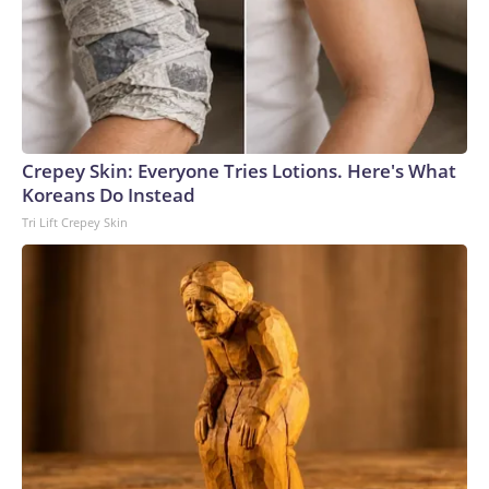
Crepey Skin: Everyone Tries Lotions. Here's What
Koreans Do Instead
Tri Lift Crepey Skin