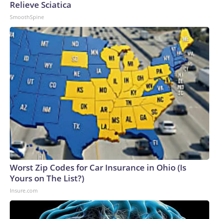
Relieve Sciatica
SmoothSpine
Worst Zip Codes for Car Insurance in Ohio (Is
Yours on The List?)
Insure.com