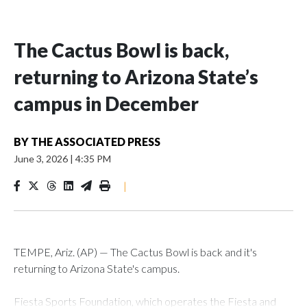
The Cactus Bowl is back,
returning to Arizona State’s
campus in December
BY
THE ASSOCIATED PRESS
June 3, 2026
|
4:35 PM
|
TEMPE, Ariz. (AP) — The Cactus Bowl is back and it's
returning to Arizona State's campus.
Fiesta Sports Foundation, which operates the Fiesta and