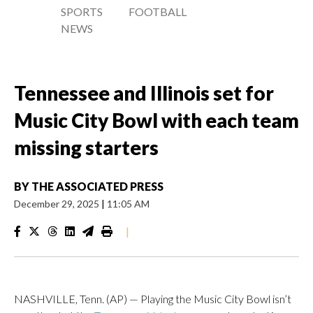
SPORTS
FOOTBALL
NEWS
Tennessee and Illinois set for
Music City Bowl with each team
missing starters
BY
THE ASSOCIATED PRESS
December 29, 2025
|
11:05 AM
|
NASHVILLE, Tenn. (AP) — Playing the Music City Bowl isn’t