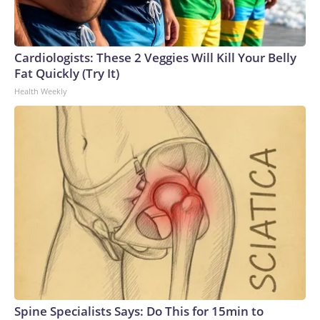
Cardiologists: These 2 Veggies Will Kill Your Belly
Fat Quickly (Try It)
Health Weekly
Spine Specialists Says: Do This for 15min to