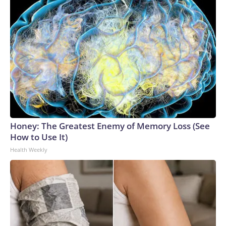
Honey: The Greatest Enemy of Memory Loss (See
How to Use It)
Health Weekly