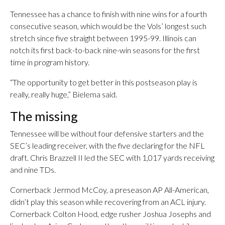
Tennessee has a chance to finish with nine wins for a fourth
consecutive season, which would be the Vols’ longest such
stretch since five straight between 1995-99. Illinois can
notch its first back-to-back nine-win seasons for the first
time in program history.
“The opportunity to get better in this postseason play is
really, really huge,” Bielema said.
The missing
Tennessee will be without four defensive starters and the
SEC’s leading receiver, with the five declaring for the NFL
draft. Chris Brazzell II led the SEC with 1,017 yards receiving
and nine TDs.
Cornerback Jermod McCoy, a preseason AP All-American,
didn’t play this season while recovering from an ACL injury.
Cornerback Colton Hood, edge rusher Joshua Josephs and