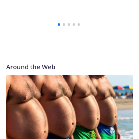
Around the Web