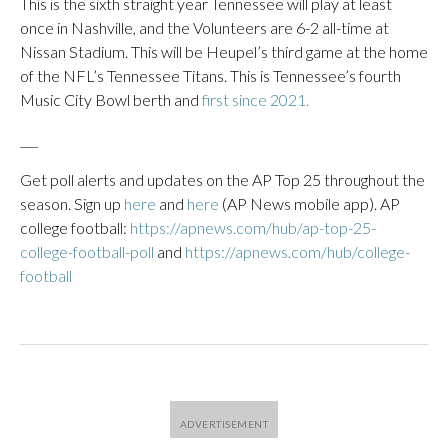
This is the sixth straight year Tennessee will play at least
once in Nashville, and the Volunteers are 6-2 all-time at
Nissan Stadium. This will be Heupel’s third game at the home
of the NFL’s Tennessee Titans. This is Tennessee’s fourth
Music City Bowl berth and
first since 2021.
___
Get poll alerts and updates on the AP Top 25 throughout the
season. Sign up
here
and
here
(AP News mobile app). AP
college football:
https://apnews.com/hub/ap-top-25-
college-football-poll
and
https://apnews.com/hub/college-
football