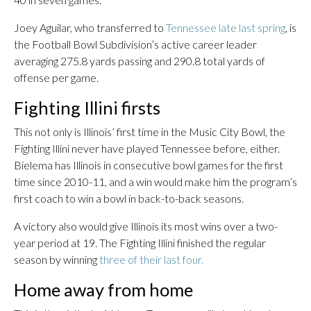
Joey Aguilar, who transferred to
Tennessee late last spring
, is
the Football Bowl Subdivision’s active career leader
averaging 275.8 yards passing and 290.8 total yards of
offense per game.
Fighting Illini firsts
This not only is Illinois’ first time in the Music City Bowl, the
Fighting Illini never have played Tennessee before, either.
Bielema has Illinois in consecutive bowl games for the first
time since 2010-11, and a win would make him the program’s
first coach to win a bowl in back-to-back seasons.
A victory also would give Illinois its most wins over a two-
year period at 19. The Fighting Illini finished the regular
season by winning
three of their last four.
Home away from home