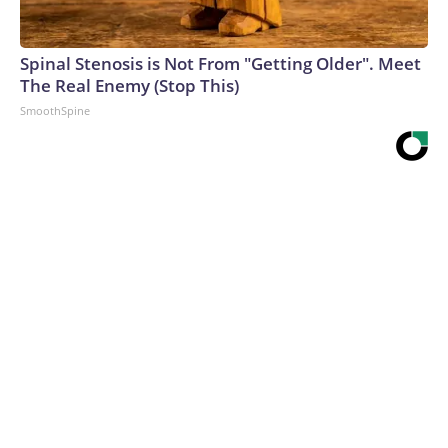
Spinal Stenosis is Not From "Getting Older". Meet
The Real Enemy (Stop This)
SmoothSpine