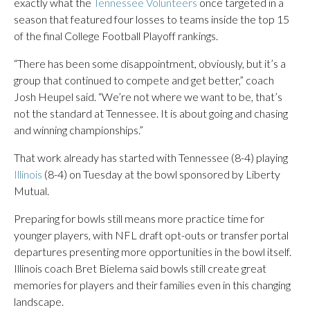
exactly what the
Tennessee Volunteers
once targeted in a
season that featured four losses to teams inside the top 15
of the final College Football Playoff rankings.
“There has been some disappointment, obviously, but it’s a
group that continued to compete and get better,” coach
Josh Heupel said. “We’re not where we want to be, that’s
not the standard at Tennessee. It is about going and chasing
and winning championships.”
That work already has started with Tennessee (8-4) playing
Illinois
(8-4) on Tuesday at the bowl sponsored by Liberty
Mutual.
Preparing for bowls still means more practice time for
younger players, with NFL draft opt-outs or transfer portal
departures presenting more opportunities in the bowl itself.
Illinois coach Bret Bielema said bowls still create great
memories for players and their families even in this changing
landscape.