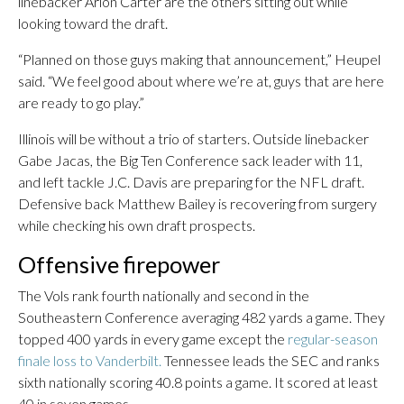
linebacker Arion Carter are the others sitting out while
looking toward the draft.
“Planned on those guys making that announcement,” Heupel
said. “We feel good about where we’re at, guys that are here
are ready to go play.”
Illinois will be without a trio of starters. Outside linebacker
Gabe Jacas, the Big Ten Conference sack leader with 11,
and left tackle J.C. Davis are preparing for the NFL draft.
Defensive back Matthew Bailey is recovering from surgery
while checking his own draft prospects.
Offensive firepower
The Vols rank fourth nationally and second in the
Southeastern Conference averaging 482 yards a game. They
topped 400 yards in every game except the
regular-season
finale loss to Vanderbilt.
Tennessee leads the SEC and ranks
sixth nationally scoring 40.8 points a game. It scored at least
40 in seven games.