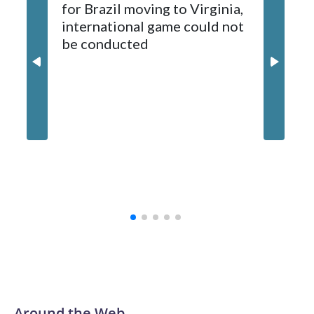
for Brazil moving to Virginia,
kickoff
sponsors, most recently being known as the Rate Bowl from
international game could not
informa
2024-25.
be conducted
Around the Web