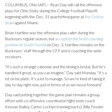
COLUMBUS, Ohio (AP) — Ryan Day will call the offensive
plays for Ohio State during the College Football Playoff,
beginning with the Dec. 31 quarterfinal game at
the Cotton
Bowl
against Miami.
Brian Hartline was the offensive play caller during the
Buckeyes regular season, but
accepted the head coaching
position at South Florida
on Dec. 3. Hartline remains on the
Buckeyes’ staff through the CFP and is coaching the wide
receivers.
“It’s such a strange calendar and the timing is brutal. But he’s
handled it great, as you can imagine,” Day said Monday. “It’s a
lot on his plate. It’s a lot to manage. So we’re kind of taking it
day to day right now, just in terms of as we move forward.”
Day said putting together the game plan remains a group
effort with co-offensive coordinator/tight ends coach
Keenan Bailey, Carlos Locklyn (running backs), Billy Fessler