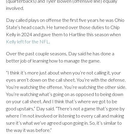
(quarterbacks) and Tyler Bowen (offensive line) equally
involved.
Day called plays on offense the first five years he was Ohio
State’s head coach. He turned over those duties to Chip
Kelly in 2024 and gave them to Hartline this season when
Kelly left for the NFL
.
Over the past couple seasons, Day said he has done a
better job of learning how to manage the game.
“I think it’s more just about when you’re not calling it, your
eyes aren’t down on the call sheet. You’re with the defense.
You’re watching the offense. You’re watching the other side.
You’re watching what’s going on as opposed to being down
on your call sheet. And I think that’s where we got to be
good upstairs,” Day said. “There’s not a game that’s gone by
where I’m not involved or listening to every call and making
sure it’s what we’ve agreed upon going in. So, it’s similar to
the way it was before.”