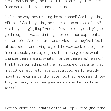
series early in the game to see if there are any differences
from earlier in the year under Hartline.
“Is it same way they’re using the personnel? Are they using it
different? Are they using the same tempo or style of play?
Are they changing it up? And that’s where early on, trying to
go through and watch similar games, common opponents,
similar defensive structures and styles, how they’ve tried to
attack people and trying to go all the way back to the games
from a couple years ago against them, trying to see what
changes there are and what similarities there are,” he said. “I
think that’s something just the first couple drives, after that
first 10, we’re going to have to get a good feel for exactly
how they’re calling it and what tempo they’re doing and how
they’re trying to use their guys and deploy them in those
areas.”
___
Get poll alerts and updates on the AP Top 25 throughout the