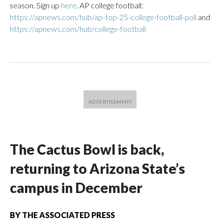
season. Sign up
here
. AP college football:
https://apnews.com/hub/ap-top-25-college-football-poll
and
https://apnews.com/hub/college-football
The Cactus Bowl is back,
returning to Arizona State’s
campus in December
BY
THE ASSOCIATED PRESS