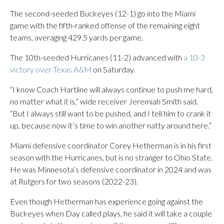
The second-seeded Buckeyes (12-1) go into the Miami
game with the fifth-ranked offense of the remaining eight
teams, averaging 429.5 yards per game.
The 10th-seeded Hurricanes (11-2) advanced with
a 10-3
victory over Texas A&M
on Saturday.
“I know Coach Hartline will always continue to push me hard,
no matter what it is,” wide receiver Jeremiah Smith said.
“But I always still want to be pushed, and I tell him to crank it
up, because now it’s time to win another natty around here.”
Miami defensive coordinator Corey Hetherman is in his first
season with the Hurricanes, but is no stranger to Ohio State.
He was Minnesota’s defensive coordinator in 2024 and was
at Rutgers for two seasons (2022-23).
Even though Hetherman has experience going against the
Buckeyes when Day called plays, he said it will take a couple