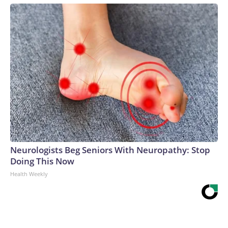
Neurologists Beg Seniors With Neuropathy: Stop
Doing This Now
Health Weekly