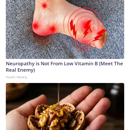
Neuropathy is Not From Low Vitamin B (Meet The
Real Enemy)
Health Weekly