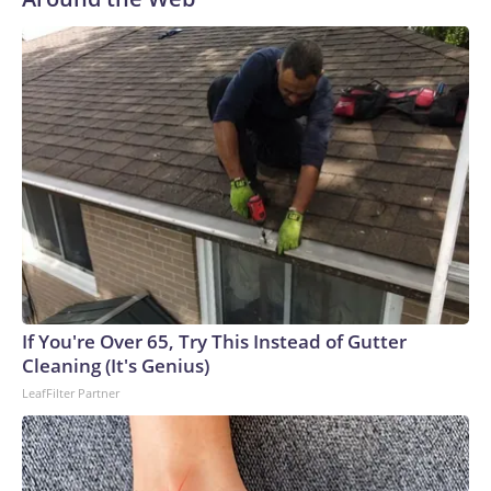
If You're Over 65, Try This Instead of Gutter
Cleaning (It's Genius)
LeafFilter Partner