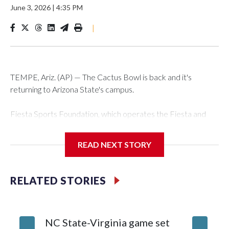
June 3, 2026
|
4:35 PM
|
TEMPE, Ariz. (AP) — The Cactus Bowl is back and it's
returning to Arizona State's campus.
Fiesta Sports Foundation, which operates the Fiesta and
Cactus bowls, announced the return on Wednesday, ending
a nine-year run at Chase Field, home of baseball's Arizona
READ NEXT STORY
Diamondbacks.
The game will be played Dec. 26 at Arizona State's Mountain
RELATED STORIES
America Stadium.
The bowl moved to Chase Field while Arizona State's
NC State-Virginia game set
College
stadium underwent renovations and had numerous title