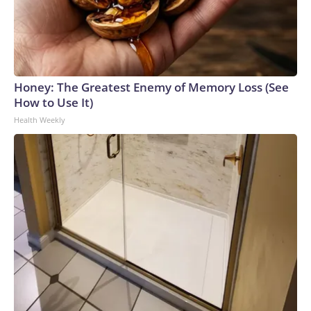
Honey: The Greatest Enemy of Memory Loss (See
How to Use It)
Health Weekly