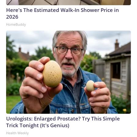
Here's The Estimated Walk-In Shower Price in
2026
HomeBuddy
Urologists: Enlarged Prostate? Try This Simple
Trick Tonight (It's Genius)
Health Weekly