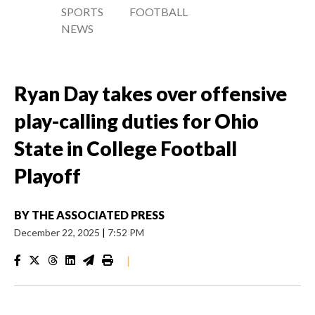
SPORTS
FOOTBALL
NEWS
Ryan Day takes over offensive
play-calling duties for Ohio
State in College Football
Playoff
BY
THE ASSOCIATED PRESS
December 22, 2025
|
7:52 PM
|