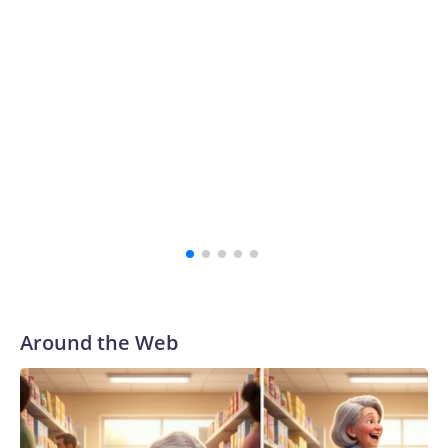
Around the Web