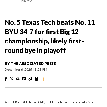
NEWS
No. 5 Texas Tech beats No. 11
BYU 34-7 for first Big 12
championship, likely first-
round bye in playoff
BY
THE ASSOCIATED PRESS
December 6, 2025
|
3:25 PM
|
ARLINGTON, Texas (AP) — No. 5 Texas Tech beats No. 11