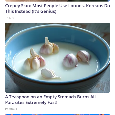
Crepey Skin: Most People Use Lotions. Koreans Do
This Instead (It's Genius)
Tri Lift
A Teaspoon on an Empty Stomach Burns All
Parasites Extremely Fast!
Paratoxil