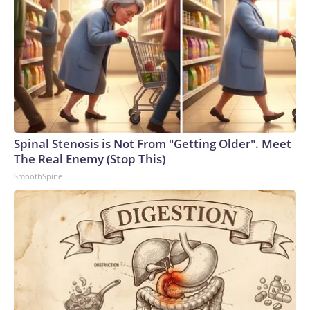
Spinal Stenosis is Not From "Getting Older". Meet
The Real Enemy (Stop This)
SmoothSpine