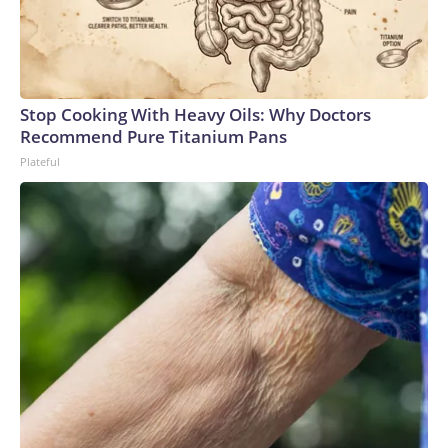
Stop Cooking With Heavy Oils: Why Doctors
Recommend Pure Titanium Pans
Plateful