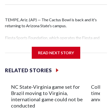
TEMPE, Ariz. (AP) — The Cactus Bowl is back and it's
returning to Arizona State's campus.
Fiesta Sports Foundation, which operates the Fiesta and
Cactus bowls, announced the return on Wednesday, ending
a nine-year run at Chase Field, home of baseball's Arizona
READ NEXT STORY
Diamondbacks.
The game will be played Dec. 26 at Arizona State's
RELATED STORIES
Mountain America Stadium.
The bowl moved to Chase Field while Arizona State's
NC State-Virginia game set for
College F
stadium underwent renovations and had numerous title
Brazil moving to Virginia,
times an
sponsors, most recently being known as the Rate Bowl from
international game could not be
announc
2024-25.
conducted