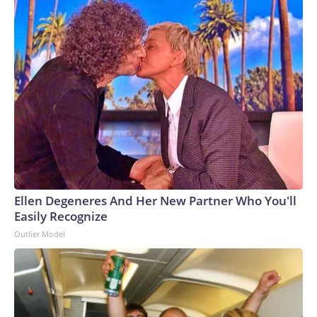
Ellen Degeneres And Her New Partner Who You'll
Easily Recognize
Outlier Model