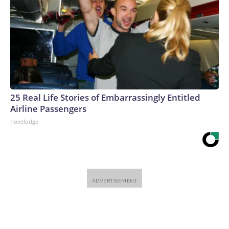
25 Real Life Stories of Embarrassingly Entitled
Airline Passengers
novelodge