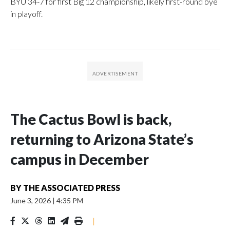
BYU 34-7 for first Big 12 championship, likely first-round bye
in playoff.
The Cactus Bowl is back,
returning to Arizona State’s
campus in December
BY
THE ASSOCIATED PRESS
June 3, 2026
|
4:35 PM
|