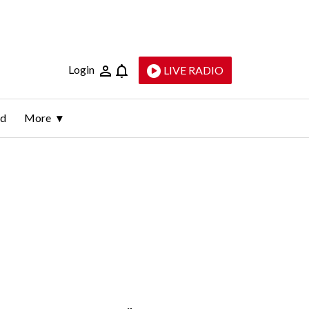
Login
LIVE RADIO
ld
More