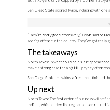
But a 75-yard drive, capped by a Dorner’s 31-yard
San Diego State scored twice, including with one s
“They’re really good offensively,” Lewis said of No
scoring offense in the country. They’ve got really 
The takeaways
North Texas: In what could be his last appearan
make a strong case for a big NIL payday after rece
San Diego State: Hawkins, a freshman, finished t
Up next
North Texas: The first order of business will be 
Indiana, which ended the regular season ranked No