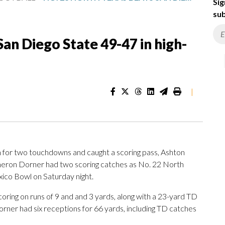
Sig
sub
an Diego State 49-47 in high-
|
r two touchdowns and caught a scoring pass, Ashton
meron Dorner had two scoring catches as No. 22 North
ico Bowl on Saturday night.
oring on runs of 9 and and 3 yards, along with a 23-yard TD
orner had six receptions for 66 yards, including TD catches