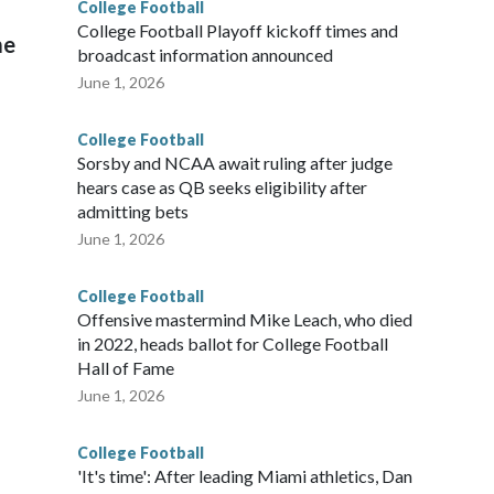
College Football
l
College Football Playoff kickoff times and
me
broadcast information announced
June 1, 2026
College Football
Sorsby and NCAA await ruling after judge
hears case as QB seeks eligibility after
admitting bets
June 1, 2026
College Football
Offensive mastermind Mike Leach, who died
in 2022, heads ballot for College Football
Hall of Fame
June 1, 2026
College Football
'It's time': After leading Miami athletics, Dan