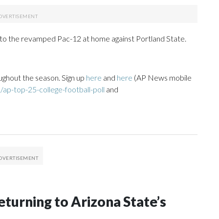
 to the revamped Pac-12 at home against Portland State.
ughout the season. Sign up
here
and
here
(AP News mobile
ap-top-25-college-football-poll
and
eturning to Arizona State’s