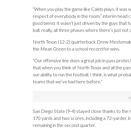
“When you play the game like Caleb plays, it was 
respect of everybody in the room,” interim head 
good blend. It wasn’t just driven by the guys that 
ball, really, all three phases where there’s just not 
North Texas (12-2) quarterback Drew Mestemaker
the Mean Green to a school record for wins.
“Our offensive line does a great job in pass protec
that when you think of North Texas and all the pass
our ability to run the football, I think, is what pr
teams that we’ve had here before.”
San Diego State (9-4) stayed close thanks to the 
170 yards and two scores, including a 72-yarder, b
remaining in the second quarter.