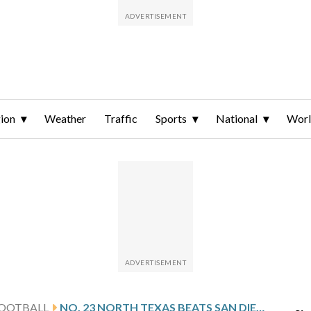
ion
Weather
Traffic
Sports
National
Wor
FOOTBALL
NO. 23 NORTH TEXAS BEATS SAN DIEGO STATE 49-47 IN HIGH-SCORING NEW MEXICO BOWL