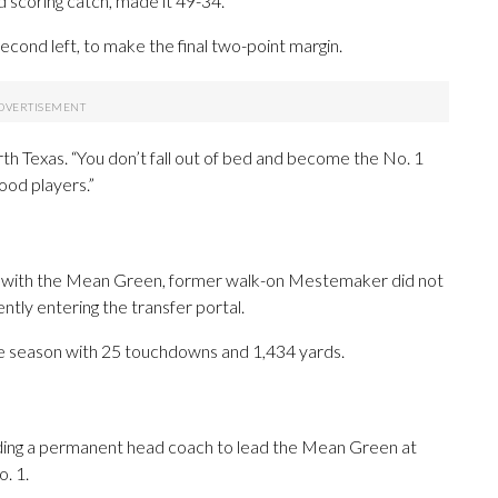
 scoring catch, made it 49-34.
econd left, to make the final two-point margin.
rth Texas. “You don’t fall out of bed and become the No. 1
good players.”
ce with the Mean Green, former walk-on Mestemaker did not
ntly entering the transfer portal.
he season with 25 touchdowns and 1,434 yards.
finding a permanent head coach to lead the Mean Green at
. 1.