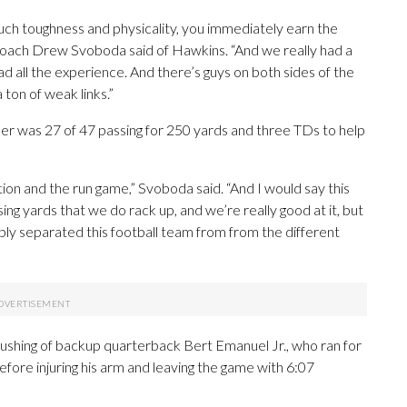
such toughness and physicality, you immediately earn the
coach Drew Svoboda said of Hawkins. “And we really had a
had all the experience. And there’s guys on both sides of the
a ton of weak links.”
 was 27 of 47 passing for 250 yards and three TDs to help
tion and the run game,” Svoboda said. “And I would say this
ing yards that we do rack up, and we’re really good at it, but
obably separated this football team from from the different
rushing of backup quarterback Bert Emanuel Jr., who ran for
efore injuring his arm and leaving the game with 6:07