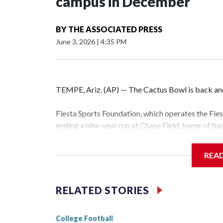
campus in December
BY
THE ASSOCIATED PRESS
June 3, 2026
|
4:35 PM
TEMPE, Ariz. (AP) — The Cactus Bowl is back and 
Fiesta Sports Foundation, which operates the Fi
ending a nine-year run at Chase Field, home of b
The game will be played Dec. 26 at Arizona Stat
REA
The bowl moved to Chase Field while Arizona Sta
sponsors, most recently being known as the Rat
RELATED STORIES
College Football