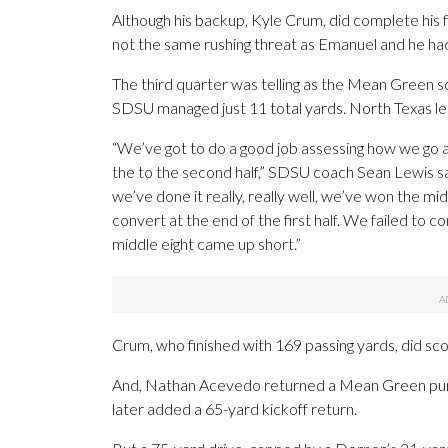
Although his backup, Kyle Crum, did complete his 
not the same rushing threat as Emanuel and he had
The third quarter was telling as the Mean Green 
SDSU managed just 11 total yards. North Texas led
“We’ve got to do a good job assessing how we go abo
the to the second half,” SDSU coach Sean Lewis sai
we’ve done it really, really well, we’ve won the mi
convert at the end of the first half. We failed to c
middle eight came up short.”
Crum, who finished with 169 passing yards, did sco
And, Nathan Acevedo returned a Mean Green punt
later added a 65-yard kickoff return.