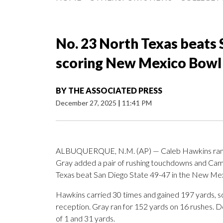
No. 23 North Texas beats S
scoring New Mexico Bowl
BY
THE ASSOCIATED PRESS
December 27, 2025
|
11:41 PM
ALBUQUERQUE, N.M. (AP) — Caleb Hawkins ran fo
Gray added a pair of rushing touchdowns and Ca
Texas beat San Diego State 49-47 in the New Mex
Hawkins carried 30 times and gained 197 yards, sc
reception. Gray ran for 152 yards on 16 rushes. D
of 1 and 31 yards.