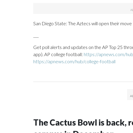
San Diego State: The Aztecs will open their move
___
Get poll alerts and updates on the AP Top 25 thro
app). AP college football:
https://apnews.com/hub/
https://apnews.com/hub/college-football
The Cactus Bowl is back, r