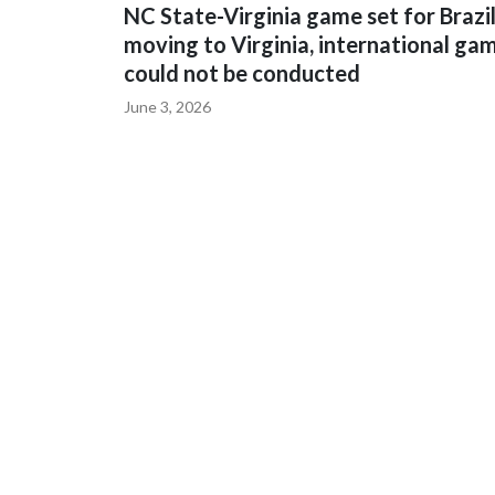
NC State-Virginia game set for Brazi
moving to Virginia, international ga
could not be conducted
June 3, 2026