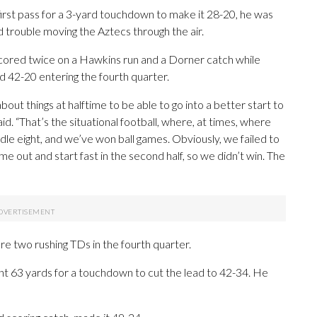
first pass for a 3-yard touchdown to make it 28-20, he was
 trouble moving the Aztecs through the air.
scored twice on a Hawkins run and a Dorner catch while
 42-20 entering the fourth quarter.
ut things at halftime to be able to go into a better start to
d. “That’s the situational football, where, at times, where
ddle eight, and we’ve won ball games. Obviously, we failed to
ome out and start fast in the second half, so we didn’t win. The
re two rushing TDs in the fourth quarter.
 63 yards for a touchdown to cut the lead to 42-34. He