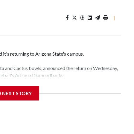
|
it's returning to Arizona State's campus.
esta and Cactus bowls, announced the return on Wednesday,
aseball's Arizona Diamondbacks.
e's Mountain America Stadium.
D NEXT STORY
te's stadium underwent renovations and had numerous title
e Bowl from 2024-25.