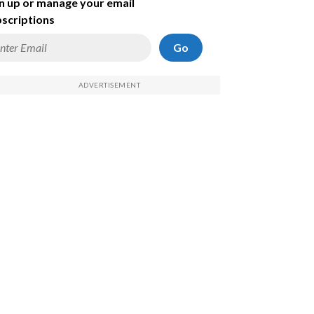
n up or manage your email
scriptions
Go