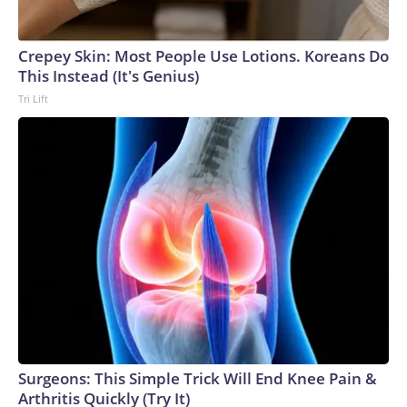
Crepey Skin: Most People Use Lotions. Koreans Do
This Instead (It's Genius)
Tri Lift
Surgeons: This Simple Trick Will End Knee Pain &
Arthritis Quickly (Try It)