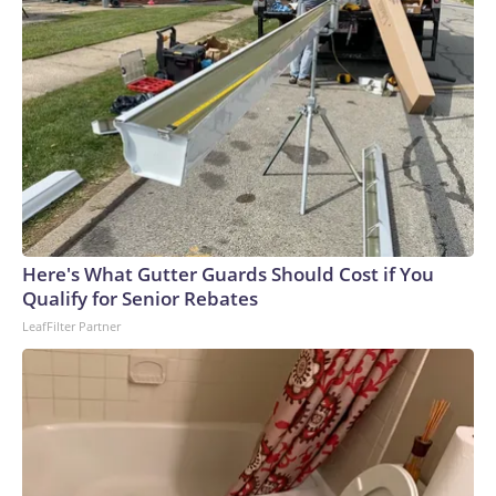
Here's What Gutter Guards Should Cost if You
Qualify for Senior Rebates
LeafFilter Partner