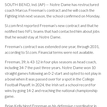
SOUTH BEND, Ind. (AP) — Notre Dame has restructured
coach Marcus Freeman’s contract and he will coach the
Fighting Irish next season, the school confirmed on Monday.
SI.com first reported Freeman’s new contract and that he
notified two NFL teams that had contacted him about jobs
that he would stay at Notre Dame.
Freeman’s contract was extended one year, through 2031,
according to SI.com. Financial terms were not available.
Freeman, 39, is 43-12 in four-plus seasons as head coach,
including 34-7 the past three years. Notre Dame won 10
straight games following an 0-2 start and opted to not play in
a bowl when it was passed over for a spot in the College
Football Playoff. In 2024, the Irish set a school record for
wins by going 14-2 and reaching the national championship
game.
Brian Kelly hired Freeman as his defensive coordinator in