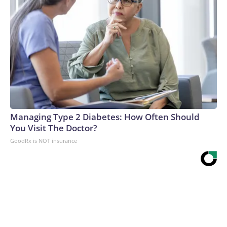
Managing Type 2 Diabetes: How Often Should
You Visit The Doctor?
GoodRx is NOT insurance