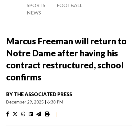
SPORTS
FOOTBALL
NEWS
Marcus Freeman will return to
Notre Dame after having his
contract restructured, school
confirms
BY
THE ASSOCIATED PRESS
December 29, 2025
|
6:38 PM
|