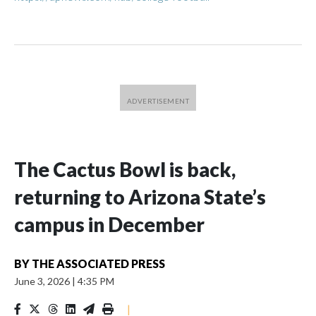
The Cactus Bowl is back,
returning to Arizona State’s
campus in December
BY
THE ASSOCIATED PRESS
June 3, 2026
|
4:35 PM
|