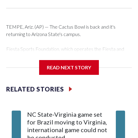
TEMPE, Ariz. (AP) — The Cactus Bowl is back and it's
returning to Arizona State's campus.
Fiesta Sports Foundation, which operates the Fiesta and
Cactus bowls, announced the return on Wednesday, ending
a nine-year run at Chase Field, home of baseball's Arizona
READ NEXT STORY
Diamondbacks.
The game will be played Dec. 26 at Arizona State's Mountain
RELATED STORIES
America Stadium.
The bowl moved to Chase Field while Arizona State's
NC State-Virginia game set
College
stadium underwent renovations and had numerous title
for Brazil moving to Virginia,
kickoff
sponsors, most recently being known as the Rate Bowl from
international game could not
informa
2024-25.
be conducted