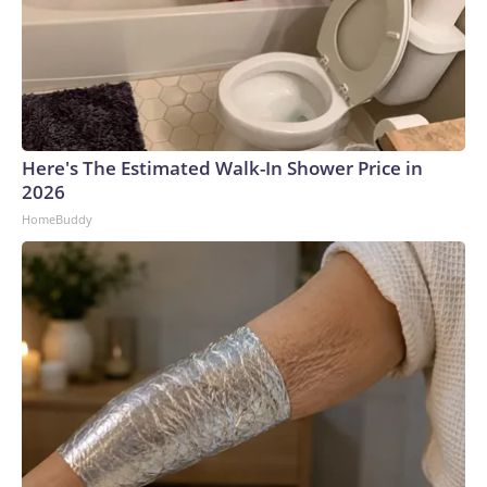
Here's The Estimated Walk-In Shower Price in
2026
HomeBuddy