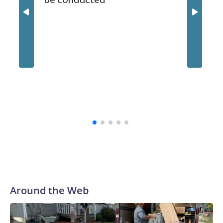
Around the Web