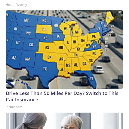
Health Weekly
Drive Less Than 50 Miles Per Day? Switch to This
Car Insurance
Insure.com