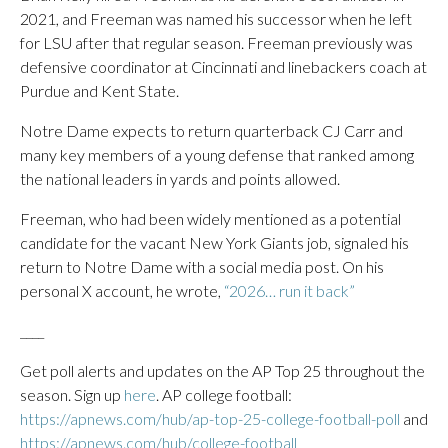
2021, and Freeman was named his successor when he left
for LSU after that regular season. Freeman previously was
defensive coordinator at Cincinnati and linebackers coach at
Purdue and Kent State.
Notre Dame expects to return quarterback CJ Carr and
many key members of a young defense that ranked among
the national leaders in yards and points allowed.
Freeman, who had been widely mentioned as a potential
candidate for the vacant New York Giants job, signaled his
return to Notre Dame with a social media post. On his
personal X account, he wrote,
“2026… run it back”
____
Get poll alerts and updates on the AP Top 25 throughout the
season. Sign up
here
. AP college football:
https://apnews.com/hub/ap-top-25-college-football-poll
and
https://apnews.com/hub/college-football