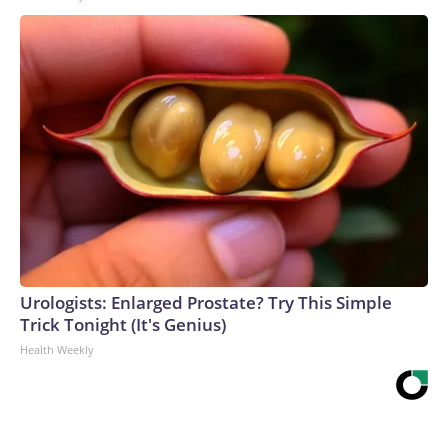
Urologists: Enlarged Prostate? Try This Simple
Trick Tonight (It's Genius)
Health Weekly