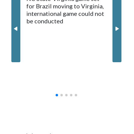
for Brazil moving to Virginia,
kickoff
sponsors, most recently being known as the Rate Bowl from
international game could not
informa
2024-25.
be conducted