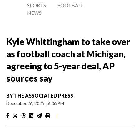
SPORTS
FOOTBALL
NEWS
Kyle Whittingham to take over
as football coach at Michigan,
agreeing to 5-year deal, AP
sources say
BY
THE ASSOCIATED PRESS
December 26, 2025
|
6:06 PM
|