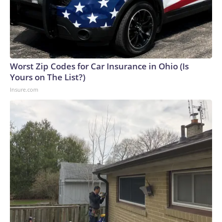
Worst Zip Codes for Car Insurance in Ohio (Is
Yours on The List?)
Insure.com