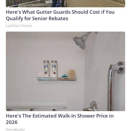
Here's What Gutter Guards Should Cost if You
Qualify for Senior Rebates
LeafFilter Partner
Here's The Estimated Walk-In Shower Price in
2026
HomeBuddy