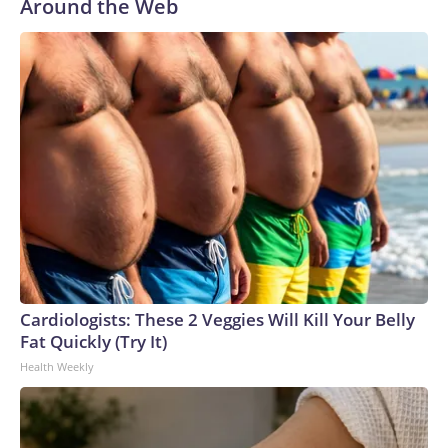
Around the Web
Cardiologists: These 2 Veggies Will Kill Your Belly
Fat Quickly (Try It)
Health Weekly