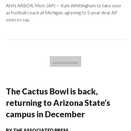
ANN ARBOR, Mich. (AP) — Kyle Whittingham to take over
as football coach at Michigan, agreeing to 5-year deal, AP
sources say.
The Cactus Bowl is back,
returning to Arizona State’s
campus in December
BY
THE ASSOCIATED PRESS