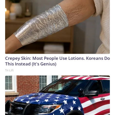
Crepey Skin: Most People Use Lotions. Koreans Do
This Instead (It's Genius)
Tri Lift