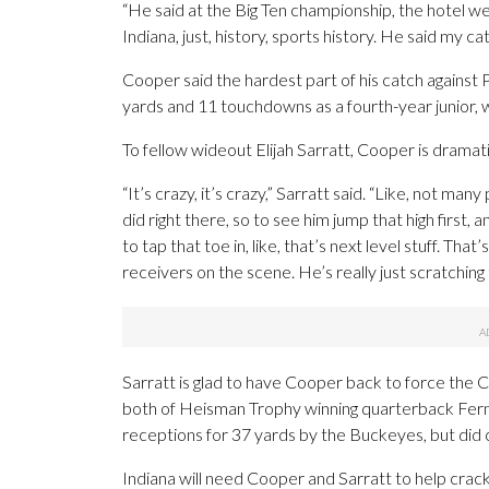
“He said at the Big Ten championship, the hotel we 
Indiana, just, history, sports history. He said my c
Cooper said the hardest part of his catch against 
yards and 11 touchdowns as a fourth-year junior, 
To fellow wideout Elijah Sarratt, Cooper is dramatic
“It’s crazy, it’s crazy,” Sarratt said. “Like, not m
did right there, so to see him jump that high first,
to tap that toe in, like, that’s next level stuff. T
receivers on the scene. He’s really just scratching
Sarratt is glad to have Cooper back to force the C
both of Heisman Trophy winning quarterback Fern
receptions for 37 yards by the Buckeyes, but did
Indiana will need Cooper and Sarratt to help crac