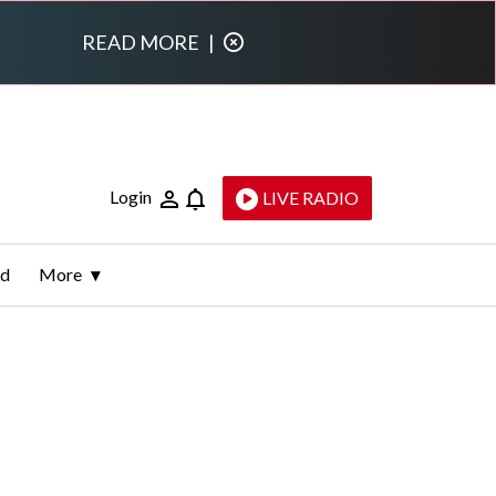
READ MORE
|
Login
LIVE RADIO
ld
More