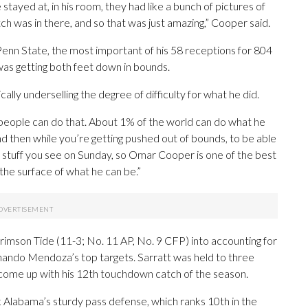
stayed at, in his room, they had like a bunch of pictures of
atch was in there, and so that was just amazing,” Cooper said.
Penn State, the most important of his 58 receptions for 804
was getting both feet down in bounds.
ally underselling the degree of difficulty for what he did.
any people can do that. About 1% of the world can do what he
 and then while you’re getting pushed out of bounds, to be able
hat’s stuff you see on Sunday, so Omar Cooper is one of the best
 the surface of what he can be.”
rimson Tide (11-3; No. 11 AP, No. 9 CFP) into accounting for
ando Mendoza’s top targets. Sarratt was held to three
 come up with his 12th touchdown catch of the season.
k Alabama’s sturdy pass defense, which ranks 10th in the