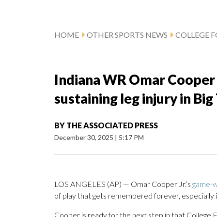
HOME
OTHER SPORTS NEWS
COLLEGE 
Indiana WR Omar Cooper J
sustaining leg injury in B
BY
THE ASSOCIATED PRESS
December 30, 2025
|
5:17 PM
LOS ANGELES (AP) — Omar Cooper Jr.’s
game-wi
of play that gets remembered forever, especially if 
Cooper is ready for the next step in that College 