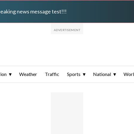
breaking news message test!!!
ion
Weather
Traffic
Sports
National
Wor