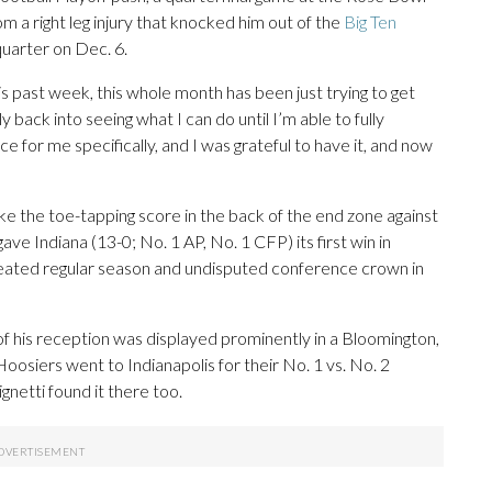
 a right leg injury that knocked him out of the
Big Ten
 quarter on Dec. 6.
his past week, this whole month has been just trying to get
y back into seeing what I can do until I’m able to fully
e for me specifically, and I was grateful to have it, and now
ike the toe-tapping score in the back of the end zone against
ve Indiana (13-0; No. 1 AP, No. 1 CFP) its first win in
efeated regular season and undisputed conference crown in
of his reception was displayed prominently in a Bloomington,
oosiers went to Indianapolis for their No. 1 vs. No. 2
etti found it there too.