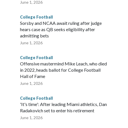
June 1, 2026
College Football
Sorsby and NCAA await ruling after judge
hears case as QB seeks eligibility after
admitting bets
June 1, 2026
College Football
Offensive mastermind Mike Leach, who died
in 2022, heads ballot for College Football
Hall of Fame
June 1, 2026
College Football
'It's time': After leading Miami athletics, Dan
Radakovich set to enter his retirement
June 1, 2026