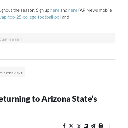
ughout the season. Sign up
here
and
here
(AP News mobile
ap-top-25-college-football-poll
and
eturning to Arizona State’s
|