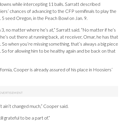
owns while intercepting 11 balls. Sarratt described
ers’ chances of advancing to the CFP semifinals to play the
 5 seed Oregon, in the Peach Bowl on Jan. 9.
 3, no matter where he’s at,” Sarratt said. “No matter if he’s
he’s out there at running back, at receiver, Omar, he has that
t. So when you’re missing something, that’s always a big piece
. So for allowing him to be healthy again and be back on that
fornia, Cooper is already assured of his place in Hoosiers’
t ain’t changed much,” Cooper said.
ill grateful to be a part of.”