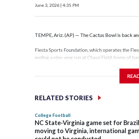
June 3, 2026
|
4:35 PM
TEMPE, Ariz. (AP) — The Cactus Bowl is back and 
Fiesta Sports Foundation, which operates the Fi
ending a nine-year run at Chase Field, home of b
The game will be played Dec. 26 at Arizona Stat
REA
The bowl moved to Chase Field while Arizona Sta
sponsors, most recently being known as the Rat
RELATED STORIES
College Football
NC State-Virginia game set for Brazi
moving to Virginia, international ga
could not be conducted