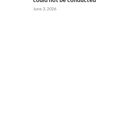
June 3, 2026