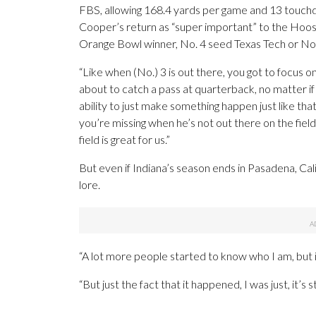
FBS, allowing 168.4 yards per game and 13 touchd
Cooper’s return as “super important” to the Hoosi
Orange Bowl winner, No. 4 seed Texas Tech or No.
“Like when (No.) 3 is out there, you got to focus on
about to catch a pass at quarterback, no matter if 
ability to just make something happen just like tha
you’re missing when he’s not out there on the field
field is great for us.”
But even if Indiana’s season ends in Pasadena, Cali
lore.
“A lot more people started to know who I am, but i
“But just the fact that it happened, I was just, it’s st
___