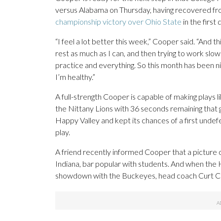
versus Alabama on Thursday, having recovered from
championship victory over Ohio State
in the first
“I feel a lot better this week,” Cooper said. “And t
rest as much as I can, and then trying to work slowl
practice and everything. So this month has been nic
I’m healthy.”
A full-strength Cooper is capable of making plays l
the Nittany Lions with 36 seconds remaining that ga
Happy Valley and kept its chances of a first und
play.
A friend recently informed Cooper that a picture 
Indiana, bar popular with students. And when the H
showdown with the Buckeyes, head coach Curt Cign