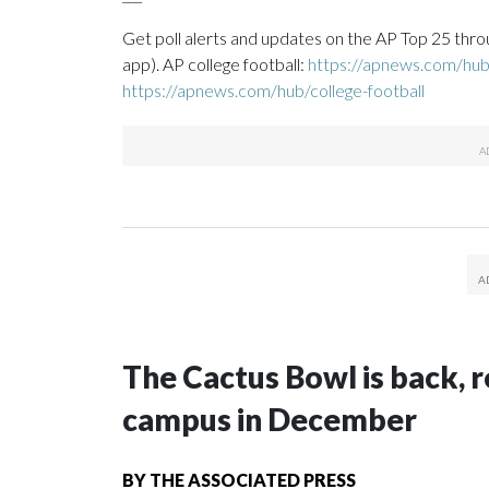
Get poll alerts and updates on the AP Top 25 thro
app). AP college football:
https://apnews.com/hub/
https://apnews.com/hub/college-football
The Cactus Bowl is back, r
campus in December
BY
THE ASSOCIATED PRESS