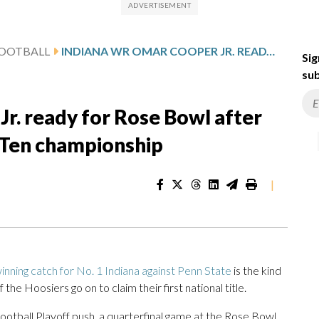
FOOTBALL
INDIANA WR OMAR COOPER JR. READY FOR ROSE BOWL AFTER SUSTAINING LEG INJURY IN BIG TEN CHAMPIONSHIP
Sig
sub
r. ready for Rose Bowl after
ig Ten championship
|
nning catch for No. 1 Indiana against Penn State
is the kind
the Hoosiers go on to claim their first national title.
Football Playoff push, a quarterfinal game at the Rose Bowl