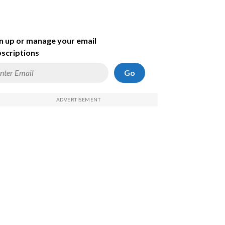
n up or manage your email
scriptions
Go