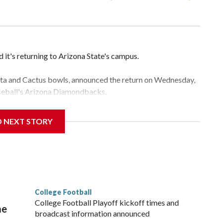
it's returning to Arizona State's campus.
esta and Cactus bowls, announced the return on Wednesday,
aseball's Arizona Diamondbacks.
e's Mountain America Stadium.
D NEXT STORY
te's stadium underwent renovations and had numerous title
e Bowl from 2024-25.
College Football
l
College Football Playoff kickoff times and
me
broadcast information announced