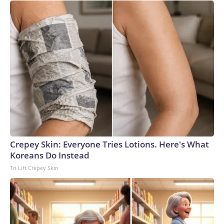
Crepey Skin: Everyone Tries Lotions. Here's What
Koreans Do Instead
Tri Lift Crepey Skin