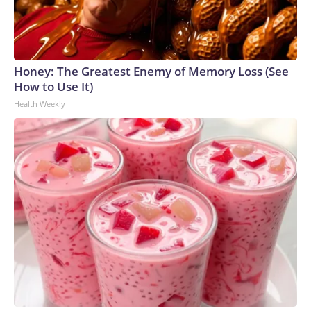
Honey: The Greatest Enemy of Memory Loss (See
How to Use It)
Health Weekly