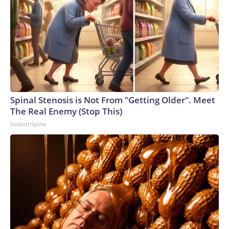
Spinal Stenosis is Not From "Getting Older". Meet
The Real Enemy (Stop This)
SmoothSpine