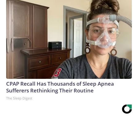
CPAP Recall Has Thousands of Sleep Apnea
Sufferers Rethinking Their Routine
The Sleep Digest