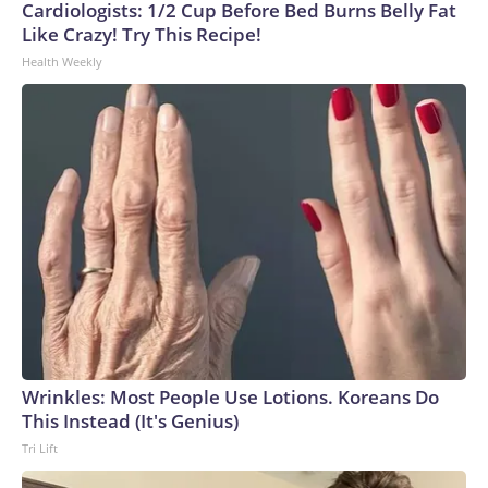
Cardiologists: 1/2 Cup Before Bed Burns Belly Fat
Like Crazy! Try This Recipe!
Health Weekly
Wrinkles: Most People Use Lotions. Koreans Do
This Instead (It's Genius)
Tri Lift