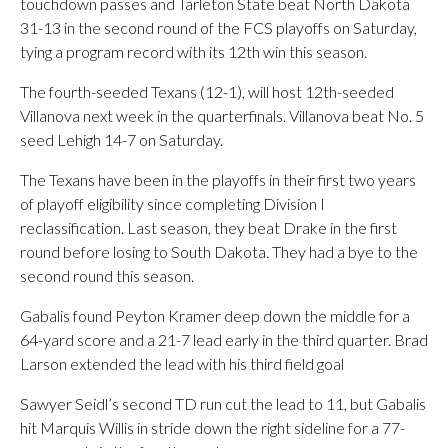
touchdown passes and Tarleton State beat North Dakota
31-13 in the second round of the FCS playoffs on Saturday,
tying a program record with its 12th win this season.
The fourth-seeded Texans (12-1), will host 12th-seeded
Villanova next week in the quarterfinals. Villanova beat No. 5
seed Lehigh 14-7 on Saturday.
The Texans have been in the playoffs in their first two years
of playoff eligibility since completing Division I
reclassification. Last season, they beat Drake in the first
round before losing to South Dakota. They had a bye to the
second round this season.
Gabalis found Peyton Kramer deep down the middle for a
64-yard score and a 21-7 lead early in the third quarter. Brad
Larson extended the lead with his third field goal
Sawyer Seidl’s second TD run cut the lead to 11, but Gabalis
hit Marquis Willis in stride down the right sideline for a 77-