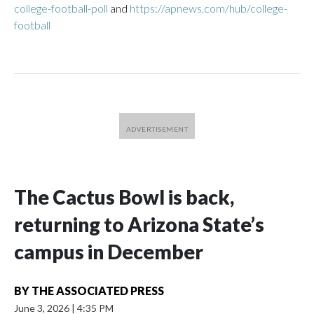
college-football-poll
and
https://apnews.com/hub/college-
football
The Cactus Bowl is back,
returning to Arizona State’s
campus in December
BY
THE ASSOCIATED PRESS
June 3, 2026
|
4:35 PM