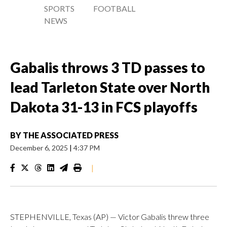
SPORTS
FOOTBALL
NEWS
Gabalis throws 3 TD passes to
lead Tarleton State over North
Dakota 31-13 in FCS playoffs
BY
THE ASSOCIATED PRESS
December 6, 2025
|
4:37 PM
|
STEPHENVILLE, Texas (AP) — Victor Gabalis threw three