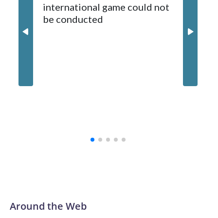
international game could not
informa
2024-25.
be conducted
Around the Web