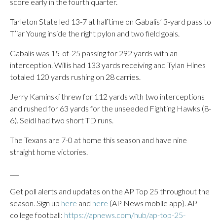
score early in the fourth quarter.
Tarleton State led 13-7 at halftime on Gabalis’ 3-yard pass to
T’iar Young inside the right pylon and two field goals.
Gabalis was 15-of-25 passing for 292 yards with an
interception. Willis had 133 yards receiving and Tylan Hines
totaled 120 yards rushing on 28 carries.
Jerry Kaminski threw for 112 yards with two interceptions
and rushed for 63 yards for the unseeded Fighting Hawks (8-
6). Seidl had two short TD runs.
The Texans are 7-0 at home this season and have nine
straight home victories.
___
Get poll alerts and updates on the AP Top 25 throughout the
season. Sign up
here
and
here
(AP News mobile app). AP
college football:
https://apnews.com/hub/ap-top-25-