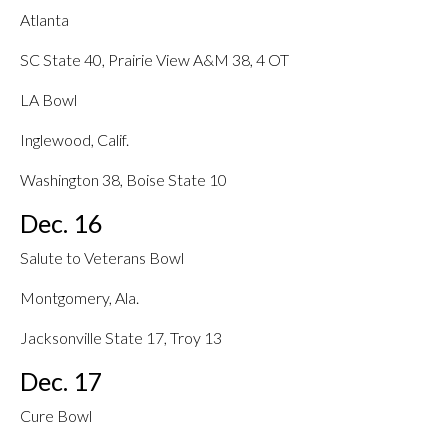
Atlanta
SC State 40, Prairie View A&M 38, 4 OT
LA Bowl
Inglewood, Calif.
Washington 38, Boise State 10
Dec. 16
Salute to Veterans Bowl
Montgomery, Ala.
Jacksonville State 17, Troy 13
Dec. 17
Cure Bowl