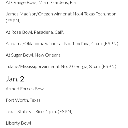
At Orange Bowl, Miami Gardens, Fla.
James Madison/Oregon winner at No. 4 Texas Tech, noon
(ESPN)
At Rose Bowl, Pasadena, Calif.
Alabama/Oklahoma winner at No. 1 Indiana, 4 p.m. (ESPN)
At Sugar Bowl, New Orleans
Tulane/Mississippi winner at No. 2 Georgia, 8 p.m. (ESPN)
Jan. 2
Armed Forces Bowl
Fort Worth, Texas
Texas State vs. Rice, 1 p.m. (ESPN)
Liberty Bowl