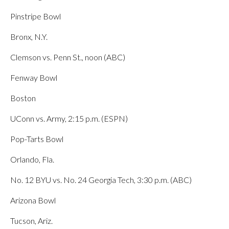
Pinstripe Bowl
Bronx, N.Y.
Clemson vs. Penn St., noon (ABC)
Fenway Bowl
Boston
UConn vs. Army, 2:15 p.m. (ESPN)
Pop-Tarts Bowl
Orlando, Fla.
No. 12 BYU vs. No. 24 Georgia Tech, 3:30 p.m. (ABC)
Arizona Bowl
Tucson, Ariz.