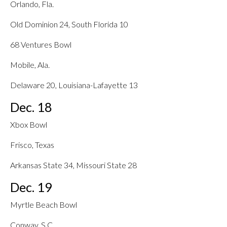
Orlando, Fla.
Old Dominion 24, South Florida 10
68 Ventures Bowl
Mobile, Ala.
Delaware 20, Louisiana-Lafayette 13
Dec. 18
Xbox Bowl
Frisco, Texas
Arkansas State 34, Missouri State 28
Dec. 19
Myrtle Beach Bowl
Conway, S.C.