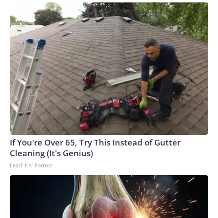
If You're Over 65, Try This Instead of Gutter
Cleaning (It's Genius)
LeafFilter Partner