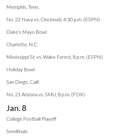
Memphis, Tenn.
No. 22 Navy vs. Cincinnati, 4:30 p.m. (ESPN)
Duke’s Mayo Bowl
Charlotte, N.C.
Mississippi St. vs. Wake Forest, 8 p.m. (ESPN)
Holiday Bowl
San Diego, Calif.
No. 21 Arizona vs. SMU, 8 p.m. (FOX)
Jan. 8
College Football Playoff
Semifinals