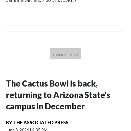
_____
The Cactus Bowl is back,
returning to Arizona State’s
campus in December
BY
THE ASSOCIATED PRESS
June 3, 2026
|
4:35 PM