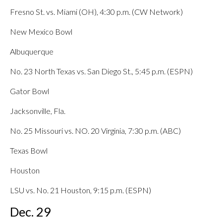
Fresno St. vs. Miami (OH), 4:30 p.m. (CW Network)
New Mexico Bowl
Albuquerque
No. 23 North Texas vs. San Diego St., 5:45 p.m. (ESPN)
Gator Bowl
Jacksonville, Fla.
No. 25 Missouri vs. NO. 20 Virginia, 7:30 p.m. (ABC)
Texas Bowl
Houston
LSU vs. No. 21 Houston, 9:15 p.m. (ESPN)
Dec. 29