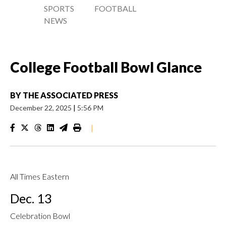
SPORTS
FOOTBALL
NEWS
College Football Bowl Glance
BY
THE ASSOCIATED PRESS
December 22, 2025
|
5:56 PM
|
All Times Eastern
Dec. 13
Celebration Bowl