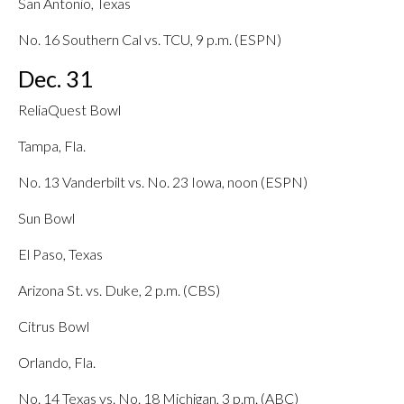
San Antonio, Texas
No. 16 Southern Cal vs. TCU, 9 p.m. (ESPN)
Dec. 31
ReliaQuest Bowl
Tampa, Fla.
No. 13 Vanderbilt vs. No. 23 Iowa, noon (ESPN)
Sun Bowl
El Paso, Texas
Arizona St. vs. Duke, 2 p.m. (CBS)
Citrus Bowl
Orlando, Fla.
No. 14 Texas vs. No. 18 Michigan, 3 p.m. (ABC)