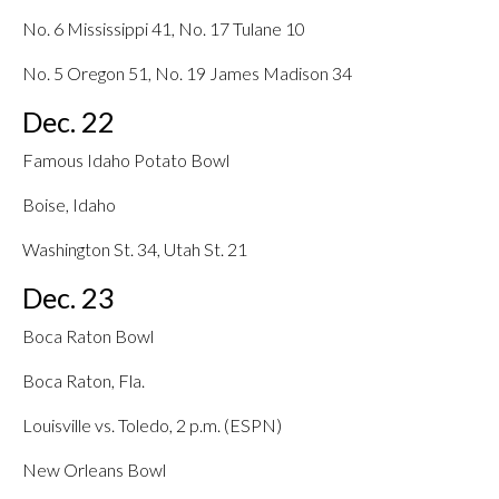
No. 6 Mississippi 41, No. 17 Tulane 10
No. 5 Oregon 51, No. 19 James Madison 34
Dec. 22
Famous Idaho Potato Bowl
Boise, Idaho
Washington St. 34, Utah St. 21
Dec. 23
Boca Raton Bowl
Boca Raton, Fla.
Louisville vs. Toledo, 2 p.m. (ESPN)
New Orleans Bowl