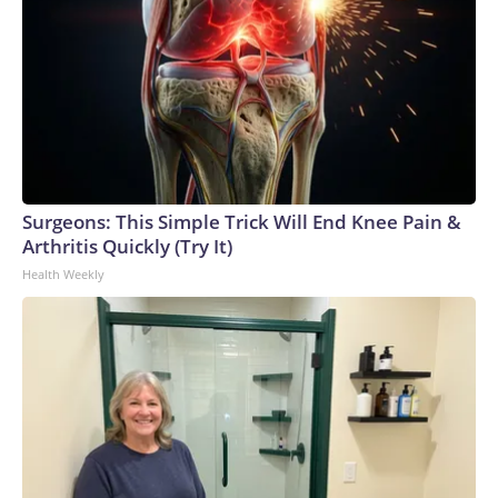
Surgeons: This Simple Trick Will End Knee Pain &
Arthritis Quickly (Try It)
Health Weekly