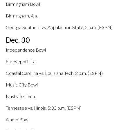
Birmingham Bowl
Birmingham, Ala.
Georgia Southern vs. Appalachian State, 2 p.m. (ESPN)
Dec. 30
Independence Bowl
Shreveport, La.
Coastal Carolina vs. Louisiana Tech, 2 p.m. (ESPN)
Music City Bowl
Nashville, Tenn.
Tennessee vs. Illinois, 5:30 p.m. (ESPN)
Alamo Bowl