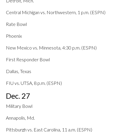
Detroit, Mich.
Central Michigan vs. Northwestern, 1 p.m. (ESPN)
Rate Bowl
Phoenix
New Mexico vs. Minnesota, 4:30 p.m. (ESPN)
First Responder Bowl
Dallas, Texas
FIU vs. UTSA, 8 p.m. (ESPN)
Dec. 27
Military Bowl
Annapolis, Md.
Pittsburgh vs. East Carolina, 11 a.m. (ESPN)