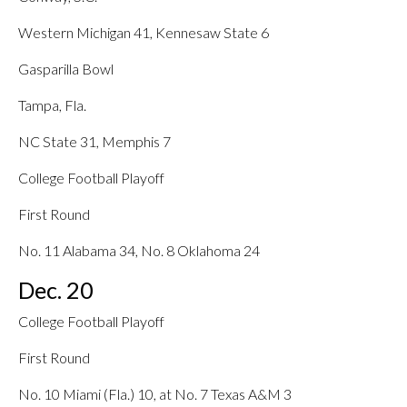
Western Michigan 41, Kennesaw State 6
Gasparilla Bowl
Tampa, Fla.
NC State 31, Memphis 7
College Football Playoff
First Round
No. 11 Alabama 34, No. 8 Oklahoma 24
Dec. 20
College Football Playoff
First Round
No. 10 Miami (Fla.) 10, at No. 7 Texas A&M 3