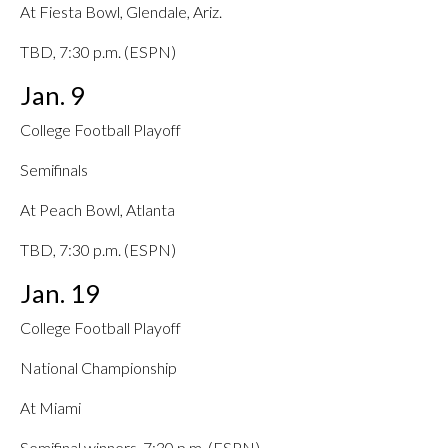
At Fiesta Bowl, Glendale, Ariz.
TBD, 7:30 p.m. (ESPN)
Jan. 9
College Football Playoff
Semifinals
At Peach Bowl, Atlanta
TBD, 7:30 p.m. (ESPN)
Jan. 19
College Football Playoff
National Championship
At Miami
Semifinal winners, 7:30 p.m. (ESPN)