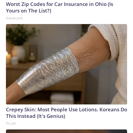
Worst Zip Codes for Car Insurance in Ohio (Is
Yours on The List?)
Insure.com
Crepey Skin: Most People Use Lotions. Koreans Do
This Instead (It's Genius)
Tri Lift