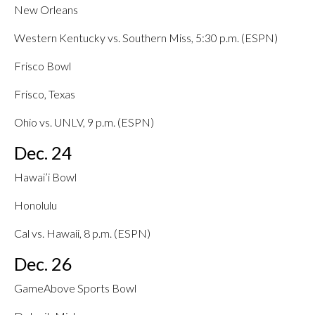
New Orleans
Western Kentucky vs. Southern Miss, 5:30 p.m. (ESPN)
Frisco Bowl
Frisco, Texas
Ohio vs. UNLV, 9 p.m. (ESPN)
Dec. 24
Hawai’i Bowl
Honolulu
Cal vs. Hawaii, 8 p.m. (ESPN)
Dec. 26
GameAbove Sports Bowl