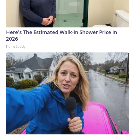
Here's The Estimated Walk-In Shower Price in
2026
HomeBuddy