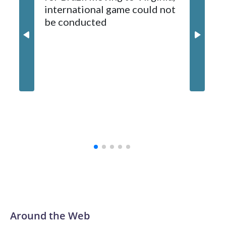
international game could not
informa
2024-25.
be conducted
Around the Web