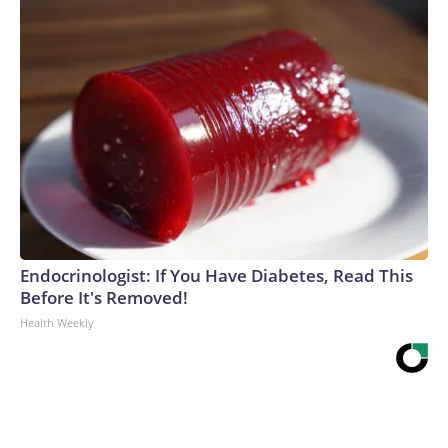
Endocrinologist: If You Have Diabetes, Read This
Before It's Removed!
Health Weekly