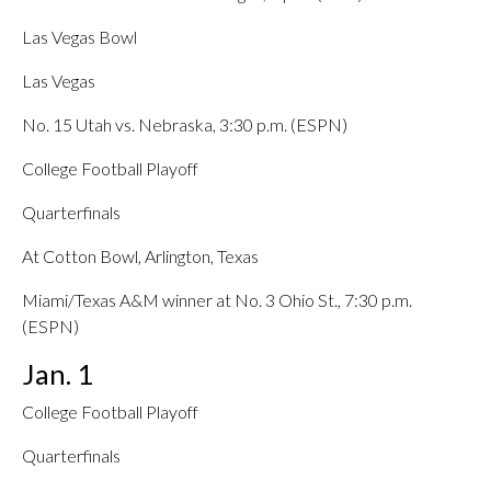
Las Vegas Bowl
Las Vegas
No. 15 Utah vs. Nebraska, 3:30 p.m. (ESPN)
College Football Playoff
Quarterfinals
At Cotton Bowl, Arlington, Texas
Miami/Texas A&M winner at No. 3 Ohio St., 7:30 p.m.
(ESPN)
Jan. 1
College Football Playoff
Quarterfinals