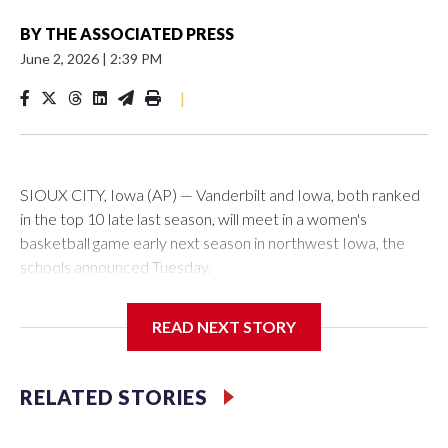
BY
THE ASSOCIATED PRESS
June 2, 2026
|
2:39 PM
|
SIOUX CITY, Iowa (AP) — Vanderbilt and Iowa, both ranked
in the top 10 late last season, will meet in a women's
basketball game early next season in northwest Iowa, the
schools announced Tuesday.
The neutral-site game is set for Nov. 15 at the Tyson Events
READ NEXT STORY
Center, which is 290 miles from Carver-Hawkeye Arena in
Iowa City.
RELATED STORIES
Vanderbilt is 4-0 all-time against the Hawkeyes. This will be
the teams' first meeting since 1997.