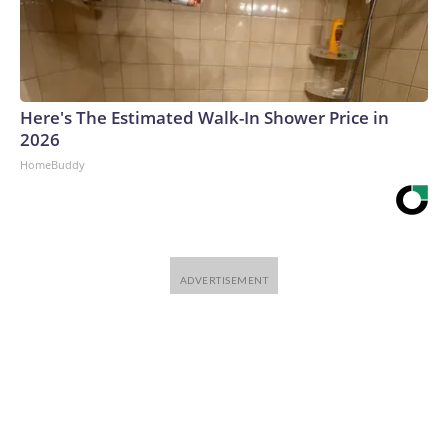
Here's The Estimated Walk-In Shower Price in
2026
HomeBuddy