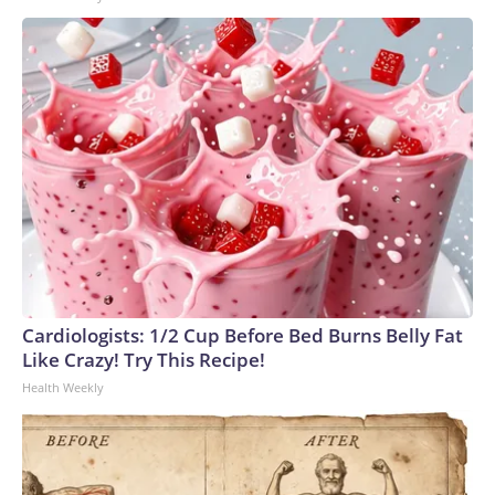
Cardiologists: 1/2 Cup Before Bed Burns Belly Fat
Like Crazy! Try This Recipe!
Health Weekly