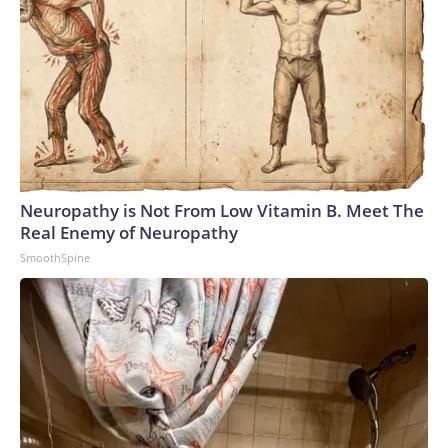
Neuropathy is Not From Low Vitamin B. Meet The
Real Enemy of Neuropathy
SmoothSpine