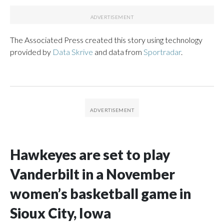
The Associated Press created this story using technology
provided by
Data Skrive
and data from
Sportradar
.
Hawkeyes are set to play
Vanderbilt in a November
women’s basketball game in
Sioux City, Iowa