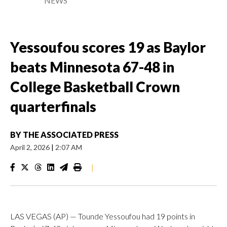
NEWS
Yessoufou scores 19 as Baylor
beats Minnesota 67-48 in
College Basketball Crown
quarterfinals
BY
THE ASSOCIATED PRESS
April 2, 2026
|
2:07 AM
|
LAS VEGAS (AP) — Tounde Yessoufou had 19 points in