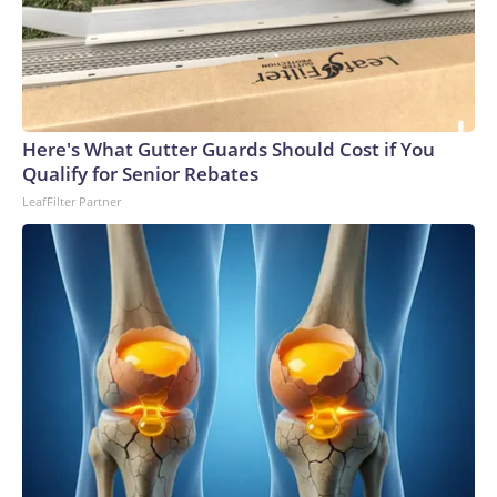
Here's What Gutter Guards Should Cost if You
Qualify for Senior Rebates
LeafFilter Partner