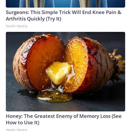
Surgeons: This Simple Trick Will End Knee Pain &
Arthritis Quickly (Try It)
Health Weekly
Honey: The Greatest Enemy of Memory Loss (See
How to Use It)
Health Weekly