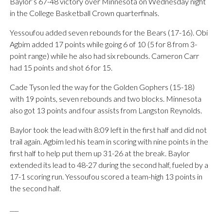
Baylor’s 67-48 victory over Minnesota on Wednesday night
in the College Basketball Crown quarterfinals.
Yessoufou added seven rebounds for the Bears (17-16). Obi
Agbim added 17 points while going 6 of 10 (5 for 8 from 3-
point range) while he also had six rebounds. Cameron Carr
had 15 points and shot 6 for 15.
Cade Tyson led the way for the Golden Gophers (15-18)
with 19 points, seven rebounds and two blocks. Minnesota
also got 13 points and four assists from Langston Reynolds.
Baylor took the lead with 8:09 left in the first half and did not
trail again. Agbim led his team in scoring with nine points in the
first half to help put them up 31-26 at the break. Baylor
extended its lead to 48-27 during the second half, fueled by a
17-1 scoring run. Yessoufou scored a team-high 13 points in
the second half.
___