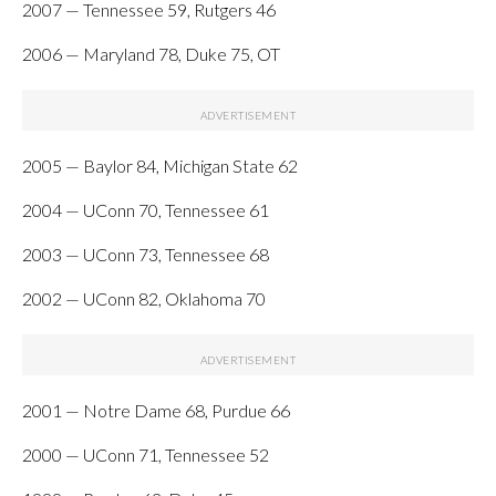
2007 — Tennessee 59, Rutgers 46
2006 — Maryland 78, Duke 75, OT
2005 — Baylor 84, Michigan State 62
2004 — UConn 70, Tennessee 61
2003 — UConn 73, Tennessee 68
2002 — UConn 82, Oklahoma 70
2001 — Notre Dame 68, Purdue 66
2000 — UConn 71, Tennessee 52