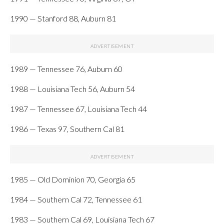
1990 — Stanford 88, Auburn 81
1989 — Tennessee 76, Auburn 60
1988 — Louisiana Tech 56, Auburn 54
1987 — Tennessee 67, Louisiana Tech 44
1986 — Texas 97, Southern Cal 81
1985 — Old Dominion 70, Georgia 65
1984 — Southern Cal 72, Tennessee 61
1983 — Southern Cal 69, Louisiana Tech 67