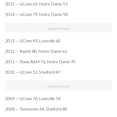
2015 — UConn 63, Notre Dame 53
2014 — UConn 79, Notre Dame 58
2013 — UConn 93, Louisville 60
2012 — Baylor 80, Notre Dame 61
2011 — Texas A&M 76, Notre Dame 70
2010 — UConn 53, Stanford 47
2009 — UConn 76, Louisville 54
2008 — Tennessee 64, Stanford 48