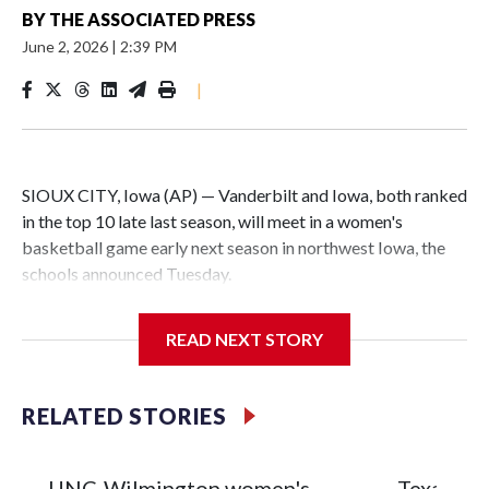
BY
THE ASSOCIATED PRESS
June 2, 2026
|
2:39 PM
|
SIOUX CITY, Iowa (AP) — Vanderbilt and Iowa, both ranked
in the top 10 late last season, will meet in a women's
basketball game early next season in northwest Iowa, the
schools announced Tuesday.
The neutral-site game is set for Nov. 15 at the Tyson Events
READ NEXT STORY
Center, which is 290 miles from Carver-Hawkeye Arena in
Iowa City.
RELATED STORIES
Vanderbilt is 4-0 all-time against the Hawkeyes. This will be
the teams' first meeting since 1997.
UNC-Wilmington women's
Texas Tec