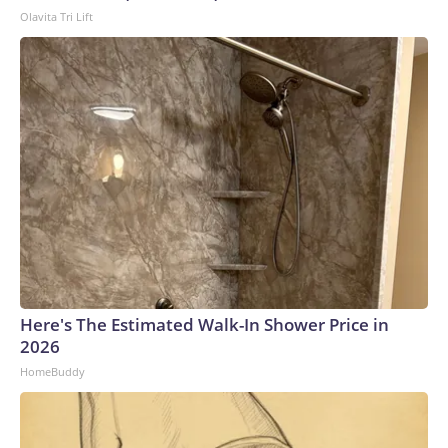
Olavita Tri Lift
Here's The Estimated Walk-In Shower Price in
2026
HomeBuddy