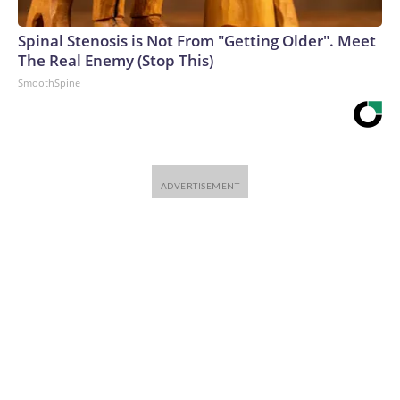
Spinal Stenosis is Not From "Getting Older". Meet
The Real Enemy (Stop This)
SmoothSpine