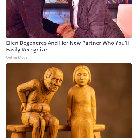
Ellen Degeneres And Her New Partner Who You'll
Easily Recognize
Outlier Model