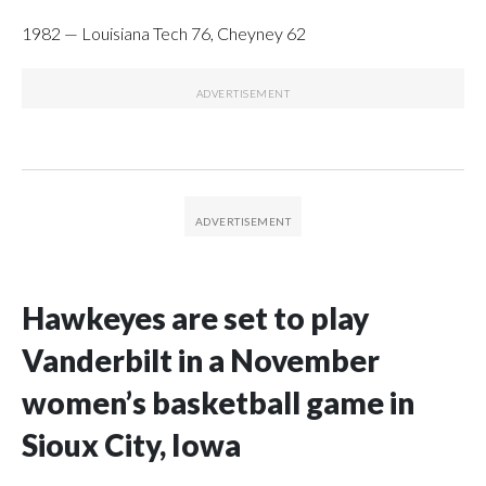
1982 — Louisiana Tech 76, Cheyney 62
Hawkeyes are set to play
Vanderbilt in a November
women’s basketball game in
Sioux City, Iowa