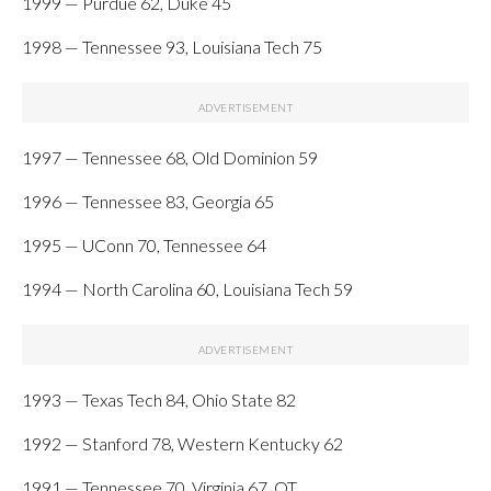
1999 — Purdue 62, Duke 45
1998 — Tennessee 93, Louisiana Tech 75
1997 — Tennessee 68, Old Dominion 59
1996 — Tennessee 83, Georgia 65
1995 — UConn 70, Tennessee 64
1994 — North Carolina 60, Louisiana Tech 59
1993 — Texas Tech 84, Ohio State 82
1992 — Stanford 78, Western Kentucky 62
1991 — Tennessee 70, Virginia 67, OT