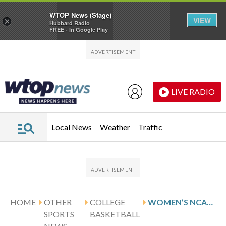
WTOP News (Stage)
VIEW
×
Hubbard Radio
FREE - In Google Play
Skip to main content
Skip to footer
LIVE RADIO
Local News
Weather
Traffic
HOME
OTHER
COLLEGE
WOMEN’S NCAA CHAMPIONSHIP SCORES
SPORTS
BASKETBALL