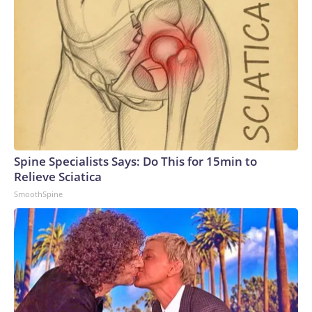
Spine Specialists Says: Do This for 15min to
Relieve Sciatica
SmoothSpine