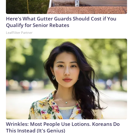
Here's What Gutter Guards Should Cost if You
Qualify for Senior Rebates
LeafFilter Partner
Wrinkles: Most People Use Lotions. Koreans Do
This Instead (It's Genius)