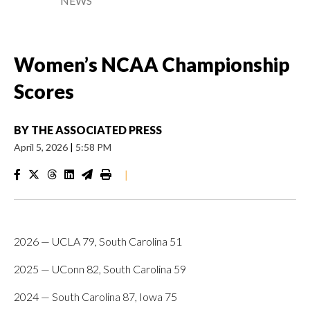
NEWS
Women’s NCAA Championship
Scores
BY
THE ASSOCIATED PRESS
April 5, 2026
|
5:58 PM
|
2026 — UCLA 79, South Carolina 51
2025 — UConn 82, South Carolina 59
2024 — South Carolina 87, Iowa 75