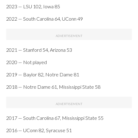
2023 — LSU 102, Iowa 85
2022 — South Carolina 64, UConn 49
2021 — Stanford 54, Arizona 53
2020 — Not played
2019 — Baylor 82, Notre Dame 81
2018 — Notre Dame 61, Mississippi State 58
2017 — South Carolina 67, Mississippi State 55
2016 — UConn 82, Syracuse 51