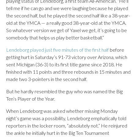
playing status of Lendeborg, a first team All-American. “He’ll
tell me if he can go and we were laughing because he played
the second half, but he played the second half like a 38-year-
old at the YMCA — a really good 38-year-old at the YMCA.
So whatever version we get of Yaxel we get, it’s going to be
somebody that helps us play better basketball.”
Lendeborg played just five minutes of the first half
before
getting hurt in Saturday’s 91-73 victory over Arizona, which
sent Michigan (36-3) to its first title game since 2018. He
finished with 11 points and three rebounds in 15 minutes and
made two 3-pointers in the second half.
But he hardly resembled the guy who was named the Big
Ten’s Player of the Year.
When Lendeborg was asked whether missing Monday
night’s game was a possibility, Lendeborg emphatically told
reporters in the locker room, “absolutely not.” He reinjured
the ankle he initially hurt in the Big Ten Tournament