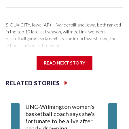
SIOUX CITY, Iowa (AP) — Vanderbilt and Iowa, both ranked
in the top 10 late last season, will meet in a women's
basketball game early next season in northwest Iowa, the
schools announced Tuesday.
The neutral-site game is set for Nov. 15 at the Tyson Events
READ NEXT STORY
Center, which is 290 miles from Carver-Hawkeye Arena in
Iowa City.
RELATED STORIES
Vanderbilt is 4-0 all-time against the Hawkeyes. This will be
the teams' first meeting since 1997.
UNC-Wilmington women's
Texas T
The Commodores are expected to return national scoring
basketball coach says she's
Anderso
leader Mikayla Blakes. She averaged 27 points per game
fortunate to be alive after
draft af
and was Southeastern Conference player of the year.
nearly drowning
Red Rai
Vanderbilt was ranked as high as No. 5 and finished No. 10