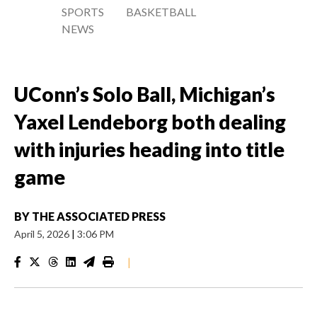
SPORTS
BASKETBALL
NEWS
UConn’s Solo Ball, Michigan’s
Yaxel Lendeborg both dealing
with injuries heading into title
game
BY
THE ASSOCIATED PRESS
April 5, 2026
|
3:06 PM
|