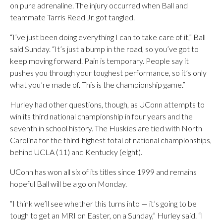
on pure adrenaline. The injury occurred when Ball and
teammate Tarris Reed Jr. got tangled.
“I’ve just been doing everything I can to take care of it,” Ball
said Sunday. “It’s just a bump in the road, so you’ve got to
keep moving forward. Pain is temporary. People say it
pushes you through your toughest performance, so it’s only
what you’re made of. This is the championship game.”
Hurley had other questions, though, as UConn attempts to
win its third national championship in four years and the
seventh in school history. The Huskies are tied with North
Carolina for the third-highest total of national championships,
behind UCLA (11) and Kentucky (eight).
UConn has won all six of its titles since 1999 and remains
hopeful Ball will be a go on Monday.
“I think we’ll see whether this turns into — it’s going to be
tough to get an MRI on Easter, on a Sunday,” Hurley said. “I