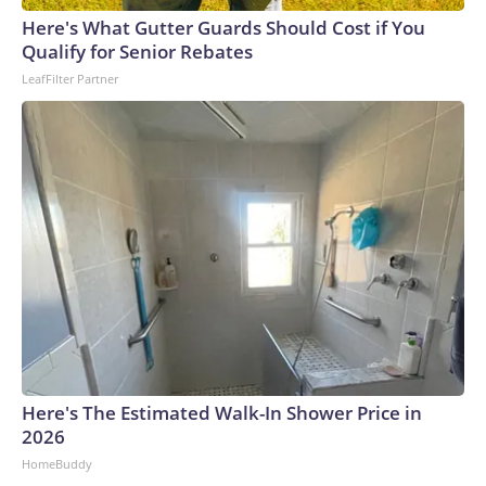
Here's What Gutter Guards Should Cost if You
Qualify for Senior Rebates
LeafFilter Partner
Here's The Estimated Walk-In Shower Price in
2026
HomeBuddy