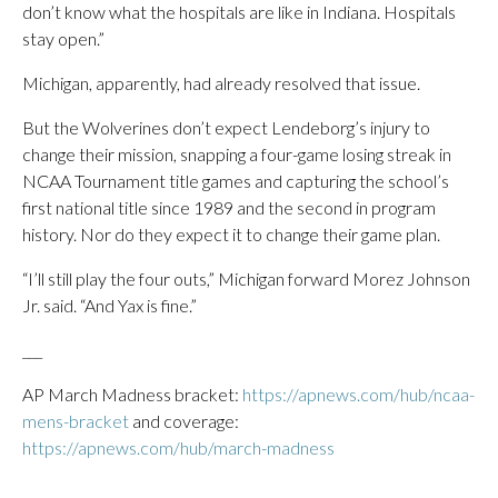
don’t know what the hospitals are like in Indiana. Hospitals
stay open.”
Michigan, apparently, had already resolved that issue.
But the Wolverines don’t expect Lendeborg’s injury to
change their mission, snapping a four-game losing streak in
NCAA Tournament title games and capturing the school’s
first national title since 1989 and the second in program
history. Nor do they expect it to change their game plan.
“I’ll still play the four outs,” Michigan forward Morez Johnson
Jr. said. “And Yax is fine.”
___
AP March Madness bracket:
https://apnews.com/hub/ncaa-
mens-bracket
and coverage:
https://apnews.com/hub/march-madness