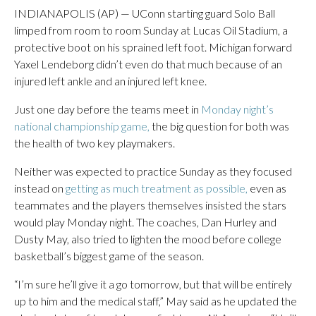
INDIANAPOLIS (AP) — UConn starting guard Solo Ball
limped from room to room Sunday at Lucas Oil Stadium, a
protective boot on his sprained left foot. Michigan forward
Yaxel Lendeborg didn’t even do that much because of an
injured left ankle and an injured left knee.
Just one day before the teams meet in
Monday night’s
national championship game,
the big question for both was
the health of two key playmakers.
Neither was expected to practice Sunday as they focused
instead on
getting as much treatment as possible,
even as
teammates and the players themselves insisted the stars
would play Monday night. The coaches, Dan Hurley and
Dusty May, also tried to lighten the mood before college
basketball’s biggest game of the season.
“I’m sure he’ll give it a go tomorrow, but that will be entirely
up to him and the medical staff,” May said as he updated the