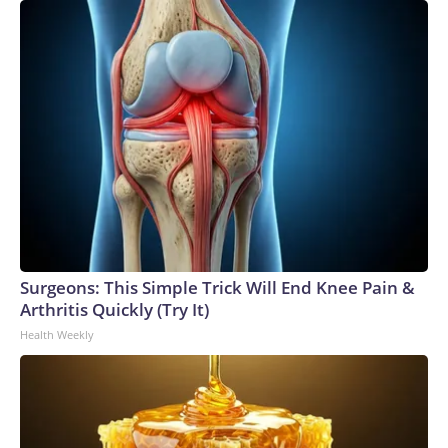
Surgeons: This Simple Trick Will End Knee Pain &
Arthritis Quickly (Try It)
Health Weekly