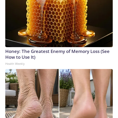
Honey: The Greatest Enemy of Memory Loss (See
How to Use It)
Health Weekly