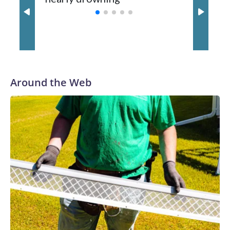
with a 29-5 record after reaching the NCAA Sweet 16.
Around the Web