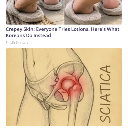
Crepey Skin: Everyone Tries Lotions. Here's What
Koreans Do Instead
Tri Lift Skincare