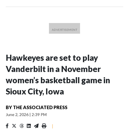
Hawkeyes are set to play
Vanderbilt in a November
women’s basketball game in
Sioux City, Iowa
BY
THE ASSOCIATED PRESS
June 2, 2026
|
2:39 PM
|