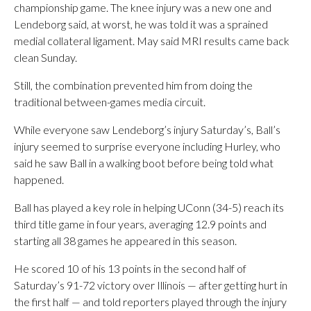
championship game. The knee injury was a new one and
Lendeborg said, at worst, he was told it was a sprained
medial collateral ligament. May said MRI results came back
clean Sunday.
Still, the combination prevented him from doing the
traditional between-games media circuit.
While everyone saw Lendeborg’s injury Saturday’s, Ball’s
injury seemed to surprise everyone including Hurley, who
said he saw Ball in a walking boot before being told what
happened.
Ball has played a key role in helping UConn (34-5) reach its
third title game in four years, averaging 12.9 points and
starting all 38 games he appeared in this season.
He scored 10 of his 13 points in the second half of
Saturday’s 91-72 victory over Illinois — after getting hurt in
the first half — and told reporters played through the injury