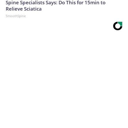
Spine Specialists Says: Do This for 15min to
Relieve Sciatica
SmoothSpine