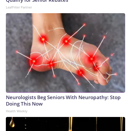
LeafFilter Partner
Neurologists Beg Seniors With Neuropathy: Stop
Doing This Now
Health Weekly