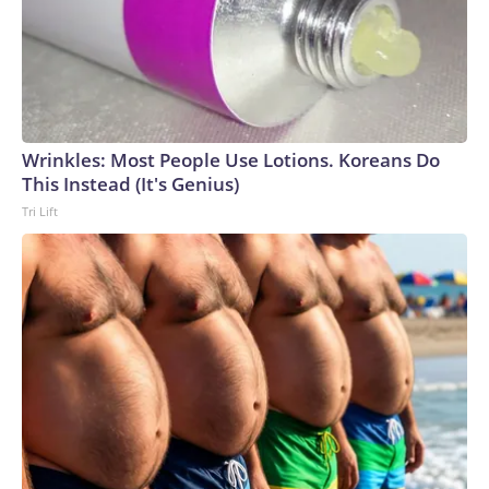
Wrinkles: Most People Use Lotions. Koreans Do
This Instead (It's Genius)
Tri Lift