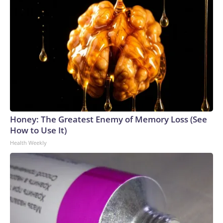
Honey: The Greatest Enemy of Memory Loss (See
How to Use It)
Health Weekly