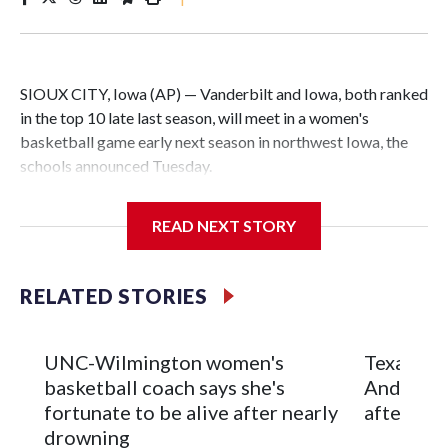
SIOUX CITY, Iowa (AP) — Vanderbilt and Iowa, both ranked
in the top 10 late last season, will meet in a women's
basketball game early next season in northwest Iowa, the
schools announced Tuesday.
The neutral-site game is set for Nov. 15 at the Tyson Events
READ NEXT STORY
Center, which is 290 miles from Carver-Hawkeye Arena in
Iowa City.
RELATED STORIES
Vanderbilt is 4-0 all-time against the Hawkeyes. This will be
the teams' first meeting since 1997.
UNC-Wilmington women's
Texas Tec
The Commodores are expected to return national scoring
basketball coach says she's
Anderson
leader Mikayla Blakes. She averaged 27 points per game
fortunate to be alive after nearly
after 2 s
and was Southeastern Conference player of the year.
drowning