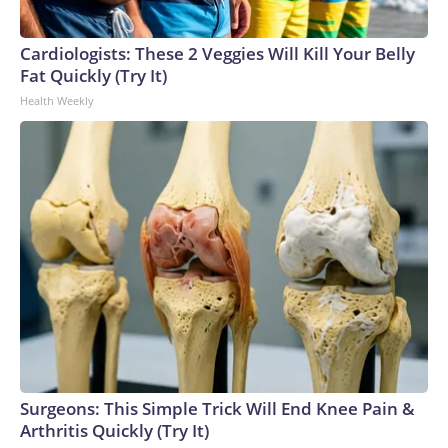
Cardiologists: These 2 Veggies Will Kill Your Belly
Fat Quickly (Try It)
Health Weekly
Surgeons: This Simple Trick Will End Knee Pain &
Arthritis Quickly (Try It)