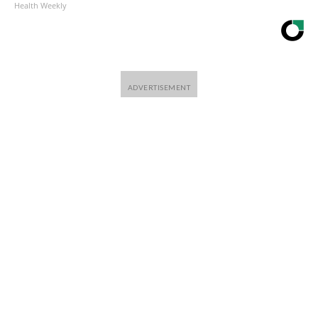
Health Weekly