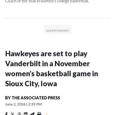
Coach of the Year in women’s college basketball.
Hawkeyes are set to play
Vanderbilt in a November
women’s basketball game in
Sioux City, Iowa
BY
THE ASSOCIATED PRESS
June 2, 2026
|
2:39 PM
|