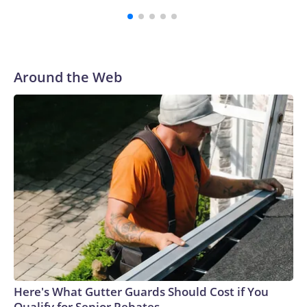
Vanderbilt was ranked as high as No. 5 and finished No. 10
with a 29-5 record after reaching the NCAA Sweet 16.
Around the Web
Here's What Gutter Guards Should Cost if You
Qualify for Senior Rebates