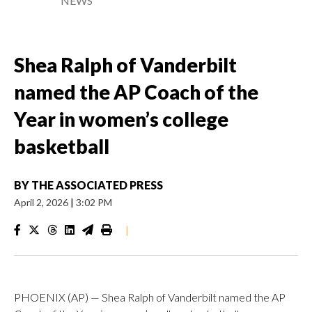
NEWS
Shea Ralph of Vanderbilt
named the AP Coach of the
Year in women’s college
basketball
BY
THE ASSOCIATED PRESS
April 2, 2026
|
3:02 PM
|
PHOENIX (AP) — Shea Ralph of Vanderbilt named the AP