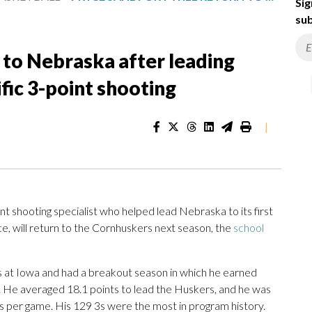
Sig
sub
n to Nebraska after leading
ific 3-point shooting
|
 shooting specialist who helped lead Nebraska to its first
will return to the Cornhuskers next season, the
school
 at Iowa and had a breakout season in which he earned
He averaged 18.1 points to lead the Huskers, and he was
9 3s per game. His 129 3s were the most in program history.