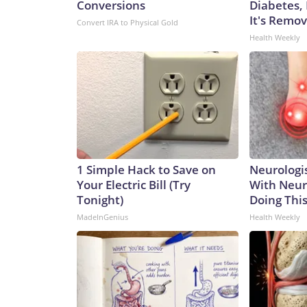
Conversions
Diabetes,
It's Remo
Convert IRA to Physical Gold
Health Weekly
1 Simple Hack to Save on
Neurologis
Your Electric Bill (Try
With Neur
Tonight)
Doing Thi
MadeInGenius
Health Weekly