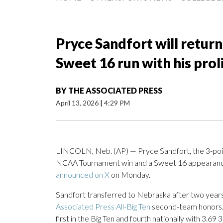
Pryce Sandfort will retur
Sweet 16 run with his prol
BY
THE ASSOCIATED PRESS
April 13, 2026
|
4:29 PM
LINCOLN, Neb. (AP) — Pryce Sandfort, the 3-point
NCAA Tournament win and a Sweet 16 appearance, 
announced on X
on Monday.
Sandfort transferred to Nebraska after two years
Associated Press All-Big Ten
second-team honors. 
first in the Big Ten and fourth nationally with 3.6