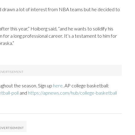
d drawn a lot of interest from NBA teams but he decided to
fter this year,” Hoiberg said, “and he wants to solidify his
on for a long professional career. It’s a testament to him for
braska.”
ughout the season. Sign up
here
. AP college basketball:
ball-poll
and
https://apnews.com/hub/college-basketball