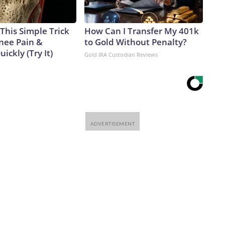
This Simple Trick
How Can I Transfer My 401k
Knee Pain &
to Gold Without Penalty?
uickly (Try It)
Gold IRA Custodian Reviews