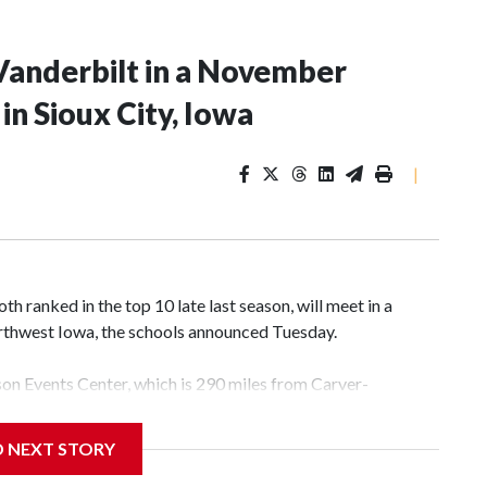
Vanderbilt in a November
n Sioux City, Iowa
|
 ranked in the top 10 late last season, will meet in a
rthwest Iowa, the schools announced Tuesday.
yson Events Center, which is 290 miles from Carver-
D NEXT STORY
his will be the teams' first meeting since 1997.