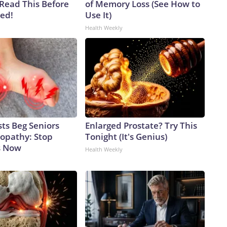
 Read This Before
of Memory Loss (See How to
ved!
Use It)
Health Weekly
ts Beg Seniors
Enlarged Prostate? Try This
opathy: Stop
Tonight (It's Genius)
s Now
Health Weekly