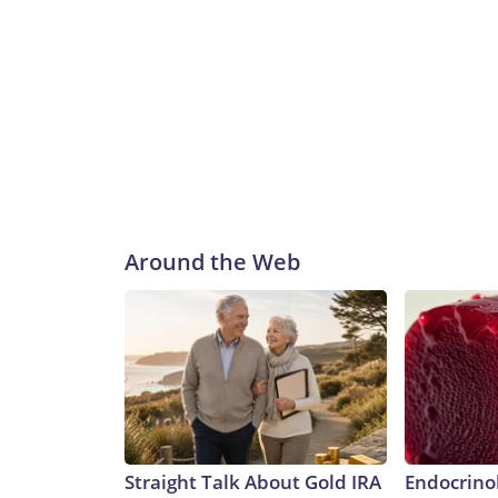
Around the Web
Straight Talk About Gold IRA
Endocrinol