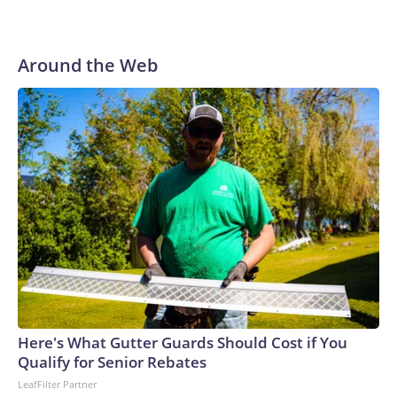
Around the Web
Here's What Gutter Guards Should Cost if You
Qualify for Senior Rebates
LeafFilter Partner