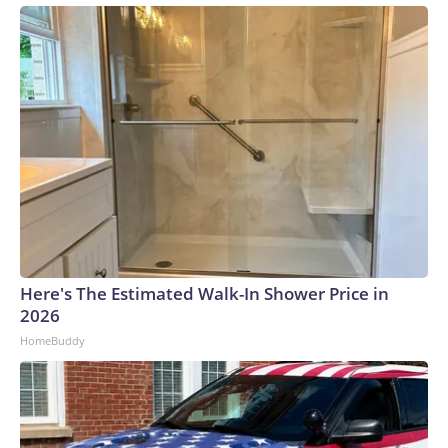
Here's The Estimated Walk-In Shower Price in
2026
HomeBuddy