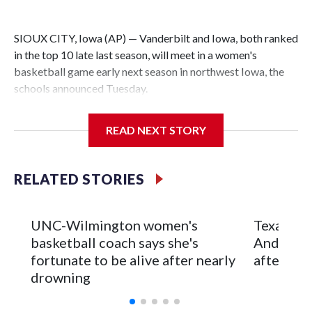
SIOUX CITY, Iowa (AP) — Vanderbilt and Iowa, both ranked
in the top 10 late last season, will meet in a women's
basketball game early next season in northwest Iowa, the
schools announced Tuesday.
The neutral-site game is set for Nov. 15 at the Tyson Events
READ NEXT STORY
Center, which is 290 miles from Carver-Hawkeye Arena in
Iowa City.
RELATED STORIES
Vanderbilt is 4-0 all-time against the Hawkeyes. This will be
the teams' first meeting since 1997.
UNC-Wilmington women's
Texas Tec
The Commodores are expected to return national scoring
basketball coach says she's
Anderson
leader Mikayla Blakes. She averaged 27 points per game
fortunate to be alive after nearly
after 2 s
and was Southeastern Conference player of the year.
drowning
Vanderbilt was ranked as high as No. 5 and finished No. 10
with a 29-5 record after reaching the NCAA Sweet 16.