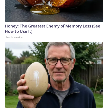
Honey: The Greatest Enemy of Memory Loss (See
How to Use It)
Health Weekly