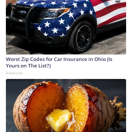
Worst Zip Codes for Car Insurance in Ohio (Is
Yours on The List?)
Insure.com