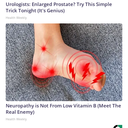
Urologists: Enlarged Prostate? Try This Simple
Trick Tonight (It's Genius)
Health Weekly
Neuropathy is Not From Low Vitamin B (Meet The
Real Enemy)
Health Weekly