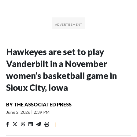
Hawkeyes are set to play
Vanderbilt in a November
women’s basketball game in
Sioux City, Iowa
BY
THE ASSOCIATED PRESS
June 2, 2026
|
2:39 PM
|