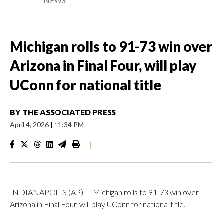
NEWS
Michigan rolls to 91-73 win over
Arizona in Final Four, will play
UConn for national title
BY
THE ASSOCIATED PRESS
April 4, 2026
|
11:34 PM
|
INDIANAPOLIS (AP) — Michigan rolls to 91-73 win over
Arizona in Final Four, will play UConn for national title.