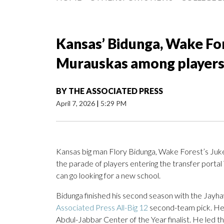
Kansas’ Bidunga, Wake Fore
Murauskas among players 
BY
THE ASSOCIATED PRESS
April 7, 2026
|
5:29 PM
Kansas big man Flory Bidunga, Wake Forest’s Juk
the parade of players entering the transfer portal 
can go looking for a new school.
Bidunga finished his second season with the Jayha
Associated Press All-Big 12
second-team pick. He
Abdul-Jabbar Center of the Year finalist. He led t