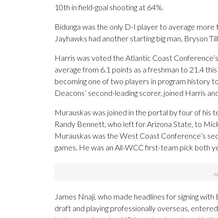
10th in field-goal shooting at 64%.
Bidunga was the only D-I player to average more t
Jayhawks had another starting big man, Bryson Tille
Harris was voted the Atlantic Coast Conference’s
average from 6.1 points as a freshman to 21.4 thi
becoming one of two players in program history t
Deacons’ second-leading scorer, joined Harris and
Murauskas was joined in the portal by four of his
Randy Bennett, who left for Arizona State, to M
Murauskas was the West Coast Conference’s secon
games. He was an All-WCC first-team pick both yea
James Nnaji, who made headlines for signing with 
draft and playing professionally overseas, entered