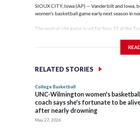
SIOUX CITY, Iowa (AP) — Vanderbilt and Iowa, both
women's basketball game early next season in no
The neutral-site game is set for Nov. 15 at the T
Hawkeye Arena in Iowa City.
REA
Vanderbilt is 4-0 all-time against the Hawkeyes. T
The Commodores are expected to return national 
RELATED STORIES
game and was Southeastern Conference player of t
finished No. 10 with a 29-5 record after reachin
College Basketball
UNC-Wilmington women's basketbal
coach says she's fortunate to be aliv
after nearly drowning
May 27, 2026