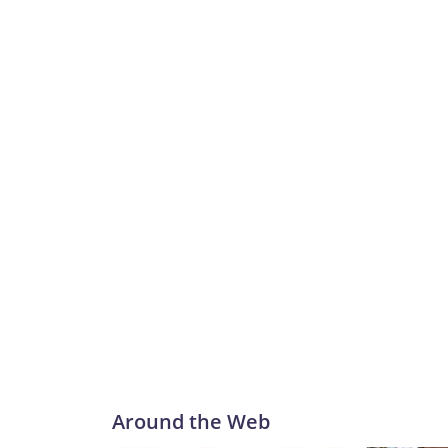
Around the Web