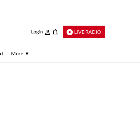
Login
LIVE RADIO
ld
More