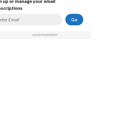
n up or manage your email
scriptions
Go