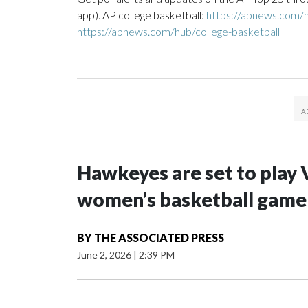
app). AP college basketball:
https://apnews.com/h
https://apnews.com/hub/college-basketball
Hawkeyes are set to play 
women’s basketball game i
BY
THE ASSOCIATED PRESS
June 2, 2026
|
2:39 PM