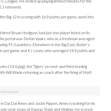
 G League. He ended up playing limited minutes for the
2.1 rebounds.
the Big 12 in scoring with 16.9 points per game, went into
 hired Bryan Hodgson, had just one player listed on its
the portal was Stefan Vaaks, who as a freshman averaged
ding 91 3-pointers. Elsewhere in the Big East, Butler’s
ints per game, and KJ Lewis, who averaged 14.9 points and
o (13.4 ppg), the Tigers’ second- and third-leading
th Will Wade returning as coach after the firing of Matt
 in Dai Dai Ames and Justin Pippen. Ames is looking for his
g one-year stops at Kansas State and Virginia. He scored