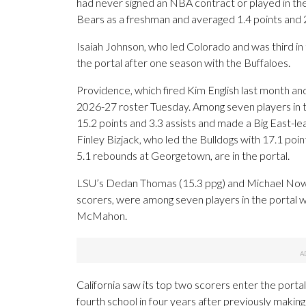
had never signed an NBA contract or played in the
Bears as a freshman and averaged 1.4 points and 
Isaiah Johnson, who led Colorado and was third in 
the portal after one season with the Buffaloes.
Providence, which fired Kim English last month and
2026-27 roster Tuesday. Among seven players in 
15.2 points and 3.3 assists and made a Big East-lea
Finley Bizjack, who led the Bulldogs with 17.1 po
5.1 rebounds at Georgetown, are in the portal.
LSU’s Dedan Thomas (15.3 ppg) and Michael Nowok
scorers, were among seven players in the portal wi
McMahon.
California saw its top two scorers enter the portal
fourth school in four years after previously makin