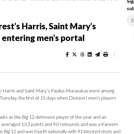
Sig
sub
st’s Harris, Saint Mary’s
entering men’s portal
|
e Harris and Saint Mary’s Paulius Murauskas were among
Tuesday, the first of 15 days when Division I men’s players
wks as the Big 12 defensive player of the year and an
 averaged 13.3 points and 9.0 rebounds and was a Kareem
he Big 12 and was fourth nationally with 91 blocked shots and