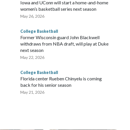
Iowa and UConn will start a home-and-home
women’s basketball series next season
May 26, 2026
College Basketball
Former Wisconsin guard John Blackwell
withdraws from NBA draft, will play at Duke
next season
May 22, 2026
College Basketball
Florida center Rueben Chinyelu is coming
back for his senior season
May 21, 2026