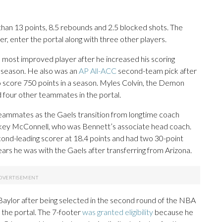
han 13 points, 8.5 rebounds and 2.5 blocked shots. The
r, enter the portal along with three other players.
 most improved player after he increased his scoring
s season. He also was an
AP All-ACC
second-team pick after
o score 750 points in a season. Myles Colvin, the Demon
 four other teammates in the portal.
 teammates as the Gaels transition from longtime coach
ickey McConnell, who was Bennett’s associate head coach.
d-leading scorer at 18.4 points and had two 30-point
rs he was with the Gaels after transferring from Arizona.
Baylor after being selected in the second round of the NBA
 the portal. The 7-footer
was granted eligibility
because he