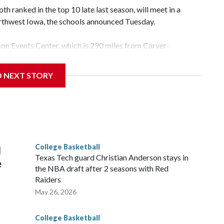
 ranked in the top 10 late last season, will meet in a
rthwest Iowa, the schools announced Tuesday.
yson Events Center, which is 290 miles from Carver-
D NEXT STORY
his will be the teams' first meeting since 1997.
scoring leader Mikayla Blakes. She averaged 27 points per
he year. Vanderbilt was ranked as high as No. 5 and
g the NCAA Sweet 16.
College Basketball
l
Texas Tech guard Christian Anderson stays in
e
the NBA draft after 2 seasons with Red
Raiders
May 26, 2026
College Basketball