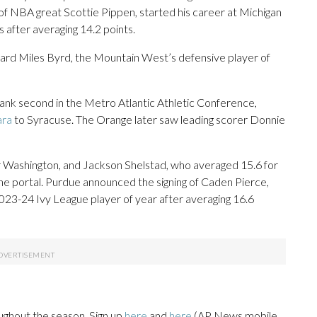
 of NBA great Scottie Pippen, started his career at Michigan
rs after averaging 14.2 points.
ward Miles Byrd, the Mountain West’s defensive player of
ank second in the Metro Atlantic Athletic Conference,
ara
to Syracuse. The Orange later saw leading scorer Donnie
r Washington, and Jackson Shelstad, who averaged 15.6 for
the portal. Purdue announced the signing of Caden Pierce,
23-24 Ivy League player of year after averaging 16.6
ughout the season. Sign up
here
and
here
(AP News mobile