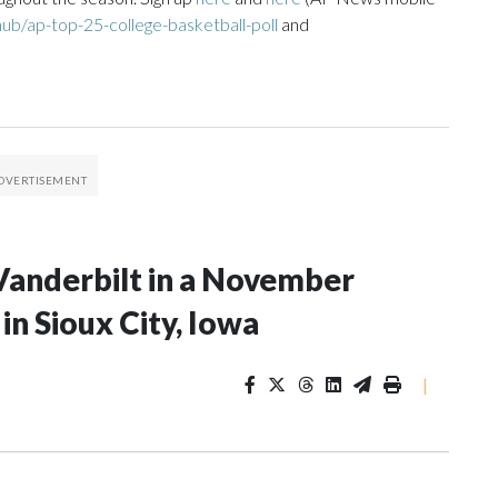
ub/ap-top-25-college-basketball-poll
and
Vanderbilt in a November
n Sioux City, Iowa
|