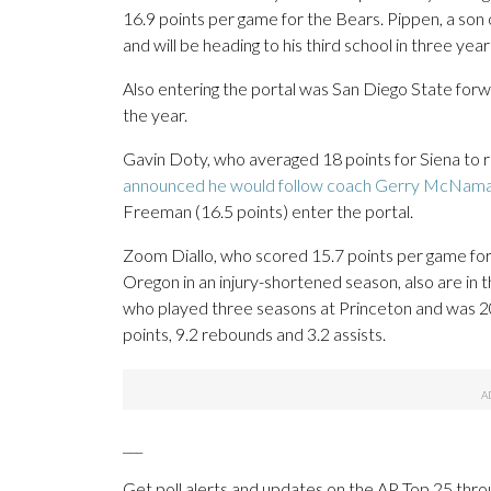
16.9 points per game for the Bears. Pippen, a son
and will be heading to his third school in three yea
Also entering the portal was San Diego State for
the year.
Gavin Doty, who averaged 18 points for Siena to r
announced he would follow coach Gerry McNam
Freeman (16.5 points) enter the portal.
Zoom Diallo, who scored 15.7 points per game fo
Oregon in an injury-shortened season, also are in 
who played three seasons at Princeton and was 20
points, 9.2 rebounds and 3.2 assists.
___
Get poll alerts and updates on the AP Top 25 thro