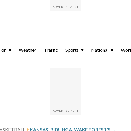
ion
Weather
Traffic
Sports
National
Wor
ASKETBALL
KANSAS’ BIDUNGA, WAKE FOREST’S HARRIS, SAINT MARY’S MURAUSKAS AMONG PLAYERS ENTERING MEN’S PORTAL