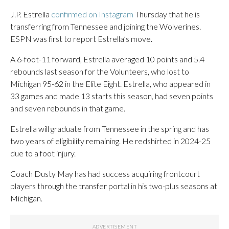
J.P. Estrella
confirmed on Instagram
Thursday that he is
transferring from Tennessee and joining the Wolverines.
ESPN was first to report Estrella’s move.
A 6-foot-11 forward, Estrella averaged 10 points and 5.4
rebounds last season for the Volunteers, who lost to
Michigan 95-62 in the Elite Eight. Estrella, who appeared in
33 games and made 13 starts this season, had seven points
and seven rebounds in that game.
Estrella will graduate from Tennessee in the spring and has
two years of eligibility remaining. He redshirted in 2024-25
due to a foot injury.
Coach Dusty May has had success acquiring frontcourt
players through the transfer portal in his two-plus seasons at
Michigan.