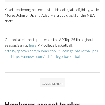
Yaxel Lendeborg has exhausted his collegiate eligibility, while
Morez Johnson Jr. and Aday Mara could opt for the NBA
draft.
___
Get poll alerts and updates on the AP Top 25 throughout the
season. Sign up
here
. AP college basketball:
https://apnews.com/hub/ap-top-25-college-basketball-poll
and
https://apnews.com/hub/college-basketball
Hawkeyes are set to play