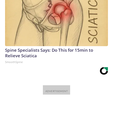
Spine Specialists Says: Do This for 15min to
Relieve Sciatica
SmoothSpine