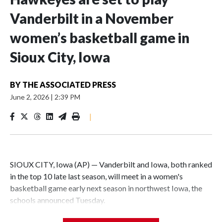
Vanderbilt in a November
women’s basketball game in
Sioux City, Iowa
BY
THE ASSOCIATED PRESS
June 2, 2026
|
2:39 PM
|
SIOUX CITY, Iowa (AP) — Vanderbilt and Iowa, both ranked
in the top 10 late last season, will meet in a women's
basketball game early next season in northwest Iowa, the
schools announced Tuesday.