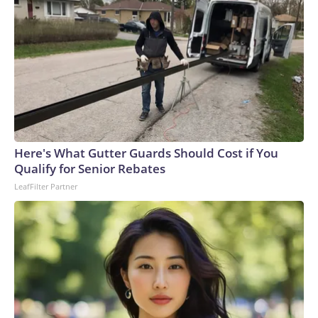
Here's What Gutter Guards Should Cost if You
Qualify for Senior Rebates
LeafFilter Partner