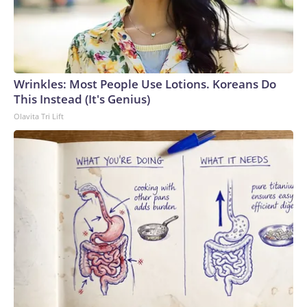
Wrinkles: Most People Use Lotions. Koreans Do
This Instead (It's Genius)
Olavita Tri Lift