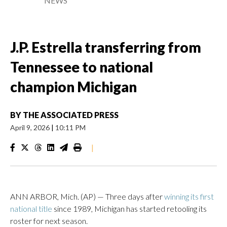
NEWS
J.P. Estrella transferring from
Tennessee to national
champion Michigan
BY
THE ASSOCIATED PRESS
April 9, 2026
|
10:11 PM
|
ANN ARBOR, Mich. (AP) — Three days after
winning its first
national title
since 1989, Michigan has started retooling its
roster for next season.