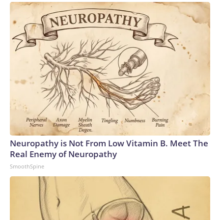
Neuropathy is Not From Low Vitamin B. Meet The
Real Enemy of Neuropathy
SmoothSpine