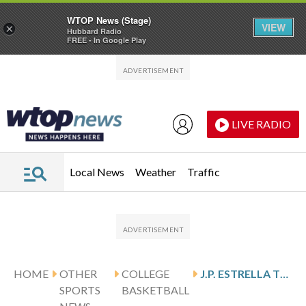
WTOP News (Stage)
VIEW
×
Hubbard Radio
FREE - In Google Play
Skip to main content
Skip to footer
LIVE RADIO
Local News
Weather
Traffic
HOME
OTHER
COLLEGE
J.P. ESTRELLA TRANSFERRING FROM TENNESSEE TO NATIONAL CHAMPION MICHIGAN
SPORTS
BASKETBALL