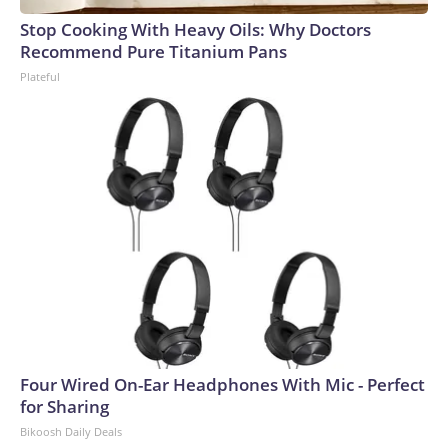
Stop Cooking With Heavy Oils: Why Doctors
Recommend Pure Titanium Pans
Plateful
Four Wired On-Ear Headphones With Mic - Perfect
for Sharing
Bikoosh Daily Deals