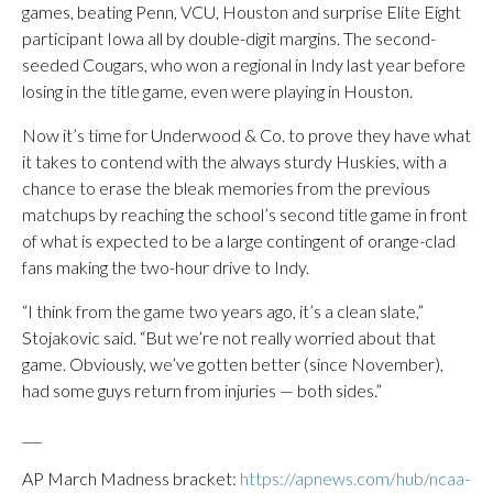
games, beating Penn, VCU, Houston and surprise Elite Eight
participant Iowa all by double-digit margins. The second-
seeded Cougars, who won a regional in Indy last year before
losing in the title game, even were playing in Houston.
Now it’s time for Underwood & Co. to prove they have what
it takes to contend with the always sturdy Huskies, with a
chance to erase the bleak memories from the previous
matchups by reaching the school’s second title game in front
of what is expected to be a large contingent of orange-clad
fans making the two-hour drive to Indy.
“I think from the game two years ago, it’s a clean slate,”
Stojakovic said. “But we’re not really worried about that
game. Obviously, we’ve gotten better (since November),
had some guys return from injuries — both sides.”
___
AP March Madness bracket:
https://apnews.com/hub/ncaa-