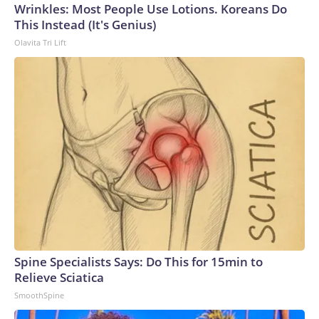
Wrinkles: Most People Use Lotions. Koreans Do
This Instead (It's Genius)
Olavita Tri Lift
Spine Specialists Says: Do This for 15min to
Relieve Sciatica
SmoothSpine