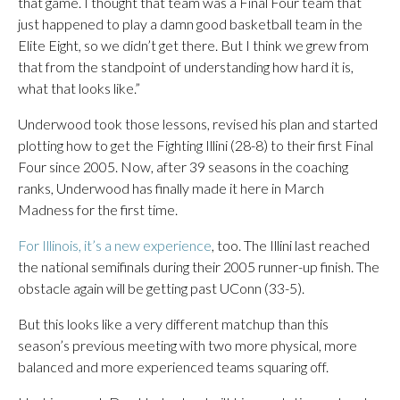
that game. I thought that team was a Final Four team that
just happened to play a damn good basketball team in the
Elite Eight, so we didn’t get there. But I think we grew from
that from the standpoint of understanding how hard it is,
what that looks like.”
Underwood took those lessons, revised his plan and started
plotting how to get the Fighting Illini (28-8) to their first Final
Four since 2005. Now, after 39 seasons in the coaching
ranks, Underwood has finally made it here in March
Madness for the first time.
For Illinois, it’s a new experience
, too. The Illini last reached
the national semifinals during their 2005 runner-up finish. The
obstacle again will be getting past UConn (33-5).
But this looks like a very different matchup than this
season’s previous meeting with two more physical, more
balanced and more experienced teams squaring off.