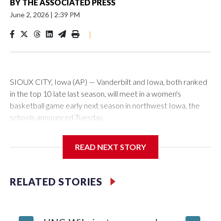
BY
THE ASSOCIATED PRESS
June 2, 2026
|
2:39 PM
|
SIOUX CITY, Iowa (AP) — Vanderbilt and Iowa, both ranked
in the top 10 late last season, will meet in a women's
basketball game early next season in northwest Iowa, the
schools announced Tuesday.
The neutral-site game is set for Nov. 15 at the Tyson Events
READ NEXT STORY
Center, which is 290 miles from Carver-Hawkeye Arena in
Iowa City.
RELATED STORIES
Vanderbilt is 4-0 all-time against the Hawkeyes. This will be
the teams' first meeting since 1997.