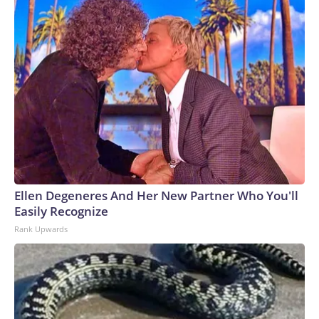
Ellen Degeneres And Her New Partner Who You'll
Easily Recognize
Rank Upwards