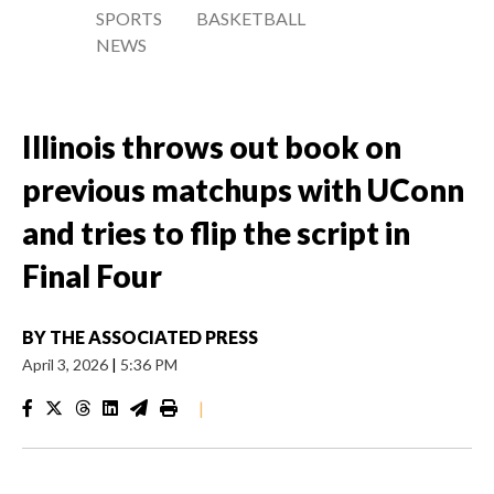
SPORTS
BASKETBALL
NEWS
Illinois throws out book on
previous matchups with UConn
and tries to flip the script in
Final Four
BY
THE ASSOCIATED PRESS
April 3, 2026
|
5:36 PM
|