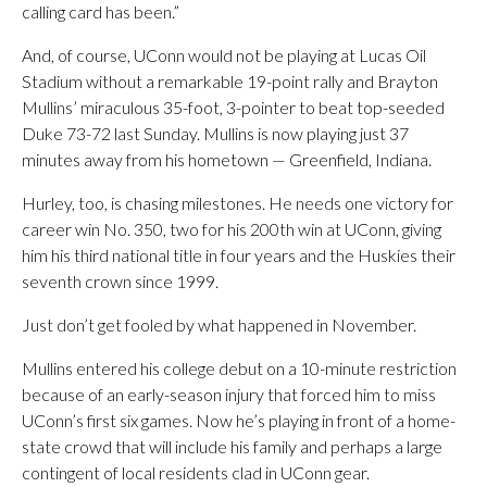
calling card has been.”
And, of course, UConn would not be playing at Lucas Oil
Stadium without a remarkable 19-point rally and Brayton
Mullins’ miraculous 35-foot, 3-pointer to beat top-seeded
Duke 73-72 last Sunday. Mullins is now playing just 37
minutes away from his hometown — Greenfield, Indiana.
Hurley, too, is chasing milestones. He needs one victory for
career win No. 350, two for his 200th win at UConn, giving
him his third national title in four years and the Huskies their
seventh crown since 1999.
Just don’t get fooled by what happened in November.
Mullins entered his college debut on a 10-minute restriction
because of an early-season injury that forced him to miss
UConn’s first six games. Now he’s playing in front of a home-
state crowd that will include his family and perhaps a large
contingent of local residents clad in UConn gear.