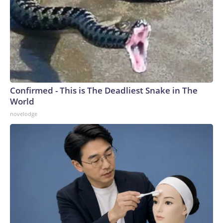
Confirmed - This is The Deadliest Snake in The
World
novelodge