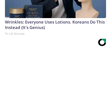
Wrinkles: Everyone Uses Lotions. Koreans Do This
Instead (It's Genius)
Tri Lift Skincare