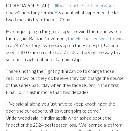
INDIANAPOLIS (AP) —
Illinois coach Brad Underwood
doesn’t need any reminders about what happened the last
two times his team faced UConn.
He can just plug in the game tapes, rewind them and watch
them again. Back in November,
the Huskies led wire-to-wire
in a 74-61 victory. Two years ago in the Elite Eight, UConn
used a 30-0 run en route to a 77-52 victory on the way to a
second straight national championship.
There’s nothing the Fighting Illini can do to change those
results now, but they do believe they can change the course
of this series Saturday when they face UConn in their first
Final Four clash in more than two decades.
“I’ve said all along, you just have to keep knocking on the
door and our opportunities were going to come,”
Underwood said in Indianapolis when asked about the
impact of the 2024 postseason loss. “We learned a lot from