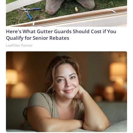
Here's What Gutter Guards Should Cost if You
Qualify for Senior Rebates
LeafFilter Partner