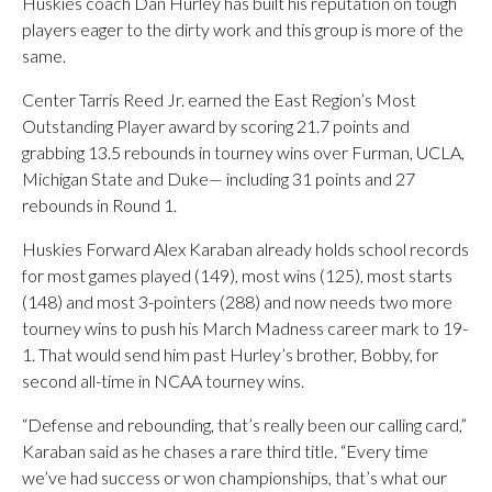
Huskies coach Dan Hurley has built his reputation on tough
players eager to the dirty work and this group is more of the
same.
Center Tarris Reed Jr. earned the East Region’s Most
Outstanding Player award by scoring 21.7 points and
grabbing 13.5 rebounds in tourney wins over Furman, UCLA,
Michigan State and Duke— including 31 points and 27
rebounds in Round 1.
Huskies Forward Alex Karaban already holds school records
for most games played (149), most wins (125), most starts
(148) and most 3-pointers (288) and now needs two more
tourney wins to push his March Madness career mark to 19-
1. That would send him past Hurley’s brother, Bobby, for
second all-time in NCAA tourney wins.
“Defense and rebounding, that’s really been our calling card,”
Karaban said as he chases a rare third title. “Every time
we’ve had success or won championships, that’s what our