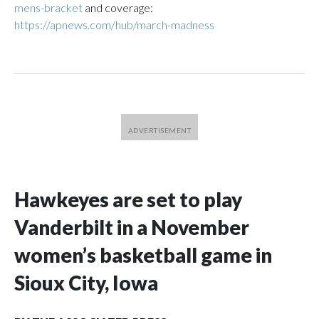
mens-bracket
and coverage:
https://apnews.com/hub/march-madness
Hawkeyes are set to play
Vanderbilt in a November
women’s basketball game in
Sioux City, Iowa