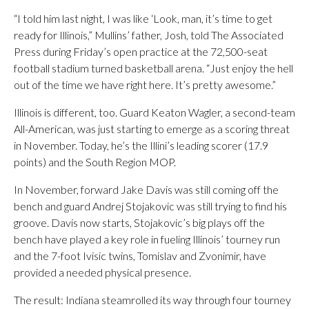
“I told him last night, I was like ‘Look, man, it’s time to get
ready for Illinois,” Mullins’ father, Josh, told The Associated
Press during Friday’s open practice at the 72,500-seat
football stadium turned basketball arena. “Just enjoy the hell
out of the time we have right here. It’s pretty awesome.”
Illinois is different, too. Guard Keaton Wagler, a second-team
All-American, was just starting to emerge as a scoring threat
in November. Today, he’s the Illini’s leading scorer (17.9
points) and the South Region MOP.
In November, forward Jake Davis was still coming off the
bench and guard Andrej Stojakovic was still trying to find his
groove. Davis now starts, Stojakovic’s big plays off the
bench have played a key role in fueling Illinois’ tourney run
and the 7-foot Ivisic twins, Tomislav and Zvonimir, have
provided a needed physical presence.
The result: Indiana steamrolled its way through four tourney