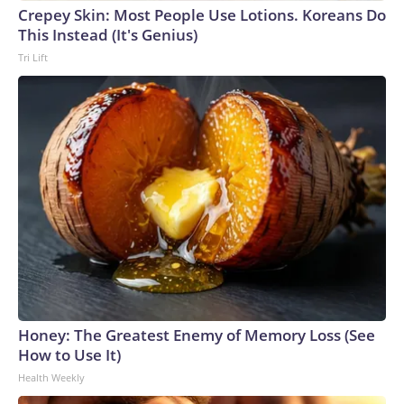
Crepey Skin: Most People Use Lotions. Koreans Do
This Instead (It's Genius)
Tri Lift
Honey: The Greatest Enemy of Memory Loss (See
How to Use It)
Health Weekly