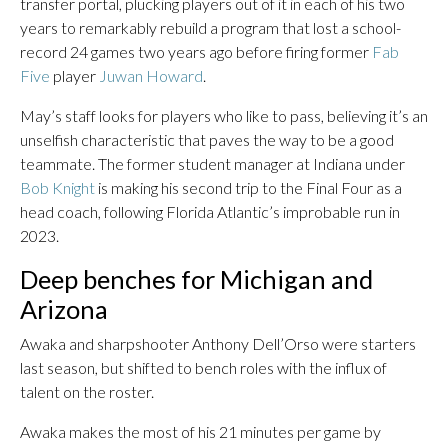
transfer portal, plucking players out of it in each of his two
years to remarkably rebuild a program that lost a school-
record 24 games two years ago before firing former
Fab
Five
player
Juwan Howard
.
May’s staff looks for players who like to pass, believing it’s an
unselfish characteristic that paves the way to be a good
teammate. The former student manager at Indiana under
Bob Knight
is making his second trip to the Final Four as a
head coach, following Florida Atlantic’s improbable run in
2023.
Deep benches for Michigan and
Arizona
Awaka and sharpshooter Anthony Dell’Orso were starters
last season, but shifted to bench roles with the influx of
talent on the roster.
Awaka makes the most of his 21 minutes per game by