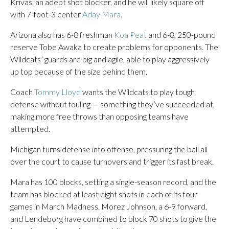
Krivas, an adept shot blocker, and he will likely square off
with 7-foot-3 center
Aday Mara
.
Arizona also has 6-8 freshman
Koa Peat
and 6-8, 250-pound
reserve Tobe Awaka to create problems for opponents. The
Wildcats’ guards are big and agile, able to play aggressively
up top because of the size behind them.
Coach
Tommy Lloyd
wants the Wildcats to play tough
defense without fouling — something they’ve succeeded at,
making more free throws than opposing teams have
attempted.
Michigan turns defense into offense, pressuring the ball all
over the court to cause turnovers and trigger its fast break.
Mara has 100 blocks, setting a single-season record, and the
team has blocked at least eight shots in each of its four
games in March Madness. Morez Johnson, a 6-9 forward,
and Lendeborg have combined to block 70 shots to give the