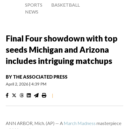
SPORTS
BASKETBALL
NEWS
Final Four showdown with top
seeds Michigan and Arizona
includes intriguing matchups
BY
THE ASSOCIATED PRESS
April 2, 2026
|
4:39 PM
|
ANN ARBOR, Mich. (AP) — A
March Madness
masterpiece