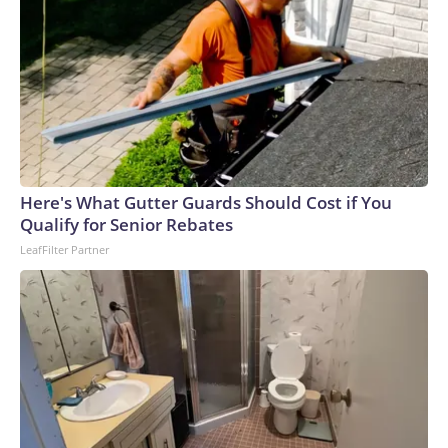
Here's What Gutter Guards Should Cost if You
Qualify for Senior Rebates
LeafFilter Partner