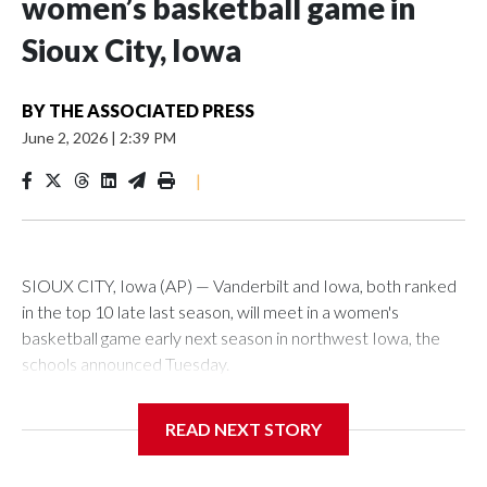
women’s basketball game in
Sioux City, Iowa
BY
THE ASSOCIATED PRESS
June 2, 2026
|
2:39 PM
|
SIOUX CITY, Iowa (AP) — Vanderbilt and Iowa, both ranked
in the top 10 late last season, will meet in a women's
basketball game early next season in northwest Iowa, the
schools announced Tuesday.
The neutral-site game is set for Nov. 15 at the Tyson Events
READ NEXT STORY
Center, which is 290 miles from Carver-Hawkeye Arena in
Iowa City.