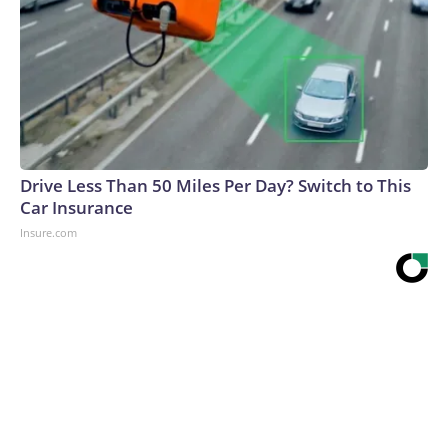
Drive Less Than 50 Miles Per Day? Switch to This
Car Insurance
Insure.com