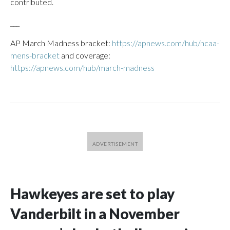
contributed.
___
AP March Madness bracket:
https://apnews.com/hub/ncaa-
mens-bracket
and coverage:
https://apnews.com/hub/march-madness
Hawkeyes are set to play
Vanderbilt in a November