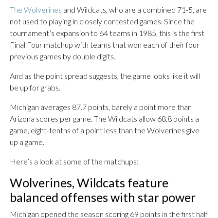
The Wolverines
and Wildcats, who are a combined 71-5, are
not used to playing in closely contested games. Since the
tournament’s expansion to 64 teams in 1985, this is the first
Final Four matchup with teams that won each of their four
previous games by double digits.
And as the point spread suggests, the game looks like it will
be up for grabs.
Michigan averages 87.7 points, barely a point more than
Arizona scores per game. The Wildcats allow 68.8 points a
game, eight-tenths of a point less than the Wolverines give
up a game.
Here’s a look at some of the matchups:
Wolverines, Wildcats feature
balanced offenses with star power
Michigan opened the season scoring 69 points in the first half