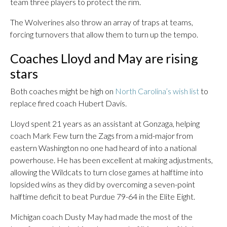
team three players to protect the rim.
The Wolverines also throw an array of traps at teams,
forcing turnovers that allow them to turn up the tempo.
Coaches Lloyd and May are rising
stars
Both coaches might be high on
North Carolina’s wish list
to
replace fired coach Hubert Davis.
Lloyd spent 21 years as an assistant at Gonzaga, helping
coach Mark Few turn the Zags from a mid-major from
eastern Washington no one had heard of into a national
powerhouse. He has been excellent at making adjustments,
allowing the Wildcats to turn close games at halftime into
lopsided wins as they did by overcoming a seven-point
halftime deficit to beat Purdue 79-64 in the Elite Eight.
Michigan coach Dusty May had made the most of the