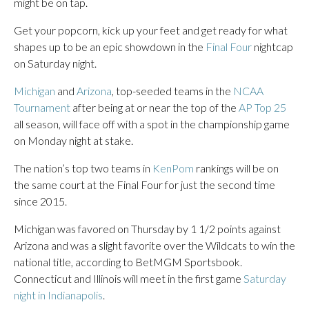
might be on tap.
Get your popcorn, kick up your feet and get ready for what
shapes up to be an epic showdown in the
Final Four
nightcap
on Saturday night.
Michigan
and
Arizona
, top-seeded teams in the
NCAA
Tournament
after being at or near the top of the
AP Top 25
all season, will face off with a spot in the championship game
on Monday night at stake.
The nation’s top two teams in
KenPom
rankings will be on
the same court at the Final Four for just the second time
since 2015.
Michigan was favored on Thursday by 1 1/2 points against
Arizona and was a slight favorite over the Wildcats to win the
national title, according to BetMGM Sportsbook.
Connecticut and Illinois will meet in the first game
Saturday
night in Indianapolis
.