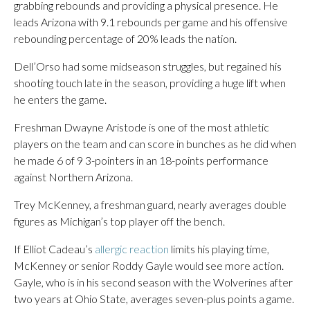
grabbing rebounds and providing a physical presence. He
leads Arizona with 9.1 rebounds per game and his offensive
rebounding percentage of 20% leads the nation.
Dell’Orso had some midseason struggles, but regained his
shooting touch late in the season, providing a huge lift when
he enters the game.
Freshman Dwayne Aristode is one of the most athletic
players on the team and can score in bunches as he did when
he made 6 of 9 3-pointers in an 18-points performance
against Northern Arizona.
Trey McKenney, a freshman guard, nearly averages double
figures as Michigan’s top player off the bench.
If Elliot Cadeau’s
allergic reaction
limits his playing time,
McKenney or senior Roddy Gayle would see more action.
Gayle, who is in his second season with the Wolverines after
two years at Ohio State, averages seven-plus points a game.