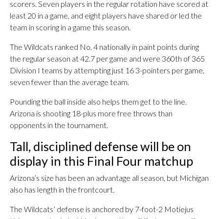
scorers. Seven players in the regular rotation have scored at
least 20 in a game, and eight players have shared or led the
team in scoring in a game this season.
The Wildcats ranked No. 4 nationally in paint points during
the regular season at 42.7 per game and were 360th of 365
Division I teams by attempting just 16 3-pointers per game,
seven fewer than the average team.
Pounding the ball inside also helps them get to the line.
Arizona is shooting 18-plus more free throws than
opponents in the tournament.
Tall, disciplined defense will be on
display in this Final Four matchup
Arizona’s size has been an advantage all season, but Michigan
also has length in the frontcourt.
The Wildcats’ defense is anchored by 7-foot-2 Motiejus