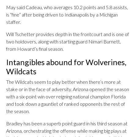
May said Cadeau, who averages 10.2 points and 5.8 assists,
is “fine” after being driven to Indianapolis by a Michigan
staffer.
Will Tschetter provides depth in the frontcourt and is one of
two holdovers, along with starting guard Nimari Burnett,
from Howard’s final season.
Intangibles abound for Wolverines,
Wildcats
The Wildcats seem to play better when there’s more at
stake or in the face of adversity. Arizona opened the season
with a six-point win over reigning national champion Florida
and took down a gauntlet of ranked opponents the rest of
the season.
Bradley has been a superb point guard in his third season at
Arizona, orchestrating the offense while making big plays at