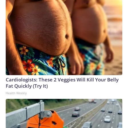
Cardiologists: These 2 Veggies Will Kill Your Belly
Fat Quickly (Try It)
Health Weekly