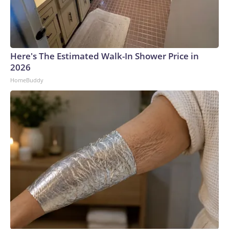
Here's The Estimated Walk-In Shower Price in
2026
HomeBuddy