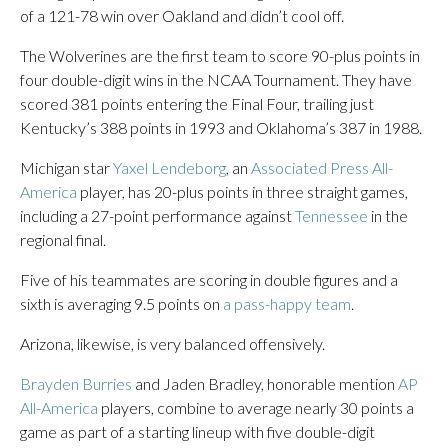
of a 121-78 win over Oakland and didn’t cool off.
The Wolverines are the first team to score 90-plus points in
four double-digit wins in the NCAA Tournament. They have
scored 381 points entering the Final Four, trailing just
Kentucky’s 388 points in 1993 and Oklahoma’s 387 in 1988.
Michigan star
Yaxel Lendeborg
, an
Associated Press All-
America
player, has 20-plus points in three straight games,
including a 27-point performance against
Tennessee
in the
regional final.
Five of his teammates are scoring in double figures and a
sixth is averaging 9.5 points on
a pass-happy team
.
Arizona, likewise, is very balanced offensively.
Brayden Burries
and Jaden Bradley, honorable mention
AP
All-America
players, combine to average nearly 30 points a
game as part of a starting lineup with five double-digit