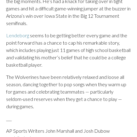
the big moments. He’s had a knack for taking over in tight
games and hit a difficult game-winning jumper at the buzzer in
Arizona’s win over Iowa State in the Big 12 Tournament
semifinals.
Lendeborg
seems to be getting better every game and the
point forward has a chance to cap his remarkable story,
which includes playing just 11 games of high school basketball
and validating his mother’s belief that he could be a college
basketball player.
The Wolverines have been relatively relaxed and loose all
season, dancing together to pop songs when they warm up
for games and celebrating teammates — particularly
seldom-used reserves when they get a chance to play —
during games.
___
AP Sports Writers John Marshall and Josh Dubow