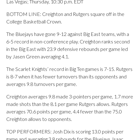
Las Vegas; Thursday, 10:30 p.m. EDT
BOTTOM LINE: Creighton and Rutgers square off in the
College Basketball Crown.
The Bluejays have gone 9-12 against Big East teams, with a
6-5 record in non-conference play. Creighton ranks second
in the Big East with 23.9 defensive rebounds per game led
by Jasen Green averaging 4.1.
The Scarlet Knights’ record in Big Ten games is 7-15. Rutgers
is 8-7 when it has fewer turnovers than its opponents and
averages 9.8 turnovers per game.
Creighton averages 9.8 made 3-pointers per game, 1.7 more
made shots than the 8.1 per game Rutgers allows. Rutgers
averages 70.6 points per game, 4.4 fewer than the 75.0
Creighton allows to opponents.
TOP PERFORMERS: Josh Dix is scoring 13.0 points per
game and averaging 3.8 rebounds for the Bluejays. Isaac