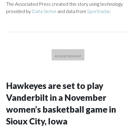
The Associated Press created this story using technology
provided by
Data Skrive
and data from
Sportradar
.
Hawkeyes are set to play
Vanderbilt in a November
women’s basketball game in
Sioux City, Iowa