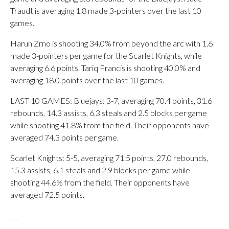
Traudt is averaging 1.8 made 3-pointers over the last 10
games.
Harun Zrno is shooting 34.0% from beyond the arc with 1.6
made 3-pointers per game for the Scarlet Knights, while
averaging 6.6 points. Tariq Francis is shooting 40.0% and
averaging 18.0 points over the last 10 games.
LAST 10 GAMES: Bluejays: 3-7, averaging 70.4 points, 31.6
rebounds, 14.3 assists, 6.3 steals and 2.5 blocks per game
while shooting 41.8% from the field. Their opponents have
averaged 74.3 points per game.
Scarlet Knights: 5-5, averaging 71.5 points, 27.0 rebounds,
15.3 assists, 6.1 steals and 2.9 blocks per game while
shooting 44.6% from the field. Their opponents have
averaged 72.5 points.
___