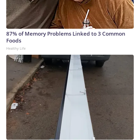
87% of Memory Problems Linked to 3 Common
Foods
Healthy Life