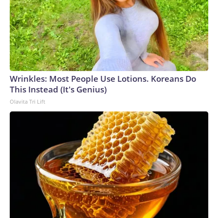
Wrinkles: Most People Use Lotions. Koreans Do
This Instead (It's Genius)
Olavita Tri Lift