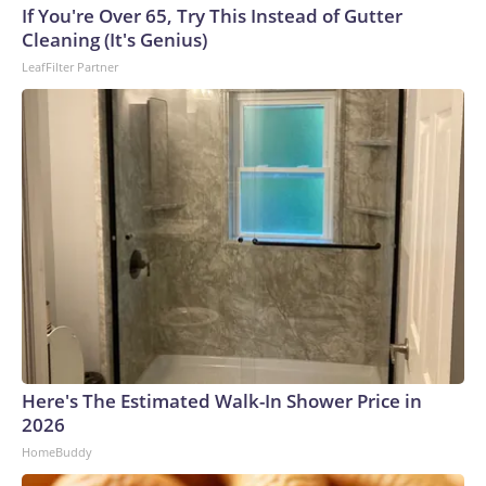
If You're Over 65, Try This Instead of Gutter
Cleaning (It's Genius)
LeafFilter Partner
Here's The Estimated Walk-In Shower Price in
2026
HomeBuddy