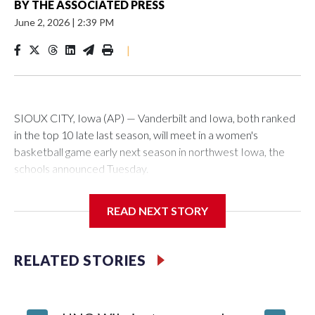
BY
THE ASSOCIATED PRESS
June 2, 2026
|
2:39 PM
|
SIOUX CITY, Iowa (AP) — Vanderbilt and Iowa, both ranked
in the top 10 late last season, will meet in a women's
basketball game early next season in northwest Iowa, the
schools announced Tuesday.
The neutral-site game is set for Nov. 15 at the Tyson Events
READ NEXT STORY
Center, which is 290 miles from Carver-Hawkeye Arena in
Iowa City.
RELATED STORIES
Vanderbilt is 4-0 all-time against the Hawkeyes. This will be
the teams' first meeting since 1997.