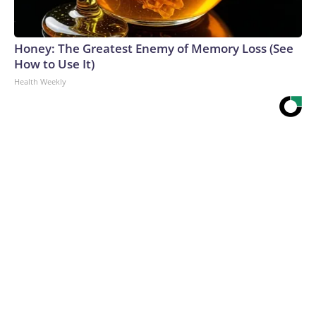
Honey: The Greatest Enemy of Memory Loss (See
How to Use It)
Health Weekly