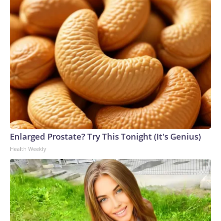
Enlarged Prostate? Try This Tonight (It's Genius)
Health Weekly