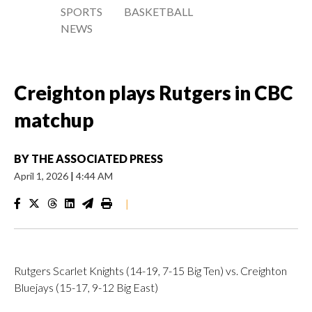
SPORTS
BASKETBALL
NEWS
Creighton plays Rutgers in CBC
matchup
BY
THE ASSOCIATED PRESS
April 1, 2026
|
4:44 AM
|
Rutgers Scarlet Knights (14-19, 7-15 Big Ten) vs. Creighton
Bluejays (15-17, 9-12 Big East)