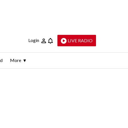
Login
LIVE RADIO
ld
More