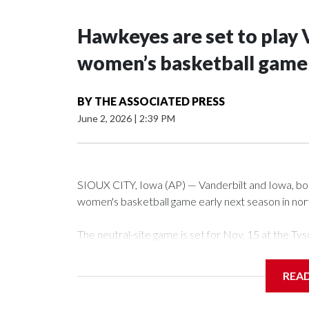
Hawkeyes are set to play 
women’s basketball game i
BY
THE ASSOCIATED PRESS
June 2, 2026
|
2:39 PM
SIOUX CITY, Iowa (AP) — Vanderbilt and Iowa, both 
women's basketball game early next season in no
The neutral-site game is set for Nov. 15 at the 
Arena in Iowa City.
REA
Vanderbilt is 4-0 all-time against the Hawkeyes. Th