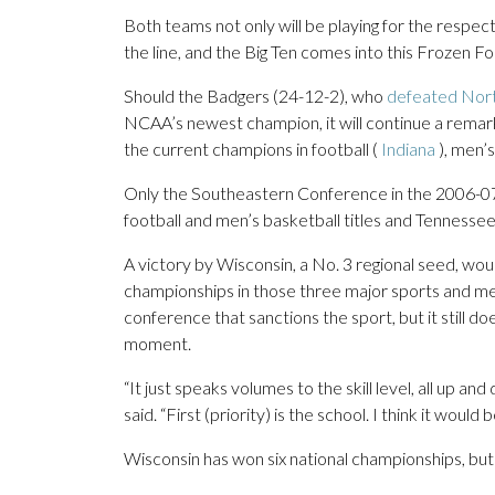
Both teams not only will be playing for the respect
the line, and the Big Ten comes into this Frozen Fo
Should the Badgers (24-12-2), who
defeated Nor
NCAA’s newest champion, it will continue a remark
the current champions in football (
Indiana
), men’s
Only the Southeastern Conference in the 2006-07
football and men’s basketball titles and Tennesse
A victory by Wisconsin, a No. 3 regional seed, wo
championships in those three major sports and men’
conference that sanctions the sport, but it still do
moment.
“It just speaks volumes to the skill level, all u
said. “First (priority) is the school. I think it would 
Wisconsin has won six national championships, but