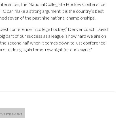
 conferences, the National Collegiate Hockey Conference
C can make a strong argument it is the country’s best
aimed seven of the past nine national championships.
the best conference in college hockey,” Denver coach David
big part of our success as a league is how hard we are on
in the second half when it comes down to just conference
rd to doing again tomorrow night for our league.”