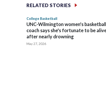
The Commodores are expected to return national 
RELATED STORIES
game and was Southeastern Conference player of t
finished No. 10 with a 29-5 record after reachin
College Basketball
UNC-Wilmington women's basketbal
coach says she's fortunate to be aliv
after nearly drowning
May 27, 2026