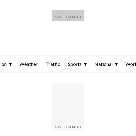
ion
Weather
Traffic
Sports
National
Wor