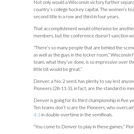
Not only would a Wisconsin victory further separat
country’s college hockey capital. The women’s t
second title in a row and third in four years.
That accomplishment would otherwise be another 
members, but the conference doesn’t sanction w
“There’s so many people that are behind the scen
as well as the guys in the locker room,” Wisconsin
team, what they’ve done, is so impressive over th
little bit would be great.”
Denver, a No. 2 seed, has plenty to say lest anyon
Pioneers (28-11-3), in fact, are the standard in me
Denver is going for its third championship in five y
Ten teams don’t scare the Pioneers, who overcam
4-3
in double overtime in the semifinals.
“You come to Denver to play in these games,” Pio