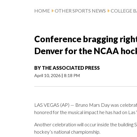
HOME
OTHER SPORTS NEWS
COLLEGE B
Conference bragging right
Denver for the NCAA hock
BY
THE ASSOCIATED PRESS
April 10, 2026
|
8:18 PM
LAS VEGAS (AP) — Bruno Mars Day was celebrated 
honored for the musical impact he has had on Las 
Another celebration will occur inside the buildin
hockey’s national championship.