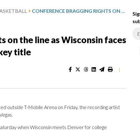
ASKETBALL
CONFERENCE BRAGGING RIGHTS ON THE LINE AS WISCONSIN FACES DENVER FOR THE NCAA HOCKEY TITLE
Sig
sub
s on the line as Wisconsin faces
ey title
|
outside T-Mobile Arena on Friday, the recording artist
Vegas.
g Saturday when Wisconsin meets Denver for college