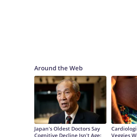
Around the Web
Japan's Oldest Doctors Say
Cardiologi
Cognitive Decline Isn't Age:
Veggies Wil