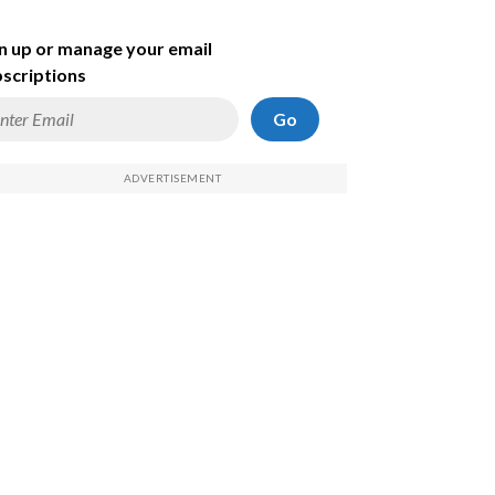
n up or manage your email
scriptions
Go