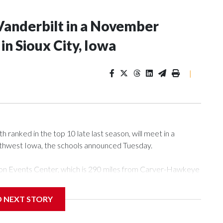
Vanderbilt in a November
n Sioux City, Iowa
|
ranked in the top 10 late last season, will meet in a
rthwest Iowa, the schools announced Tuesday.
Tyson Events Center, which is 290 miles from Carver-Hawkeye
D NEXT STORY
is will be the teams' first meeting since 1997.