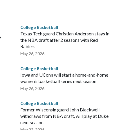
scoring leader Mikayla Blakes. She averaged 27 points per
he year. Vanderbilt was ranked as high as No. 5 and
g the NCAA Sweet 16.
College Basketball
l
Texas Tech guard Christian Anderson stays in
e
the NBA draft after 2 seasons with Red
Raiders
May 26, 2026
College Basketball
Iowa and UConn will start a home-and-home
women’s basketball series next season
May 26, 2026
College Basketball
Former Wisconsin guard John Blackwell
withdraws from NBA draft, will play at Duke
next season
May 22, 2026