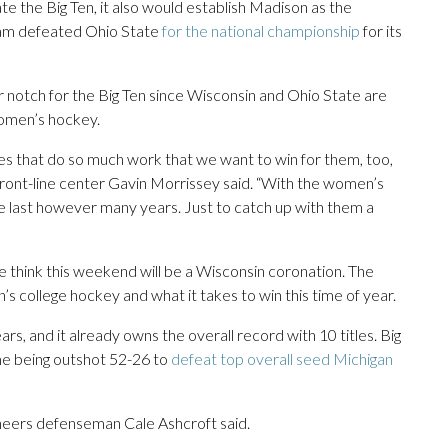
e the Big Ten, it also would establish Madison as the
eam defeated Ohio State
for the national championship
for its
notch for the Big Ten since Wisconsin and Ohio State are
omen’s hockey.
es that do so much work that we want to win for them, too,
 front-line center Gavin Morrissey said. “With the women’s
e last however many years. Just to catch up with them a
e think this weekend will be a Wisconsin coronation. The
n’s college hockey and what it takes to win this time of year.
ears, and it already owns the overall record with 10 titles. Big
e being outshot 52-26 to
defeat top overall seed Michigan
neers defenseman Cale Ashcroft said.