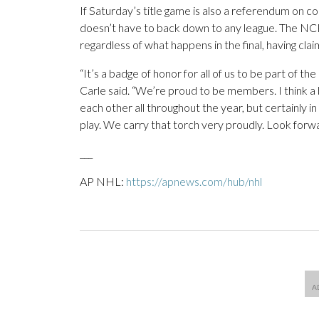
If Saturday’s title game is also a referendum on
doesn’t have to back down to any league. The NCH
regardless of what happens in the final, having cl
“It’s a badge of honor for all of us to be part of 
Carle said. “We’re proud to be members. I think a 
each other all throughout the year, but certainly 
play. We carry that torch very proudly. Look forwa
___
AP NHL:
https://apnews.com/hub/nhl