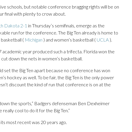
ive schools, but notable conference bragging rights will be on
ur final with plenty to crow about.
th Dakota 2-1
in Thursday’s semifinals, emerge as the
able run for the conference. The Big Ten already is home to
 basketball (
Michigan
) and women’s basketball (
UCLA
).
 academic year produced such a trifecta. Florida won the
e cut down the nets in women’s basketball.
uld set the Big Ten apart because no conference has won
s hockey as well. To be fair, the Big Ten is the only power
esn’t discount the kind of run that conference is on at the
p and down the sports,” Badgers defenseman Ben Dexheimer
be really cool to do it for the Big Ten.”
 its most recent was 20 years ago.