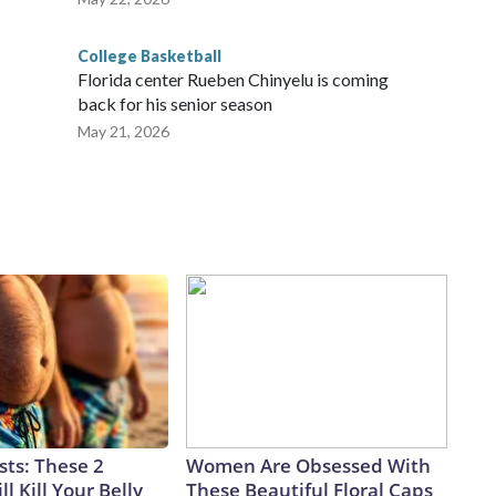
College Basketball
Florida center Rueben Chinyelu is coming
back for his senior season
May 21, 2026
sts: These 2
Women Are Obsessed With
l Kill Your Belly
These Beautiful Floral Caps