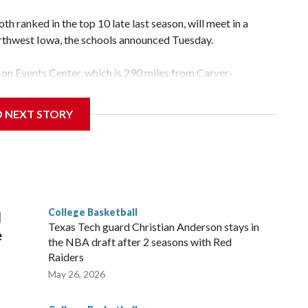
 ranked in the top 10 late last season, will meet in a
rthwest Iowa, the schools announced Tuesday.
yson Events Center, which is 290 miles from Carver-
D NEXT STORY
his will be the teams' first meeting since 1997.
scoring leader Mikayla Blakes. She averaged 27 points per
he year. Vanderbilt was ranked as high as No. 5 and
g the NCAA Sweet 16.
College Basketball
l
Texas Tech guard Christian Anderson stays in
e
the NBA draft after 2 seasons with Red
Raiders
May 26, 2026