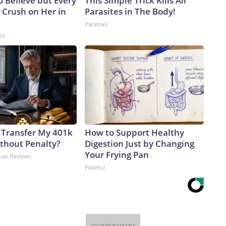
to Believe but Every
This Simple Trick Kills All
 Crush on Her in
Parasites in The Body!
Paratoxil
ce
 Transfer My 401k
How to Support Healthy
ithout Penalty?
Digestion Just by Changing
Your Frying Pan
dian Reviews
Plateful