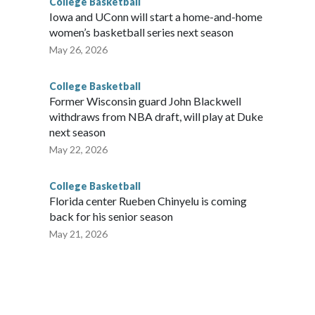
College Basketball
Iowa and UConn will start a home-and-home
women’s basketball series next season
May 26, 2026
College Basketball
Former Wisconsin guard John Blackwell
withdraws from NBA draft, will play at Duke
next season
May 22, 2026
College Basketball
Florida center Rueben Chinyelu is coming
back for his senior season
May 21, 2026