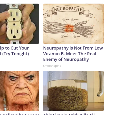
ip to Cut Your
Neuropathy is Not From Low
ll (Try Tonight)
Vitamin B. Meet The Real
Enemy of Neuropathy
SmoothSpine