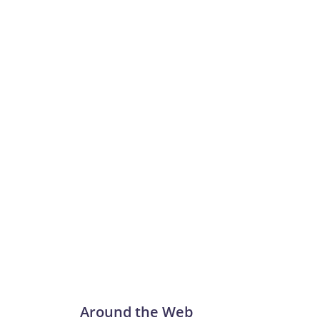
Around the Web