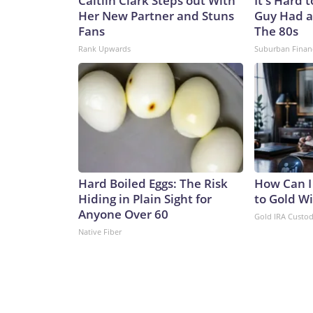
Caitlin Clark Steps out With
It's Hard 
Her New Partner and Stuns
Guy Had a
Fans
The 80s
Rank Upwards
Suburban Finan
Hard Boiled Eggs: The Risk
How Can I
Hiding in Plain Sight for
to Gold W
Anyone Over 60
Gold IRA Custo
Native Fiber