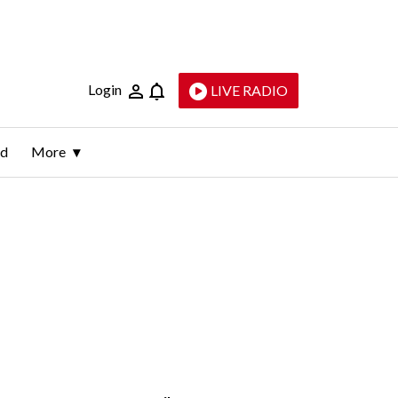
Login
LIVE RADIO
ld
More