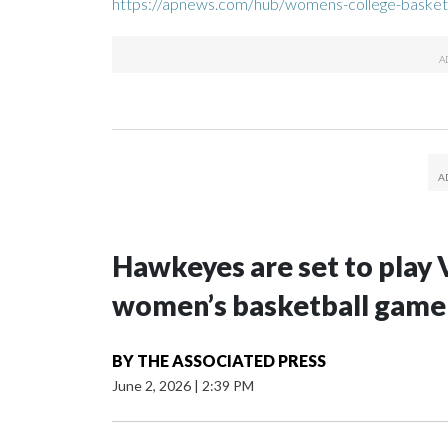
https://apnews.com/hub/womens-college-basket
Hawkeyes are set to play 
women’s basketball game i
BY
THE ASSOCIATED PRESS
June 2, 2026
|
2:39 PM