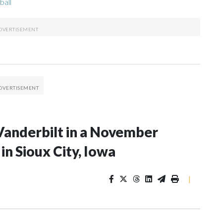
ball
Vanderbilt in a November
n Sioux City, Iowa
|