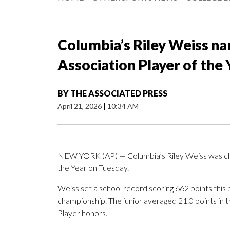
Columbia’s Riley Weiss n
Association Player of the 
BY
THE ASSOCIATED PRESS
April 21, 2026
|
10:34 AM
NEW YORK (AP) — Columbia’s Riley Weiss was cho
the Year on Tuesday.
Weiss set a school record scoring 662 points this
championship. The junior averaged 21.0 points i
Player honors.