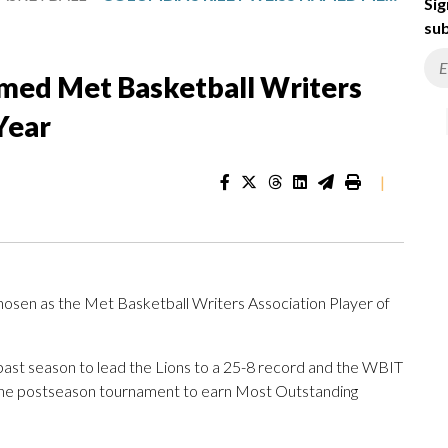
Sig
sub
amed Met Basketball Writers
Year
|
sen as the Met Basketball Writers Association Player of
 past season to lead the Lions to a 25-8 record and the WBIT
n the postseason tournament to earn Most Outstanding