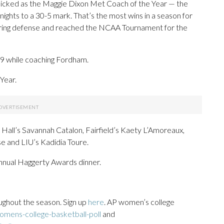
picked as the Maggie Dixon Met Coach of the Year — the
nights to a 30-5 mark. That’s the most wins in a season for
oring defense and reached the NCAA Tournament for the
19 while coaching Fordham.
Year.
 Hall’s Savannah Catalon, Fairfield’s Kaety L’Amoreaux,
e and LIU’s Kadidia Toure.
annual Haggerty Awards dinner.
ughout the season. Sign up
here
. AP women’s college
mens-college-basketball-poll
and