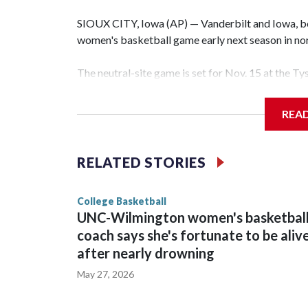
SIOUX CITY, Iowa (AP) — Vanderbilt and Iowa, both
women's basketball game early next season in no
The neutral-site game is set for Nov. 15 at the T
Hawkeye Arena in Iowa City.
REA
Vanderbilt is 4-0 all-time against the Hawkeyes. T
The Commodores are expected to return national 
RELATED STORIES
game and was Southeastern Conference player of t
finished No. 10 with a 29-5 record after reachin
College Basketball
UNC-Wilmington women's basketbal
coach says she's fortunate to be aliv
after nearly drowning
May 27, 2026