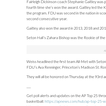
Fairleigh Dickinson coach Stephanie Gaitley was 
fourth time she’s won the award. Gaitley led the K
the program. FDU was second in the nation in sc
second consecutive year.
Gaitley also won the award in 2013, 2018 and 20
Seton Hall’s Zahara Bishop was the Rookie of the 
Weiss headlined the first team All-Met with Seton
FDU’s Ava Renninger, Princeton’s Madison St. Ros
They will all be honored on Thursday at the 93rd 
___
Get poll alerts and updates on the AP Top 25 thro
basketball:
https://apnews.com/hub/ap-top-25-wo