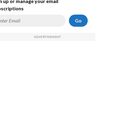
n up or manage your email
scriptions
Go