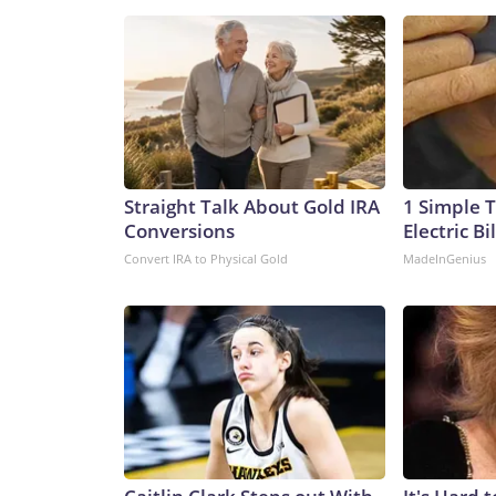
Straight Talk About Gold IRA
1 Simple T
Conversions
Electric Bi
Convert IRA to Physical Gold
MadeInGenius