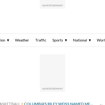
ion
Weather
Traffic
Sports
National
Wor
ASKETBALL
COLUMBIA’S RILEY WEISS NAMED MET BASKETBALL WRITERS ASSOCIATION PLAYER OF THE YEAR