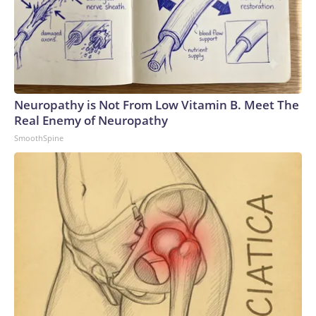
Neuropathy is Not From Low Vitamin B. Meet The
Real Enemy of Neuropathy
SmoothSpine