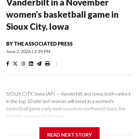
Vanderbilt in a November
women’s basketball game in
Sioux City, Iowa
BY
THE ASSOCIATED PRESS
June 2, 2026
|
2:39 PM
|
SIOUX CITY, Iowa (AP) — Vanderbilt and Iowa, both ranked
in the top 10 late last season, will meet in a women's
basketball game early next season in northwest Iowa, the
schools announced Tuesday.
The neutral-site game is set for Nov. 15 at the Tyson Events
READ NEXT STORY
Center, which is 290 miles from Carver-Hawkeye Arena in