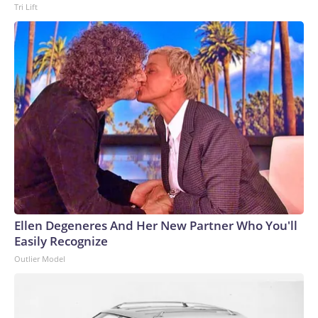
Tri Lift
Ellen Degeneres And Her New Partner Who You'll
Easily Recognize
Outlier Model