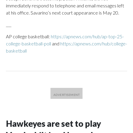
immediately respond to telephone and email messages left
at his office. Savarino’s next court appearance is May 20.
___
AP college basketball:
https://apnews.com/hub/ap-top-25-
college-basketball-poll
and
https://apnews.com/hub/college-
basketball
Hawkeyes are set to play