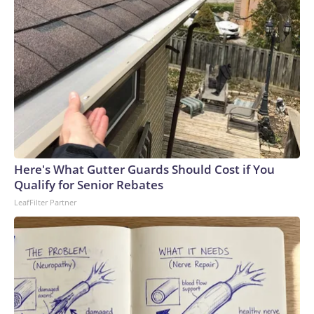
Here's What Gutter Guards Should Cost if You
Qualify for Senior Rebates
LeafFilter Partner