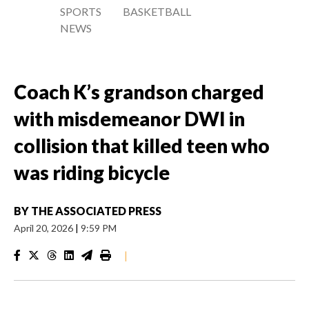
SPORTS
BASKETBALL
NEWS
Coach K’s grandson charged
with misdemeanor DWI in
collision that killed teen who
was riding bicycle
BY
THE ASSOCIATED PRESS
April 20, 2026
|
9:59 PM
|