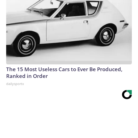
The 15 Most Useless Cars to Ever Be Produced,
Ranked in Order
dailysportx