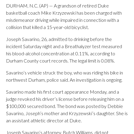
DURHAM, N.C. (AP) — A grandson of retired Duke
basketball coach Mike Krzyzewski has been charged with
misdemeanor driving while impaired in connection with a
collision that killed a 15-year-old bicyclist.
Joseph Savarino, 26, admitted to drinking before the
incident Saturday night and a Breathalyzer test measured
his blood-alcohol concentration at 0.11%, according to
Durham County court records. The legal limit is 0.08%.
Savarino’s vehicle struck the boy, who was riding his bike in
northwest Durham, police said. An investigation is ongoing.
Savarino made his first court appearance Monday, and a
judge revoked his driver’s license before releasing him on a
$100,000 secured bond. The bond was posted by Debbie
Savarino, Joseph’s mother and Krzyzewski’s daughter. She is
an assistant athletic director at Duke.
Joseph Savarino’s attorney, Butch Williams, did not