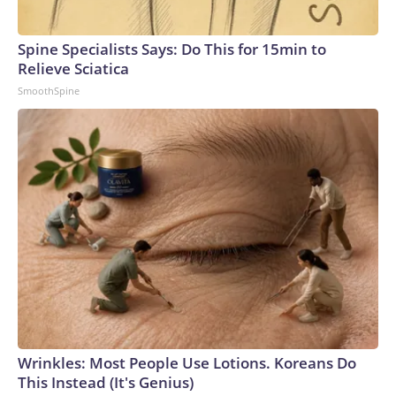
Spine Specialists Says: Do This for 15min to
Relieve Sciatica
SmoothSpine
Wrinkles: Most People Use Lotions. Koreans Do
This Instead (It's Genius)