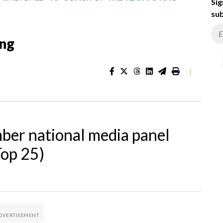
Sig
sub
ing
|
ber national media panel
Top 25)