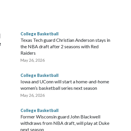
scoring leader Mikayla Blakes. She averaged 27 points per
he year. Vanderbilt was ranked as high as No. 5 and
g the NCAA Sweet 16.
College Basketball
l
Texas Tech guard Christian Anderson stays in
e
the NBA draft after 2 seasons with Red
Raiders
May 26, 2026
College Basketball
Iowa and UConn will start a home-and-home
women’s basketball series next season
May 26, 2026
College Basketball
Former Wisconsin guard John Blackwell
withdraws from NBA draft, will play at Duke
next season