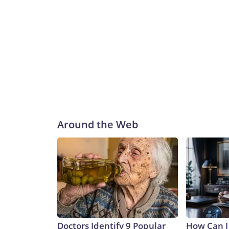
Around the Web
Doctors Identify 9 Popular
How Can I