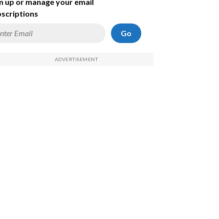
n up or manage your email
scriptions
Go