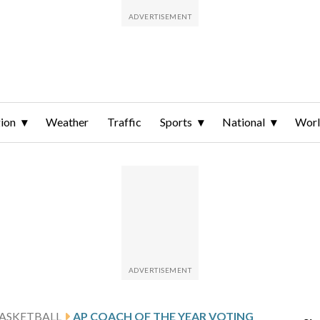
ion
Weather
Traffic
Sports
National
Wor
ASKETBALL
AP COACH OF THE YEAR VOTING