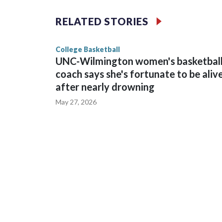
The Commodores are expected to return national 
RELATED STORIES
game and was Southeastern Conference player of t
finished No. 10 with a 29-5 record after reachin
College Basketball
UNC-Wilmington women's basketbal
coach says she's fortunate to be aliv
after nearly drowning
May 27, 2026