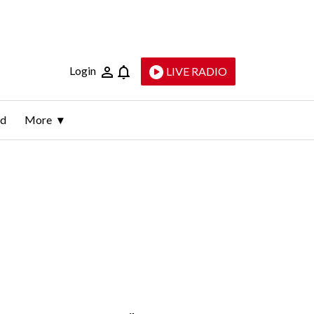
Login
LIVE RADIO
ld
More