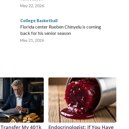
May 22, 2026
College Basketball
Florida center Rueben Chinyelu is coming
back for his senior season
May 21, 2026
 Transfer My 401k
Endocrinologist: If You Have