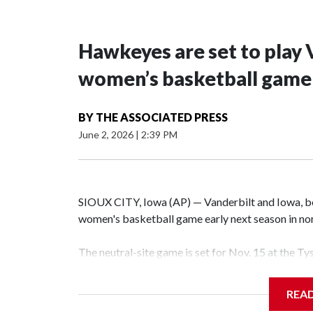
Hawkeyes are set to play 
women’s basketball game i
BY
THE ASSOCIATED PRESS
June 2, 2026
|
2:39 PM
SIOUX CITY, Iowa (AP) — Vanderbilt and Iowa, both
women's basketball game early next season in no
The neutral-site game is set for Nov. 15 at the T
Hawkeye Arena in Iowa City.
REA
Vanderbilt is 4-0 all-time against the Hawkeyes. T