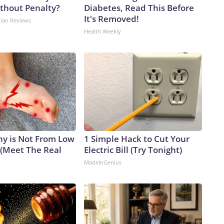
ithout Penalty?
Diabetes, Read This Before
It's Removed!
dian Reviews
Health Weekly
y is Not From Low
1 Simple Hack to Cut Your
 (Meet The Real
Electric Bill (Try Tonight)
MadeInGenius