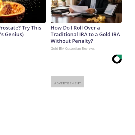
rostate? Try This
How Do I Roll Over a
t's Genius)
Traditional IRA to a Gold IRA
Without Penalty?
Gold IRA Custodian Reviews