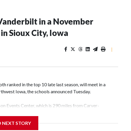
Vanderbilt in a November
n Sioux City, Iowa
|
 ranked in the top 10 late last season, will meet in a
rthwest Iowa, the schools announced Tuesday.
yson Events Center, which is 290 miles from Carver-
D NEXT STORY
his will be the teams' first meeting since 1997.