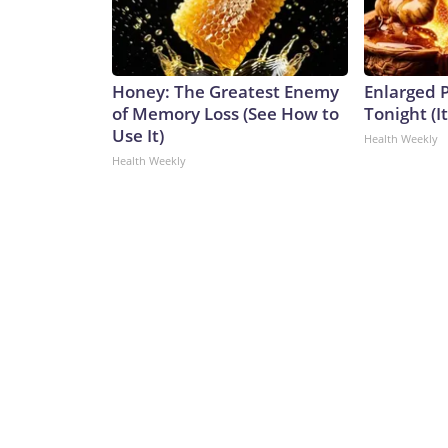
Honey: The Greatest Enemy
Enlarged P
of Memory Loss (See How to
Tonight (I
Use It)
Health Weekly
Health Weekly