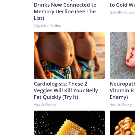
Drinks Now Connected to
to Gold W
Memory Decline (See The
Gold IRA Custo
List)
Cognitive Decline
Cardiologists: These 2
Neuropath
Veggies Will Kill Your Belly
Vitamin B
Fat Quickly (Try It)
Enemy)
Health Weekly
Health Weekly