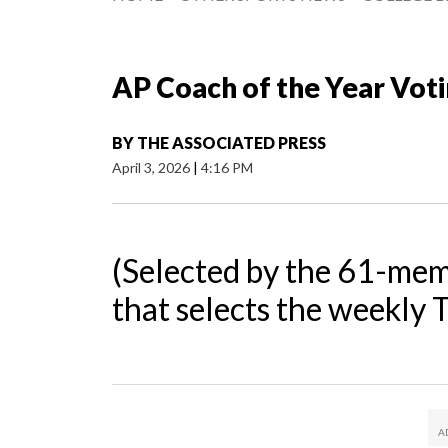
AP Coach of the Year Vot
BY
THE ASSOCIATED PRESS
April 3, 2026
|
4:16 PM
(Selected by the 61-mem
that selects the weekly 